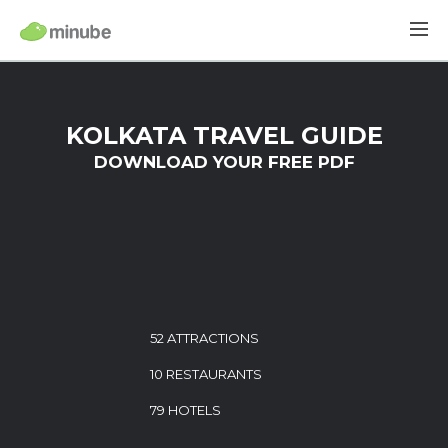
KOLKATA TRAVEL GUIDE
DOWNLOAD YOUR FREE PDF
52 ATTRACTIONS
10 RESTAURANTS
79 HOTELS