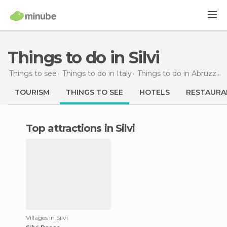
Things to do in Silvi
Things to see
Things to do in Italy
Things to do in Abruzzo
TOURISM
THINGS TO SEE
HOTELS
RESTAURA
Top attractions in Silvi
Villages in Silvi