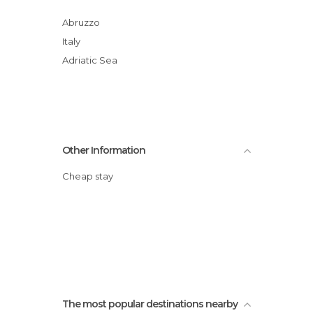
Abruzzo
Italy
Adriatic Sea
Other Information
Cheap stay
The most popular destinations nearby