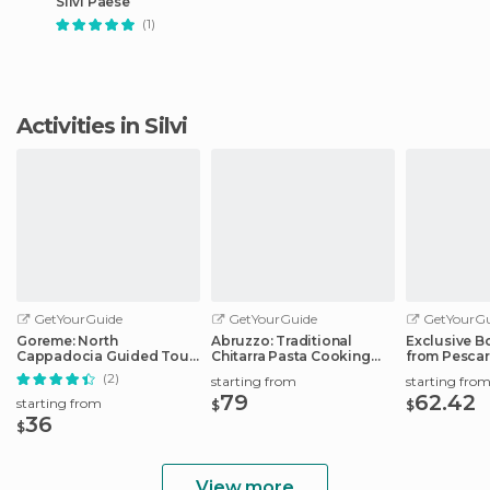
Silvi Paese
(1)
Activities in Silvi
GetYourGuide
GetYourGuide
GetYourGu
Goreme: North
Abruzzo: Traditional
Exclusive B
Cappadocia Guided Tour
Chitarra Pasta Cooking
from Pescar
w/Lunch & Entry Tickets
Class
Port
(2)
starting from
starting fro
79
62.42
starting from
$
$
36
$
View more