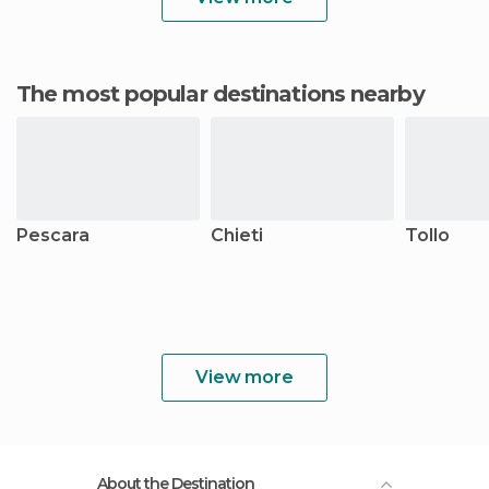
The most popular destinations nearby
Pescara
Chieti
Tollo
View more
About the Destination