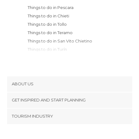
Things to do in Pescara
Things to do in Chieti
Things to do in Tollo
Things to do in Teramo
Things to do in San Vito Chietino
Things to do in Turín
Things to do in Ascoli Piceno
Things to do in Scanno
Things to do in Agnone
Things to do in Castel di Sangro
ABOUT US
Things to do in Norcia
Cookies
Things to do in Macerata
GET INSPIRED AND START PLANNING
Privacy Policy
Things to do in Potenza Picena
footer@item_discovertips_anchor
TOURISM INDUSTRY
Things to do in Rieti
Terms and Conditions
minube Android app
Things to do in Recanati
Contact
Things to do in Isernia