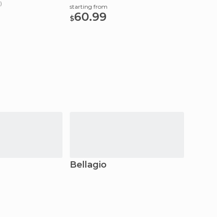
App
)
starting from
60.99
starting
$
25
$
Bellagio
Mena