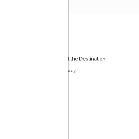
About the Destination
Lombardy
Italy