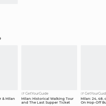
e
GetYourGuide
GetYourGuid
r & Milan
Milan: Historical Walking Tour
Milan: 24, 48,
and The Last Supper Ticket
On Hop-Off Bu