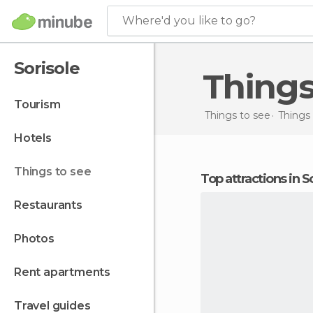
Where'd you like to go?
Sorisole
Things
tourism
Things to see
Things 
hotels
things to see
Top attractions in S
restaurants
photos
rent apartments
travel guides