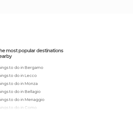
he most popular destinations
earby
Things to do in Bergamo
Things to do in Lecco
Things to do in Monza
Things to do in Bellagio
Things to do in Menaggio
Things to do in Como
Things to do in Milan
Things to do in Brescia
Things to do in Lodi