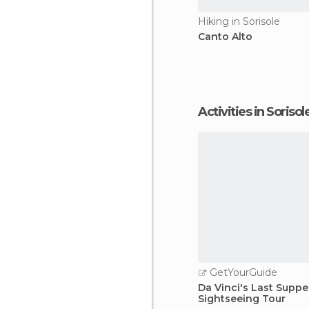
Hiking in Sorisole
Canto Alto
Activities in Sorisol
GetYourGuide
Da Vinci's Last Suppe
Sightseeing Tour