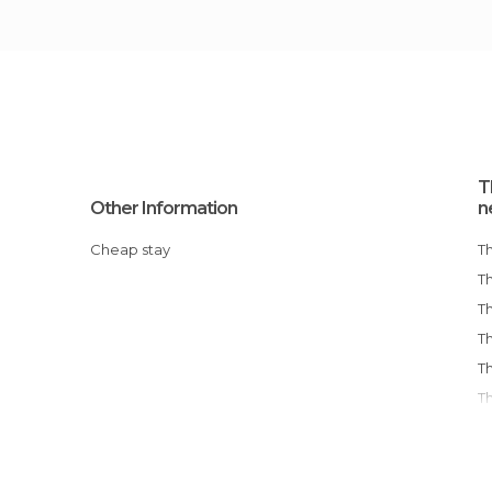
T
Other Information
n
Cheap stay