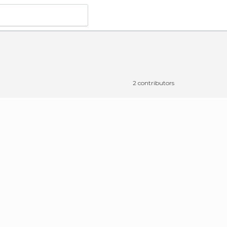
2 contributors