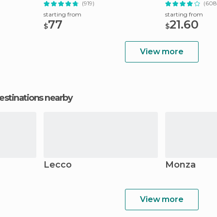
(919)
(608
starting from
starting from
77
21.60
$
$
View more
estinations nearby
Lecco
Monza
View more