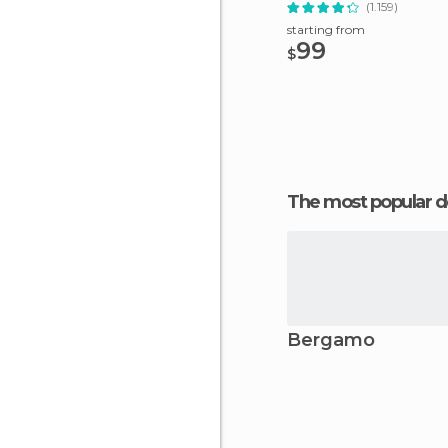
(1.159)
starting from
99
$
The most popular d
Bergamo