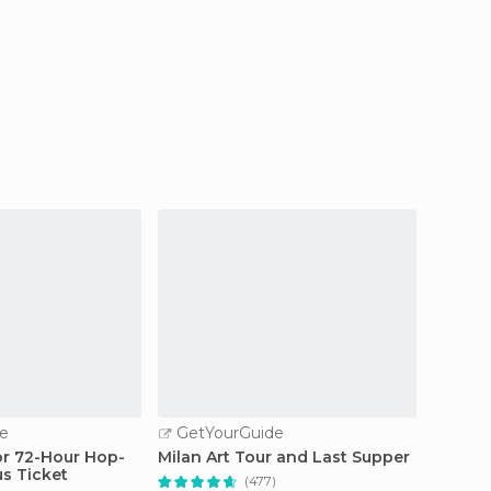
e
GetYourGuide
GetY
 or 72-Hour Hop-
Milan Art Tour and Last Supper
Milan: 
s Ticket
Guided
(477)