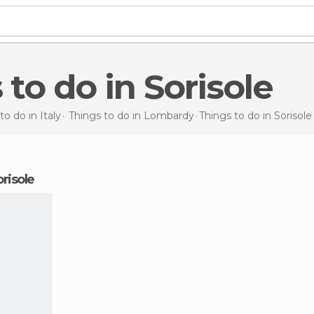
 to do in Sorisole
to do in Italy
Things to do in Lombardy
Things to do
in Sorisole
orisole