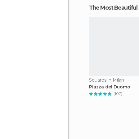
The Most Beautiful
Squares in Milan
Piazza del Duomo
(107)