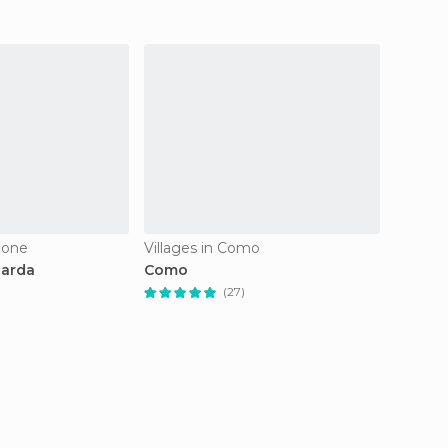
mione
Villages in Como
Village
Garda
Como
Sirmio
(27)