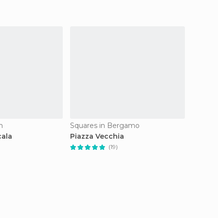
n
Squares in Bergamo
Squares
cala
Piazza Vecchia
Piazza
(19)