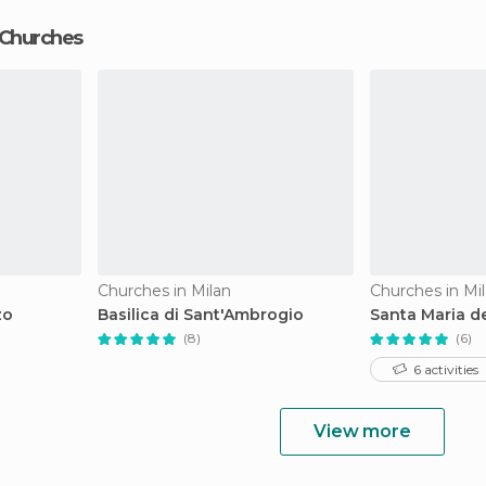
 Churches
Churches in Milan
Churches in Mi
zo
Basilica di Sant'Ambrogio
Santa Maria de
(8)
(6)
6 activities
View more