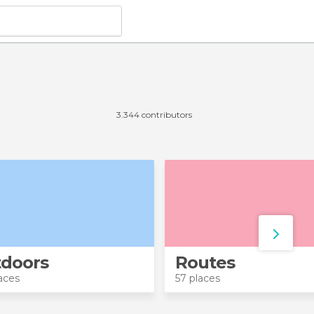
3.344 contributors
doors
Routes
aces
57 places