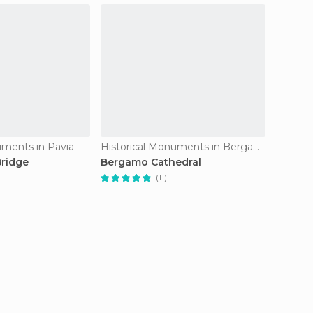
uments in Pavia
Historical Monuments in Bergamo
ridge
Bergamo Cathedral
Veneti
(11)