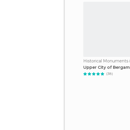
Upper City of Berga
(38)