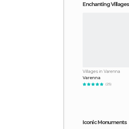
Enchanting Villages
Villages in Varenna
Varenna
(25)
Iconic Monuments