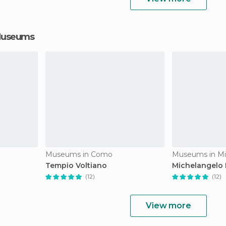
 Museums
Museums in Como
Museums in Mi
Tempio Voltiano
Michelangelo 
(12)
(12)
View more