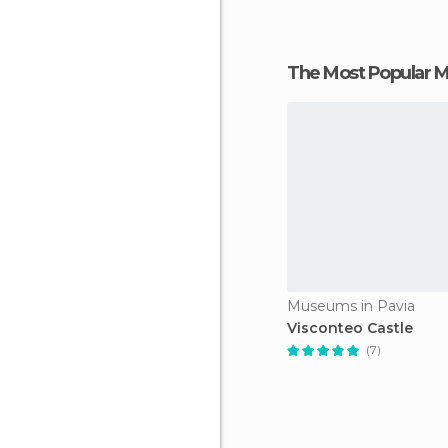
The Most Popular
Museums in Pavia
Visconteo Castle
(7)