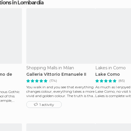
ctions in Lombardía
Shopping Malls in Milan
Lakes in Como
omo de
Galleria Vittorio Emanuele II
Lake Como
(174)
(85)
You walk in and you see that everything
As much as I enjoyed
changes colour, everything takes a more
Lake Como, no visit
mous Gothic
vivid and golden colour. The truth is that
Lakes is complete wit
ol of this
it is b
This is very simp
 temple,
1 activity