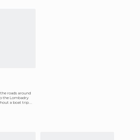
 the roads around
 to the Lombadry
hout a boat trip.