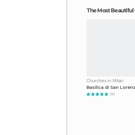
The Most Beautiful
Churches in Milan
Basilica di San Loren
(9)