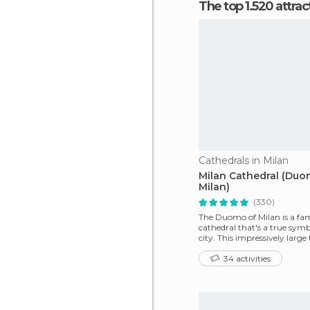
The top 1.520 attra
Cathedrals in Milan
Milan Cathedral (Du
Milan)
(330)
The Duomo of Milan is a fa
cathedral that's a true symb
city. This impressively large
among the large
34 activities