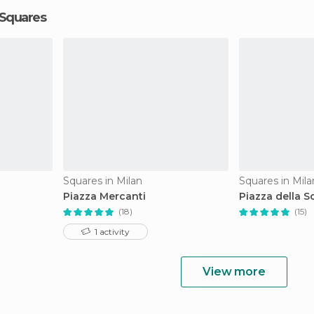
 Squares
Squares in Milan
Squares in Mila
Piazza Mercanti
Piazza della S
(18)
(15)
1 activity
View more