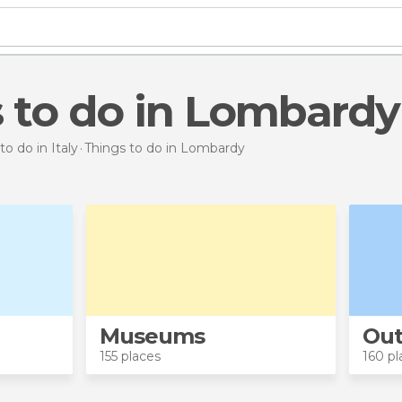
s to do in Lombardy
to do in Italy
Things to do
in Lombardy
Museums
Out
155 places
160 pl