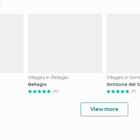
Villages in Bellagio
Villages in Sir
Bellagio
Sirmione del 
(19)
(7)
View more