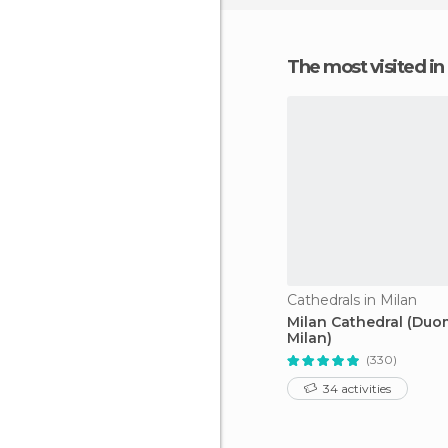
The most visited 
Cathedrals in Milan
Milan Cathedral (Du
Milan)
(330)
34 activities