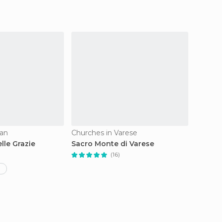
lan
Churches in Varese
Church
lle Grazie
Sacro Monte di Varese
Cappel
(16)