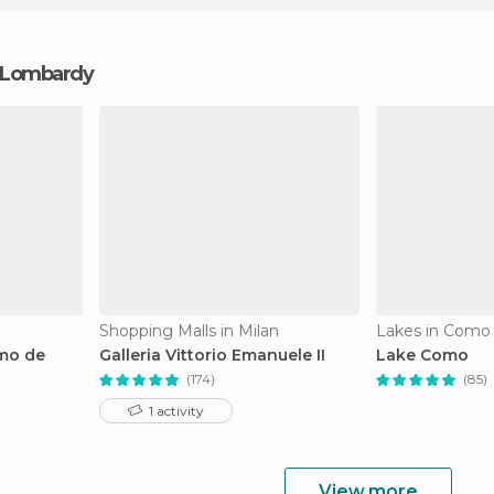
in Lombardy
Shopping Malls in Milan
Lakes in Como
omo de
Galleria Vittorio Emanuele II
Lake Como
(174)
(85)
1 activity
View more