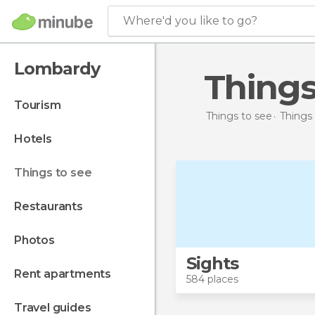
Where'd you like to go?
Lombardy
Thing
tourism
Things to see
Things 
hotels
things to see
restaurants
photos
Sights
rent apartments
584 places
travel guides