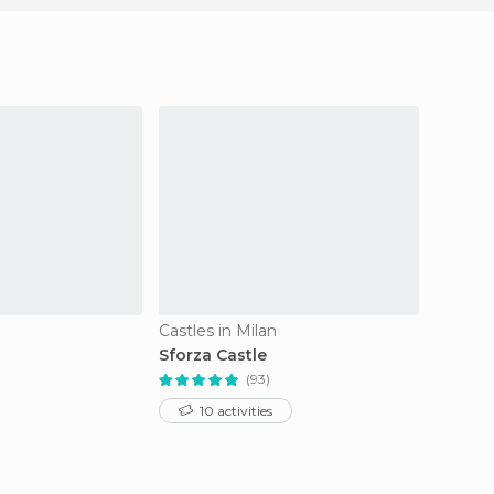
Castles in Milan
Train S
Sforza Castle
Milano
(93)
10 activities