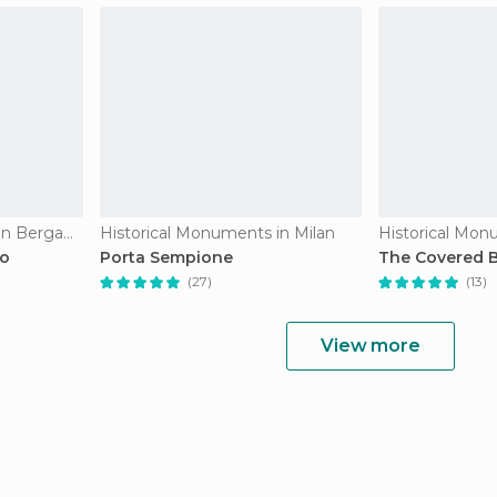
Historical Monuments in Bergamo
Historical Monuments in Milan
Historical Mon
mo
Porta Sempione
The Covered B
(27)
(13)
View more