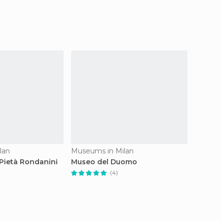
lan
Museums in Milan
Museum
Pietà Rondanini
Museo del Duomo
Museo 
(4)