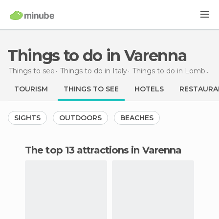
Things to do in Varenna
Things to see
Things to do in Italy
Things to do in Lombardy
TOURISM
THINGS TO SEE
HOTELS
RESTAURA
SIGHTS
OUTDOORS
BEACHES
The top 13 attractions in Varenna