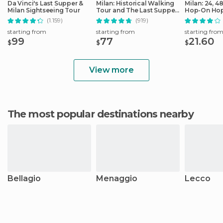
Da Vinci's Last Supper &
Milan: Historical Walking
Milan: 24, 4
Milan Sightseeing Tour
Tour and The Last Supper
Hop-On Hop
Ticket
Ticket
(1.159)
(919)
starting from
starting from
starting fro
99
77
21.60
$
$
$
View more
The most popular destinations nearby
Bellagio
Menaggio
Lecco