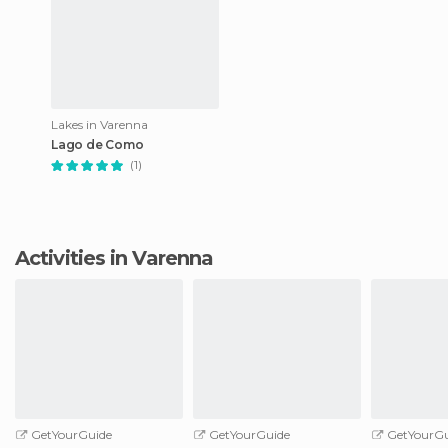
Lakes in Varenna
Lago de Como
(1)
Activities in Varenna
GetYourGuide
GetYourGuide
GetYourGu