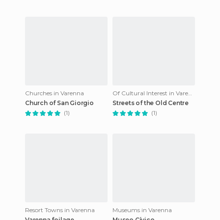
Churches in Varenna
Of Cultural Interest in Varenna
Church of San Giorgio
Streets of the Old Centre
(1)
(1)
Resort Towns in Varenna
Museums in Varenna
Varenna foilage
Museo Cívico