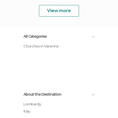
View more
All Categories
Churches in Varenna
About the Destination
Lombardy
Italy