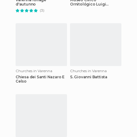
d'autunno
Ornitológico Luigi
Scanagatta
(3)
Churches in Varenna
Churches in Varenna
Chiesa dei Santi Nazaro E
S. Giovanni Battista
Celso