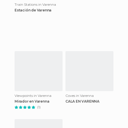
Train Stations in Varenna
Estación de Varenna
Viewpoints in Varenna
Coves in Varenna
Mirador en Varenna
CALA EN VARENNA
(1)