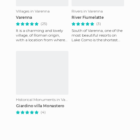
Villages in Varenna
Rivers in Varenna
Varenna
River Fiumelatte
(25)
(3)
It is a charming and lovely
South of Varenna, one of the
village, of Roman origin,
most beautiful resorts on
with a location from where
Lake Como is the shortest
you can admire the lake.
river in Italy, Fiumelatte
During medieval times it
which has a length of
Historical Monuments in Varenna
Giardino villa Monastero
(4)