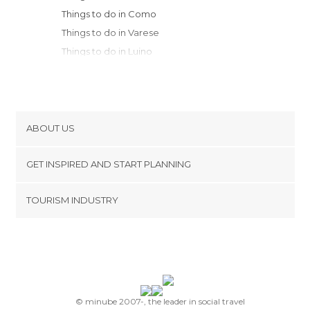
Things to do in Como
Things to do in Varese
Things to do in Luino
Things to do in Bergamo
Things to do in Monza
Things to do in Sondrio
Things to do in Legnano
ABOUT US
Things to do in Rho
Cookies
Things to do in Stresa
GET INSPIRED AND START PLANNING
Privacy Policy
Things to do in Milan
footer@item_discovertips_anchor
TOURISM INDUSTRY
Things to do in Verbania
Terms and Conditions
minube Android app
Things to do in Orta San Giulio
Contact
Things to do in Tirano
Press Area
Things to do in Crema
Things to do in Lodi
Things to do in Novara
© minube 2007-, the leader in social travel