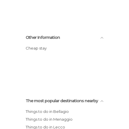
Other Information
Cheap stay
The most popular destinations nearby
Things to do in Bellagio
Things to do in Menaggio
Things to do in Lecco