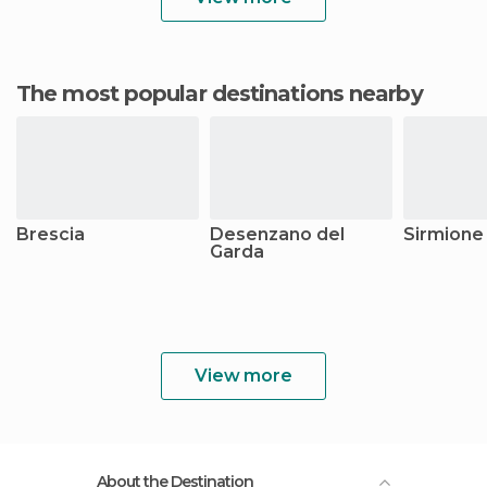
The most popular destinations nearby
Brescia
Desenzano del
Sirmione
Garda
View more
About the Destination