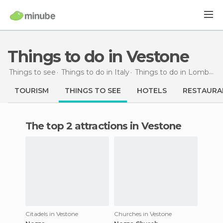
Things to do in Vestone
Things to see
Things to do in Italy
Things to do in Lombardy
TOURISM
THINGS TO SEE
HOTELS
RESTAURA
The top 2 attractions in Vestone
Citadels in Vestone
Churches in Vestone