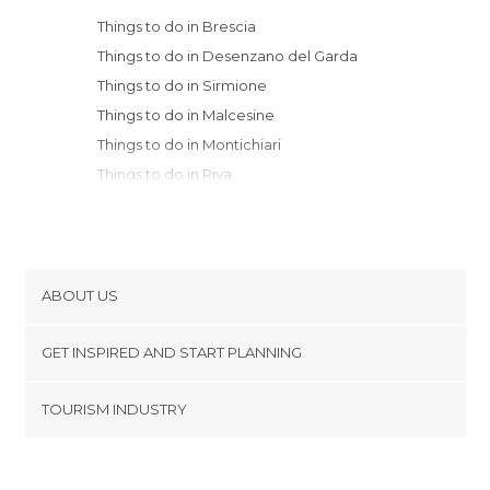
Things to do in Brescia
Things to do in Desenzano del Garda
Things to do in Sirmione
Things to do in Malcesine
Things to do in Montichiari
Things to do in Riva
Things to do in Torbole
Things to do in Avio
Things to do in Arco
Things to do in Rovereto
ABOUT US
Things to do in Verona
Cookies
Things to do in Bergamo
GET INSPIRED AND START PLANNING
Privacy Policy
Things to do in Tirano
footer@item_discovertips_anchor
TOURISM INDUSTRY
Things to do in Sondrio
Terms and Conditions
minube Android app
Things to do in Terlago
Contact
Things to do in Crema