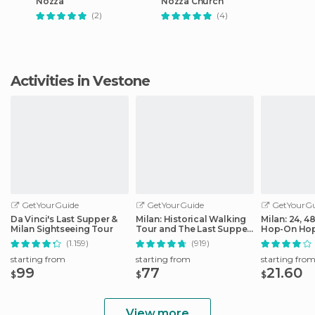
Nozza
Nozza Church
(2)
(4)
Activities in Vestone
GetYourGuide
GetYourGuide
GetYourGu
Da Vinci's Last Supper &
Milan: Historical Walking
Milan: 24, 4
Milan Sightseeing Tour
Tour and The Last Supper
Hop-On Hop
Ticket
Ticket
(1.159)
(919)
starting from
starting from
starting fro
99
77
21.60
$
$
$
View more