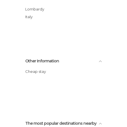
Lombardy
Italy
Other Information
Cheap stay
The most popular destinations nearby