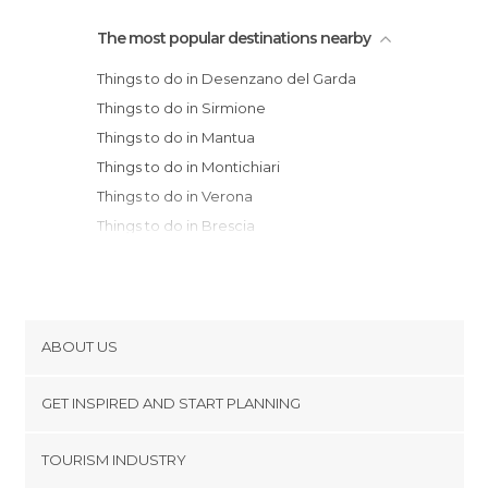
The most popular destinations nearby
Things to do in Desenzano del Garda
Things to do in Sirmione
Things to do in Mantua
Things to do in Montichiari
Things to do in Verona
Things to do in Brescia
Things to do in Malcesine
Things to do in Avio
Things to do in Cremona
Things to do in Carpi
ABOUT US
Things to do in Parma
Cookies
Things to do in Torbole
GET INSPIRED AND START PLANNING
Privacy Policy
Things to do in Riva
footer@item_discovertips_anchor
TOURISM INDUSTRY
Things to do in Arco
Terms and Conditions