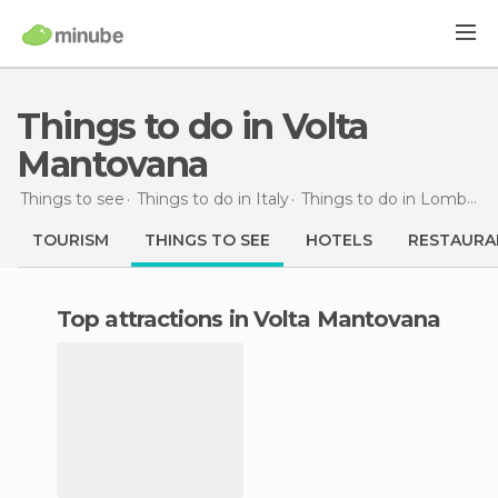
Things to do in Volta
Mantovana
Things to see
Things to do in Italy
Things to do in Lombardy
TOURISM
THINGS TO SEE
HOTELS
RESTAURA
Top attractions in Volta Mantovana