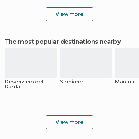
View more
The most popular destinations nearby
Desenzano del
Sirmione
Mantua
Garda
View more