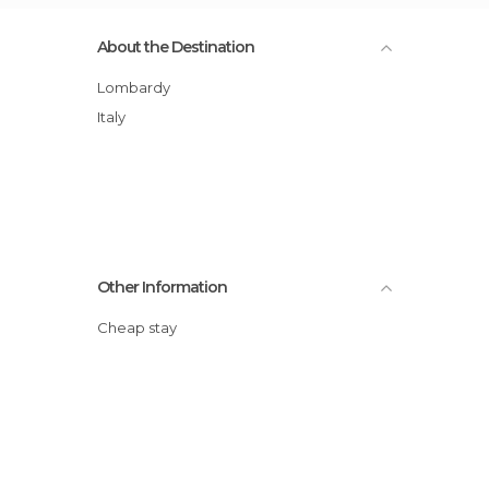
About the Destination
Lombardy
Italy
Other Information
Cheap stay