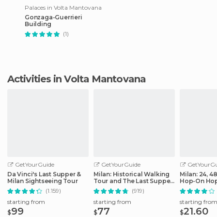
Palaces in Volta Mantovana
Gonzaga-Guerrieri
Building
(1)
Activities in Volta Mantovana
GetYourGuide
GetYourGuide
GetYourGu
Da Vinci's Last Supper &
Milan: Historical Walking
Milan: 24, 4
Milan Sightseeing Tour
Tour and The Last Supper
Hop-On Hop
Ticket
Ticket
(1.159)
(919)
starting from
starting from
starting fro
99
77
21.60
$
$
$