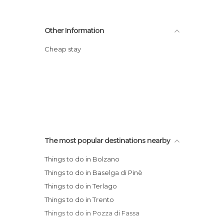
Other Information
Cheap stay
The most popular destinations nearby
Things to do in Bolzano
Things to do in Baselga di Pinè
Things to do in Terlago
Things to do in Trento
Things to do in Pozza di Fassa