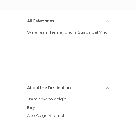
All Categories
Wineries in Termeno sulla Strada del Vino
About the Destination
Trentino-Alto Adigio
Italy
Alto Adige Südtirol