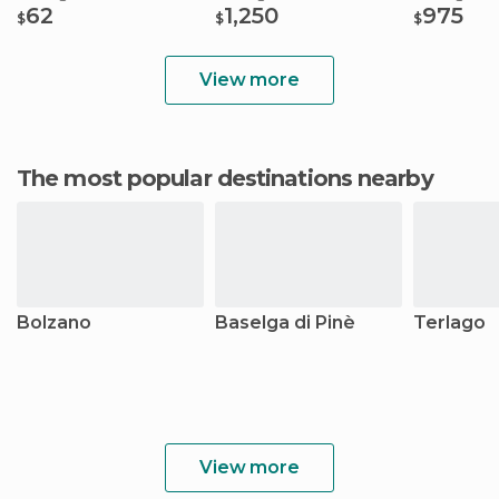
62
1,250
975
$
$
$
View more
The most popular destinations nearby
Bolzano
Baselga di Pinè
Terlago
View more