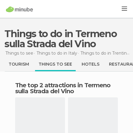
Things to do in Termeno
sulla Strada del Vino
Things to see
Things to do in Italy
Things to do in Trentino-Alto Adigio
TOURISM
THINGS TO SEE
HOTELS
RESTAURA
The top 2 attractions in Termeno
sulla Strada del Vino