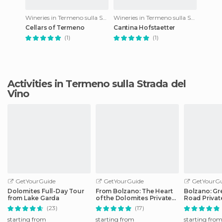
Wineries in Termeno sulla Strada del Vino
Wineries in Termeno sulla Strada del Vino
Cellars of Termeno
Cantina Hofstaetter
(1)
(1)
Activities in Termeno sulla Strada del
Vino
GetYourGuide
GetYourGuide
GetYourGu
Dolomites Full-Day Tour
From Bolzano: The Heart
Bolzano: Gr
from Lake Garda
of the Dolomites Private
Road Privat
Tour by Car
Car
(23)
(17)
starting from
starting from
starting fro