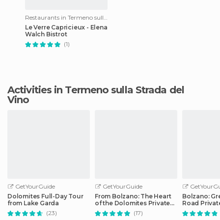
Restaurants in Termeno sulla Strada del Vino
Le Verre Capricieux - Elena
Walch Bistrot
(1)
Activities in Termeno sulla Strada del
Vino
GetYourGuide
GetYourGuide
GetYourGu
Dolomites Full-Day Tour
From Bolzano: The Heart
Bolzano: Gr
from Lake Garda
of the Dolomites Private
Road Privat
Tour by Car
Car
(23)
(17)