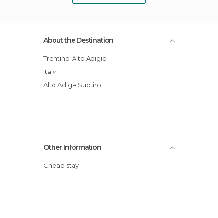
About the Destination
Trentino-Alto Adigio
Italy
Alto Adige Südtirol
Other Information
Cheap stay