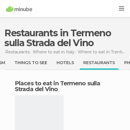
Restaurants in Termeno
sulla Strada del Vino
Restaurants
Where to eat in Italy
Where to eat in Trentino-Alto Adigio
SM
THINGS TO SEE
HOTELS
RESTAURANTS
P
Places to eat in Termeno sulla
Strada del Vino