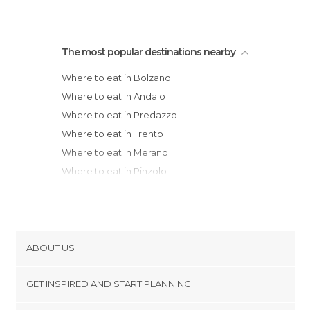
The most popular destinations nearby
Where to eat in Bolzano
Where to eat in Andalo
Where to eat in Predazzo
Where to eat in Trento
Where to eat in Merano
Where to eat in Pinzolo
Where to eat in Rovereto
Where to eat in Arco
Where to eat in Marebbe
Where to eat in Cortina d'Ampezzo
ABOUT US
Where to eat in Thiene
Cookies
Where to eat in Marostica
GET INSPIRED AND START PLANNING
Privacy Policy
Where to eat in Bassano del Grappa