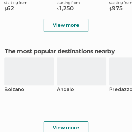
starting from
starting from
starting fro
62
1,250
975
$
$
$
View more
The most popular destinations nearby
Bolzano
Andalo
Predazz
View more