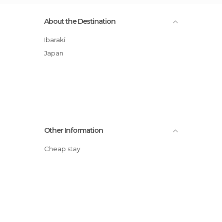
About the Destination
Ibaraki
Japan
Other Information
Cheap stay