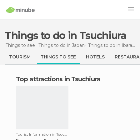
Things to do in Tsuchiura
Things to see
Things to do in Japan
Things to do in Ibaraki
TOURISM
THINGS TO SEE
HOTELS
RESTAURA
Top attractions in Tsuchiura
Tourist Information in Tsuchiura