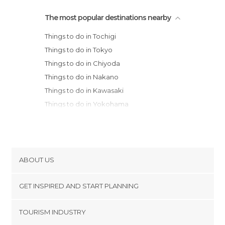
The most popular destinations nearby
Things to do in Tochigi
Things to do in Tokyo
Things to do in Chiyoda
Things to do in Nakano
Things to do in Kawasaki
Things to do in Yokohama
Things to do in Nikko
Things to do in Kamakura
Things to do in Fujisawa
Things to do in Hakone
ABOUT US
Things to do in Fujikawaguchiko
Cookies
Things to do in Takayama
GET INSPIRED AND START PLANNING
Privacy Policy
Things to do in Nagoya
footer@item_discovertips_anchor
TOURISM INDUSTRY
Things to do in Kanazawa
Terms and Conditions