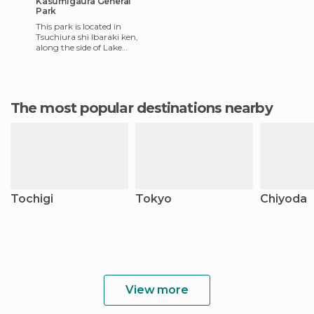
Kasumigaura General
Park
This park is located in
Tsuchiura shi Ibaraki ken,
along the side of Lake
Kasumigaura. This park is
huge and really beautiful,
and
The most popular destinations nearby
Tochigi
Tokyo
Chiyoda
View more