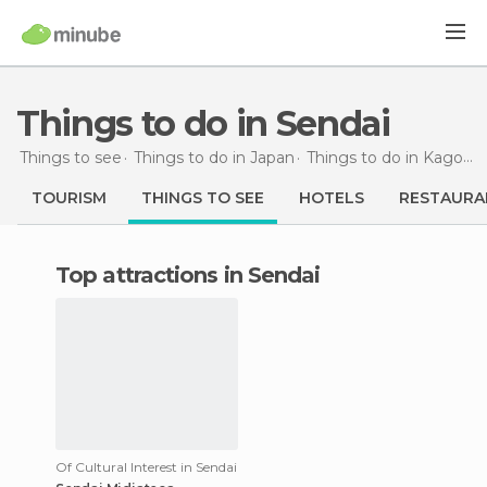
Things to do in Sendai
Things to see
Things to do in Japan
Things to do in Kagoshima
TOURISM
THINGS TO SEE
HOTELS
RESTAURA
Top attractions in Sendai
Of Cultural Interest in Sendai