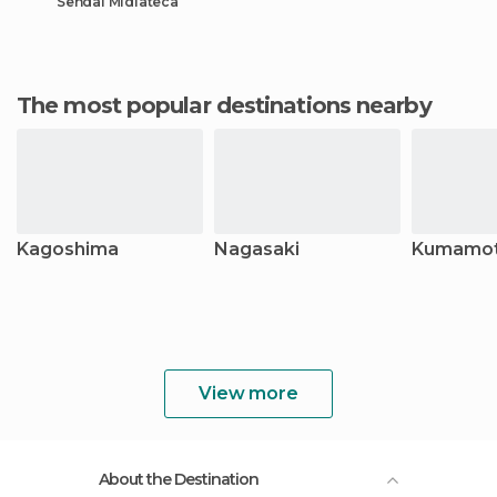
Sendai Midiateca
The most popular destinations nearby
Kagoshima
Nagasaki
Kumamo
View more
About the Destination