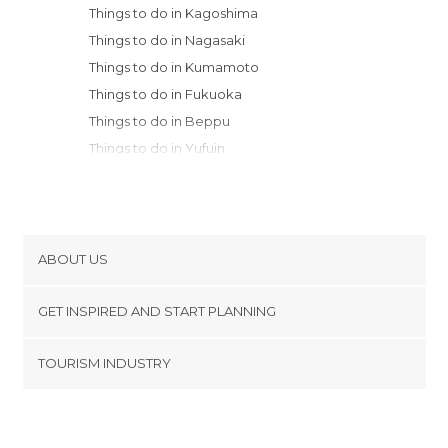
Things to do in Kagoshima
Things to do in Nagasaki
Things to do in Kumamoto
Things to do in Fukuoka
Things to do in Beppu
Things to do in Yufuin
Things to do in Oita
Things to do in Matsuyama
Things to do in Miyajima
Things to do in Hatsukaichi
ABOUT US
Things to do in Hiroshima
Cookies
Things to do in Onomichi
GET INSPIRED AND START PLANNING
Privacy Policy
Things to do in Kurashiki
footer@item_discovertips_anchor
TOURISM INDUSTRY
Things to do in Takamatsu
Terms and Conditions
minube Android app
Things to do in Kagawa
Contact
Things to do in Izumo
Press Area
Things to do in Okayama