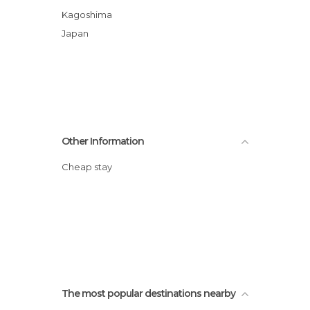
Kagoshima
Japan
Other Information
Cheap stay
The most popular destinations nearby