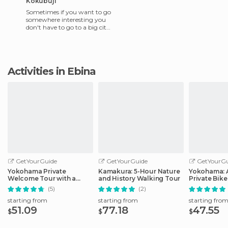
Kokubuji
Sometimes if you want to go
somewhere interesting you
don't have to go to a big city,
where the main tourist spots
will undoubtedl
Activities in Ebina
GetYourGuide
GetYourGuide
GetYourGu
Yokohama Private
Kamakura: 5-Hour Nature
Yokohama: 
Welcome Tour with a
and History Walking Tour
Private Bike
Local
(5)
(2)
starting from
starting from
starting fro
51.09
77.18
47.55
$
$
$