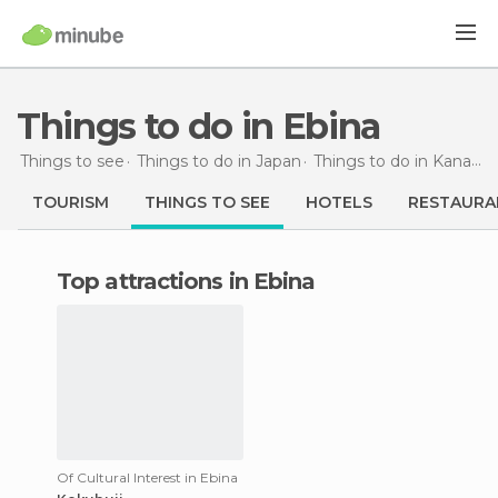
Things to do in Ebina
Things to see
Things to do in Japan
Things to do in Kanagawa
TOURISM
THINGS TO SEE
HOTELS
RESTAURA
Top attractions in Ebina
Of Cultural Interest in Ebina