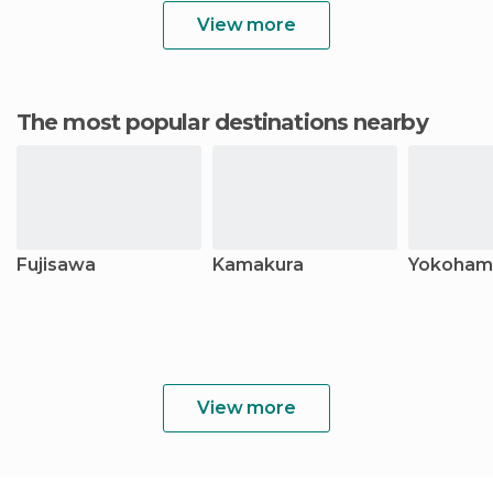
View more
The most popular destinations nearby
Fujisawa
Kamakura
Yokoham
View more