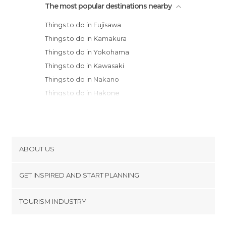
The most popular destinations nearby
Things to do in Fujisawa
Things to do in Kamakura
Things to do in Yokohama
Things to do in Kawasaki
Things to do in Nakano
Things to do in Hakone
Things to do in Chiyoda
Things to do in Tokyo
Things to do in Fujikawaguchiko
Things to do in Tochigi
ABOUT US
Things to do in Nikko
Cookies
Things to do in Takayama
GET INSPIRED AND START PLANNING
Privacy Policy
Things to do in Nagoya
footer@item_discovertips_anchor
TOURISM INDUSTRY
Things to do in Kanazawa
Terms and Conditions
minube Android app
Things to do in Kyoto
Contact