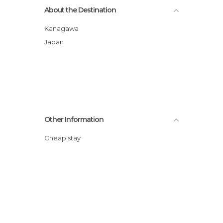
About the Destination
Kanagawa
Japan
Other Information
Cheap stay