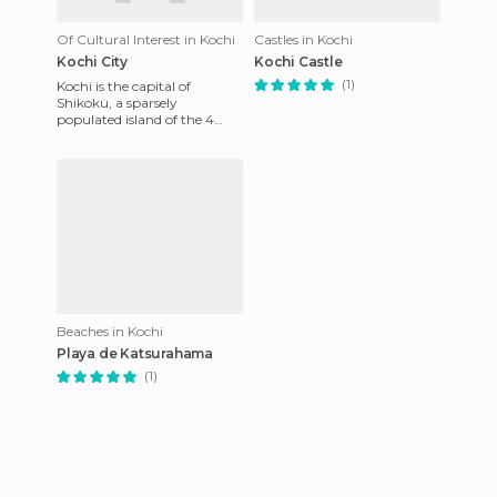
Of Cultural Interest in Kochi
Castles in Kochi
Kochi City
Kochi Castle
(1)
Kochi is the capital of
Shikoku, a sparsely
populated island of the 4
"big" in Japan. It's a small
town, where the main points
can
Beaches in Kochi
Playa de Katsurahama
(1)