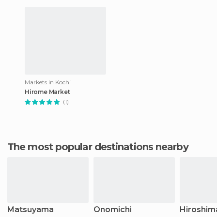
Markets in Kochi
Hirome Market
(1)
The most popular destinations nearby
Matsuyama
Onomichi
Hiroshim