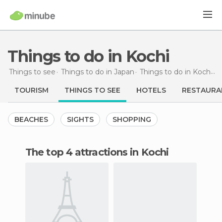
Things to do in Kochi
Things to see
Things to do in Japan
Things to do in Kochi
T
TOURISM
THINGS TO SEE
HOTELS
RESTAURA
BEACHES
SIGHTS
SHOPPING
The top 4 attractions in Kochi