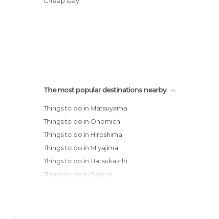
Cheap stay
The most popular destinations nearby
Things to do in Matsuyama
Things to do in Onomichi
Things to do in Hiroshima
Things to do in Miyajima
Things to do in Hatsukaichi
Things to do in Beppu
Things to do in Kobe
Things to do in Osaka
Things to do in Ikoma