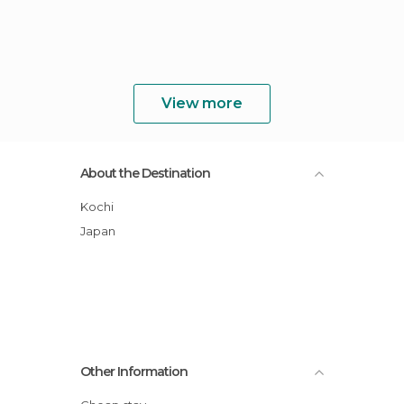
View more
About the Destination
Kochi
Japan
Other Information