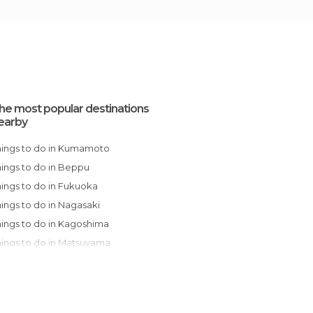
he most popular destinations
earby
Things to do in Kumamoto
Things to do in Beppu
Things to do in Fukuoka
Things to do in Nagasaki
Things to do in Kagoshima
Things to do in Matsuyama
Things to do in Miyajima
Things to do in Hatsukaichi
Things to do in Hiroshima