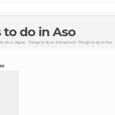
s to do in Aso
to do in Japan
Things to do in Kumamoto
Things to do
in Aso
so