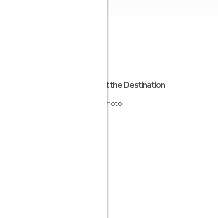
About the Destination
Kumamoto
Japan