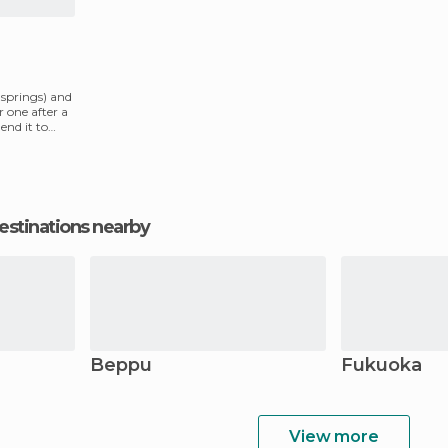
t springs) and
er one after a
nd it to
estinations nearby
Beppu
Fukuoka
View more