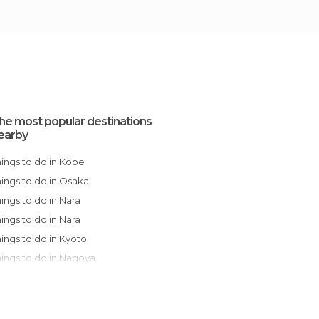
he most popular destinations
earby
Things to do in Kobe
Things to do in Osaka
Things to do in Nara
Things to do in Nara
Things to do in Kyoto
Things to do in Nagoya
Things to do in Onomichi
Things to do in Takayama
Things to do in Hiroshima