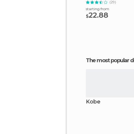
Subway Ticket
(29)
starting from
22.88
$
The most popular d
Kobe