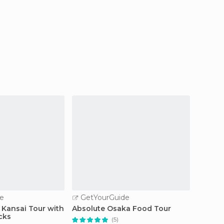
e
GetYourGuide
GetY
 Kansai Tour with
Absolute Osaka Food Tour
Kansai
cks
Osaka/
(5)