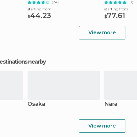
(24)
(8)
starting from
starting from
44.23
77.61
$
$
View more
estinations nearby
Osaka
Nara
View more