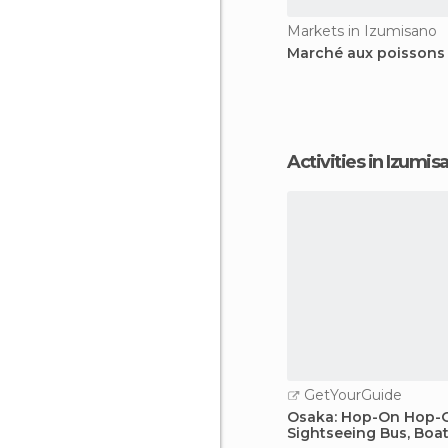
Markets in Izumisano
Marché aux poissons
Activities in Izumis
GetYourGuide
Osaka: Hop-On Hop-
Sightseeing Bus, Boat