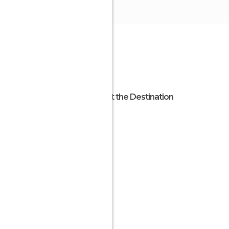
About the Destination
Osaka
Japan