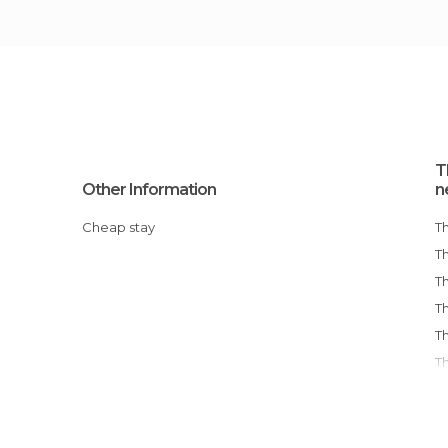
T
Other Information
n
Cheap stay