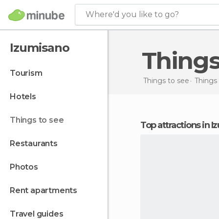
Where'd you like to go?
Izumisano
Thing
tourism
Things to see
Things 
hotels
things to see
Top attractions in 
restaurants
photos
rent apartments
travel guides