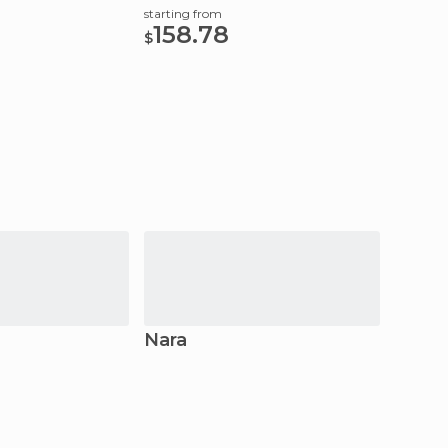
Transf
starting from
158.78
starting
$
59.
$
Nara
Kyot