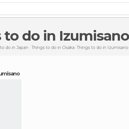
s to do in Izumisano
to do in Japan
Things to do in Osaka
Things to do
in Izumisano
Izumisano