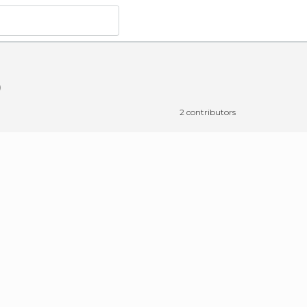
2 contributors