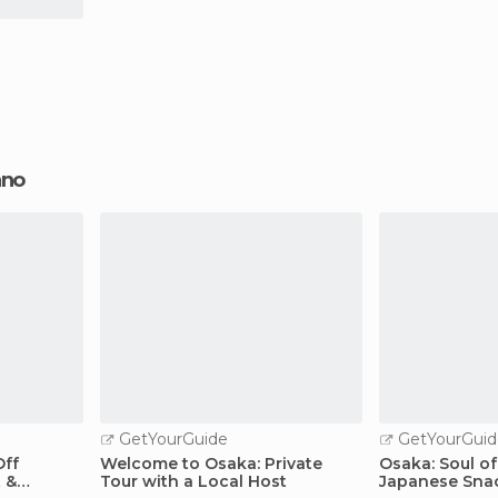
ano
GetYourGuide
GetYourGuid
Off
Welcome to Osaka: Private
Osaka: Soul of
 &
Tour with a Local Host
Japanese Sna