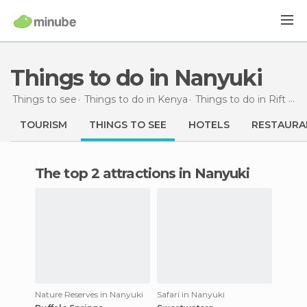
Things to do in Nanyuki
Things to see
Things to do in Kenya
Things to do in Rift Valley
TOURISM
THINGS TO SEE
HOTELS
RESTAURA
The top 2 attractions in Nanyuki
Nature Reserves in Nanyuki
Safari in Nanyuki