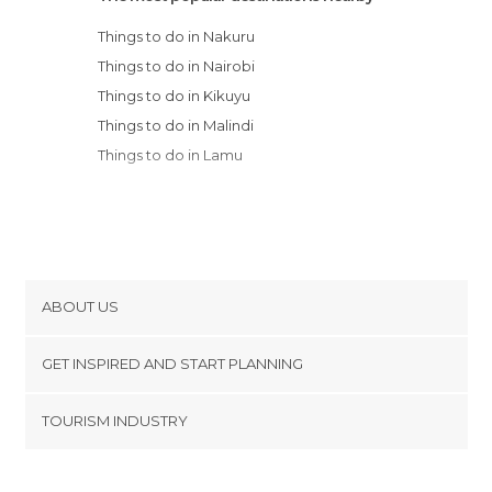
Things to do in Nakuru
Things to do in Nairobi
Things to do in Kikuyu
Things to do in Malindi
Things to do in Lamu
ABOUT US
Cookies
GET INSPIRED AND START PLANNING
Privacy Policy
footer@item_discovertips_anchor
TOURISM INDUSTRY
Terms and Conditions
minube Android app
Contact