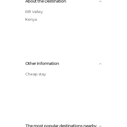
About the Destination
Rift Valley
Kenya
Other Information
Cheap stay
The most popular destinations nearby