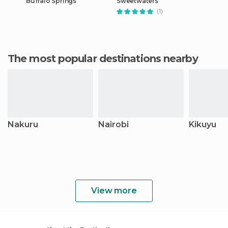
Buffalo Springs
Sweetwaters
(1)
The most popular destinations nearby
Nakuru
Nairobi
Kikuyu
View more