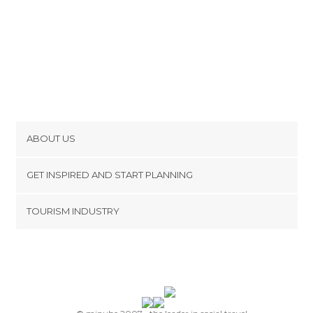
ABOUT US
Cookies
GET INSPIRED AND START PLANNING
Privacy Policy
footer@item_discovertips_anchor
TOURISM INDUSTRY
Terms and Conditions
minube Android app
Contact
Press Area