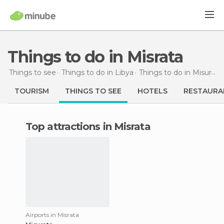
Things to do in Misrata
Things to see
Things to do in Libya
Things to do in Misurata
TOURISM
THINGS TO SEE
HOTELS
RESTAURA
Top attractions in Misrata
Airports in Misrata