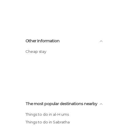
Other Information
Cheap stay
The most popular destinations nearby
Things to do in al-H ums
Things to do in Sabratha