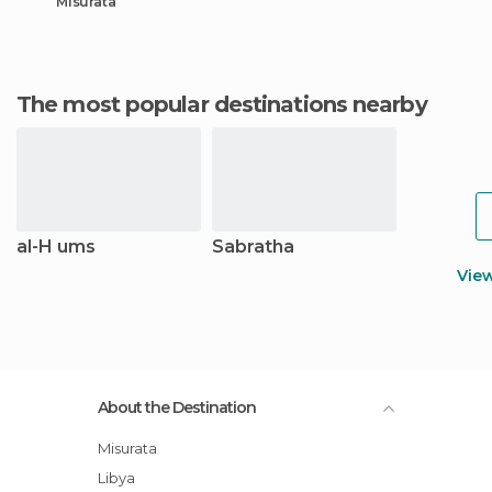
Misurata
The most popular destinations nearby
al-H ums
Sabratha
Vie
About the Destination
Misurata
Libya