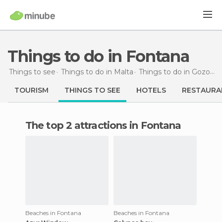
Things to do in Fontana
Things to see
Things to do in Malta
Things to do in Gozo and Comino
TOURISM
THINGS TO SEE
HOTELS
RESTAURA
The top 2 attractions in Fontana
Beaches in Fontana
Beaches in Fontana