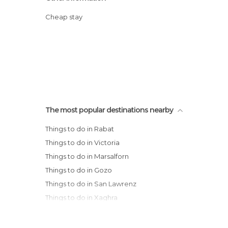
Cheap stay
The most popular destinations nearby
Things to do in Rabat
Things to do in Victoria
Things to do in Marsalforn
Things to do in Gozo
Things to do in San Lawrenz
Things to do in Xaghra
Things to do in Gharb
Things to do in Ghajnsielem