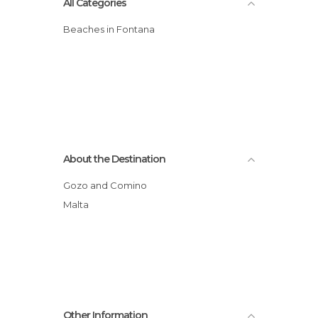
All Categories
Beaches in Fontana
About the Destination
Gozo and Comino
Malta
Other Information