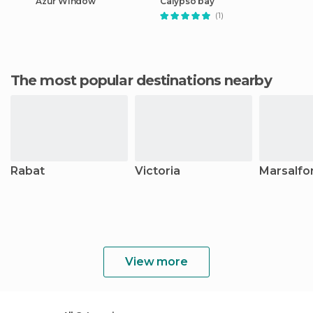
Azur Window
Calypso bay
(1)
The most popular destinations nearby
Rabat
Victoria
Marsalfo
View more