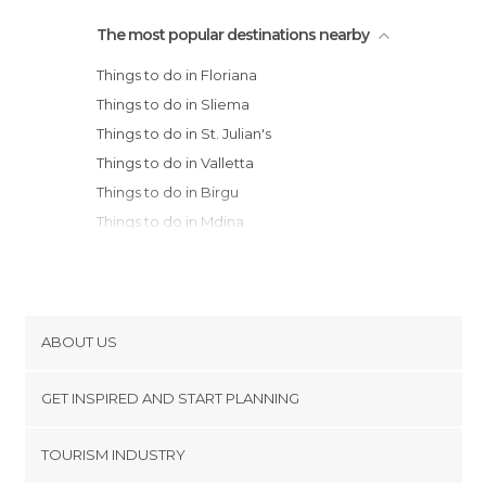
The most popular destinations nearby
Things to do in Floriana
Things to do in Sliema
Things to do in St. Julian's
Things to do in Valletta
Things to do in Birgu
Things to do in Mdina
Things to do in Qrendi
Things to do in Rabat
Things to do in Marsaxlokk
Things to do in Mgarr
ABOUT US
Things to do in Mellieħa
Cookies
Things to do in Ghajnsielem
GET INSPIRED AND START PLANNING
Privacy Policy
Things to do in Nadur
footer@item_discovertips_anchor
TOURISM INDUSTRY
Things to do in Malta
Terms and Conditions
minube Android app
Things to do in Xaghra