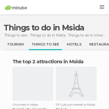
Things to do in Msida
Things to see
Things to do in Malta
Things to do in Inner Harbour
TOURISM
THINGS TO SEE
HOTELS
RESTAURA
The top 2 attractions in Msida
Churches in Msida
Of Cultural Interest in Msida