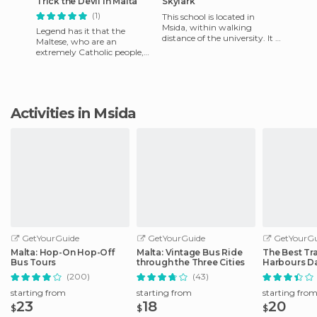
Trick the Devil in Malta
Skylark
(1)
This school is located in
Msida, within walking
Legend has it that the
distance of the university. It is
Maltese, who are an
one of the oldest in Europe,
extremely Catholic people,
as it was founded i
were often confused by the
devil and never knew what
time ma
Activities in Msida
GetYourGuide
GetYourGuide
GetYourGu
Malta: Hop-On Hop-Off
Malta: Vintage Bus Ride
The Best Tra
Bus Tours
through the Three Cities
Harbours Da
Malta
(200)
(43)
starting from
starting from
starting fro
23
18
20
$
$
$