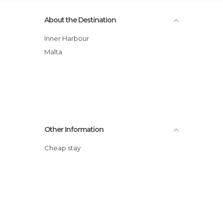
About the Destination
Inner Harbour
Malta
Other Information
Cheap stay