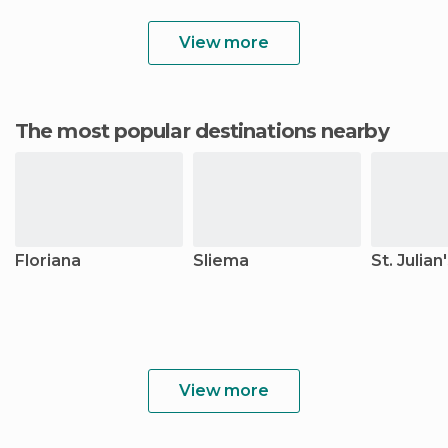
View more
The most popular destinations nearby
Floriana
Sliema
St. Julian
View more