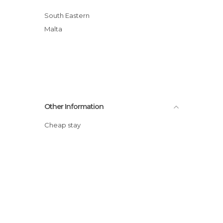
South Eastern
Malta
Other Information
Cheap stay