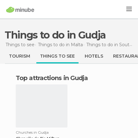
Things to do in Gudja
Things to see
Things to do in Malta
Things to do in South Eastern
TOURISM
THINGS TO SEE
HOTELS
RESTAURA
Top attractions in Gudja
Churches in Gudja