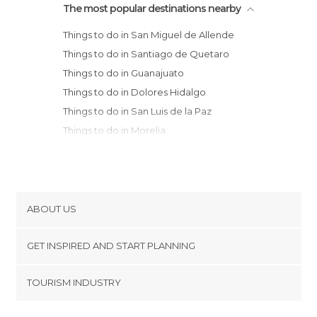
The most popular destinations nearby
Things to do in San Miguel de Allende
Things to do in Santiago de Quetaro
Things to do in Guanajuato
Things to do in Dolores Hidalgo
Things to do in San Luis de la Paz
Things to do in Morelia
Things to do in Uruapan
Things to do in San Luis Potosí
Things to do in Naucalpan de Juárez
Things to do in Miguel Hidalgo
ABOUT US
Things to do in Álvaro Obregón
Cookies
Things to do in Gustavo A. Madero
GET INSPIRED AND START PLANNING
Privacy Policy
Things to do in Benito Juárez
footer@item_discovertips_anchor
TOURISM INDUSTRY
Things to do in Aguascalientes
Terms and Conditions
minube Android app
Things to do in Coyoacán
Contact