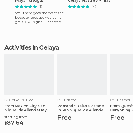
Playa Tortugas
Celaya Plaza de Armas
(1)
(4)
Well there goes the exact site
because, because you can't
get a GPS signal. The tortoise
beach almost at Tulum is the
Mayan Rivier
Activities in Celaya
GetYourGuide
Turismoi
Turismoi
From Mexico City: San
Romantic Deluxe Parade
From Querét
Miguel de Allende Day
in San Miguel de Allende
Canyoning 
Trip
Vaqueros
Free
Free
starting from
87.64
$