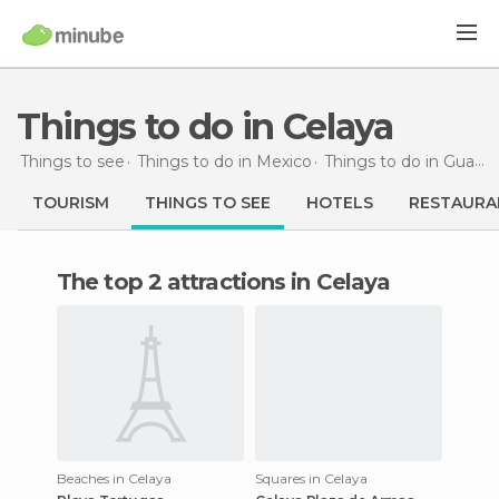
Things to do in Celaya
Things to see
Things to do in Mexico
Things to do in Guanajuato
TOURISM
THINGS TO SEE
HOTELS
RESTAURA
The top 2 attractions in Celaya
Beaches in Celaya
Squares in Celaya