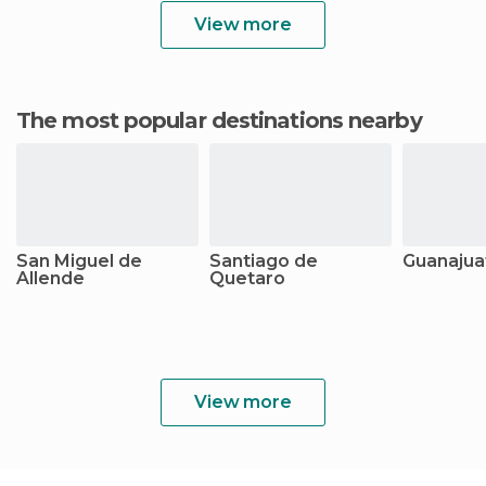
View more
The most popular destinations nearby
San Miguel de
Santiago de
Guanajua
Allende
Quetaro
View more