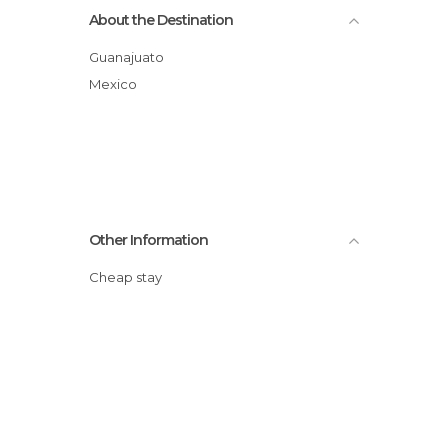
About the Destination
Guanajuato
Mexico
Other Information
Cheap stay