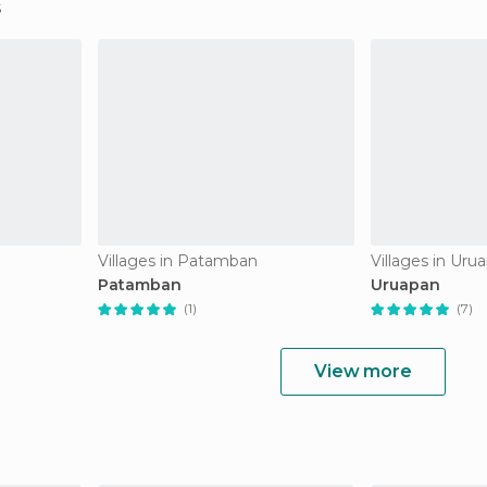
Villages in Patamban
Villages in Uru
Patamban
Uruapan
(1)
(7)
View more