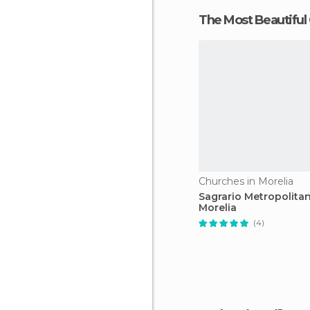
The Most Beautiful
Churches in Morelia
Sagrario Metropolita
Morelia
(4)