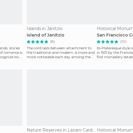
Islands in Janitzio
Historical Monum
Island of Janitzio
San Francisco 
(8)
(10)
ends, stories
The contrasts between attachment to
Its Plateresque style
 of romance is
the traditional and modern, is more and
in 1531 by the Franci
ecognize love,
more noticeable each day among the
first monastery estab
inhabitants of the
In the
Nature Reserves in Lazaro Cardenas
Historical Monum