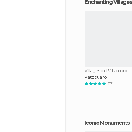
Enchanting Villages
Villages in Pátzcuaro
Patzcuaro
(17)
Iconic Monuments