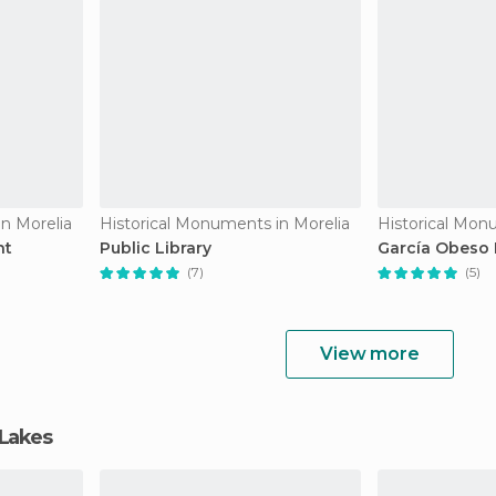
n Morelia
Historical Monuments in Morelia
Historical Mon
nt
Public Library
García Obeso
(7)
(5)
View more
 Lakes