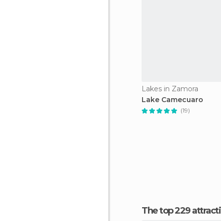
Lakes in Zamora
Lake Camecuaro
(19)
The top 229 attra