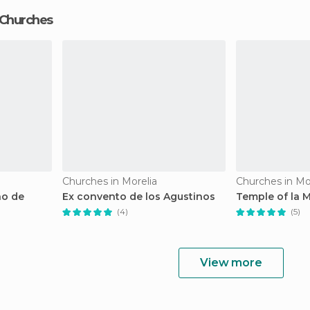
 Churches
Churches in Morelia
Churches in Mo
no de
Ex convento de los Agustinos
Temple of la 
(4)
(5)
View more