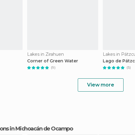
Lakes in Zirahuen
Lakes in Pátzc
Corner of Green Water
Lago de Pátz
(9)
(5)
View more
ctions in Michoacán de Ocampo