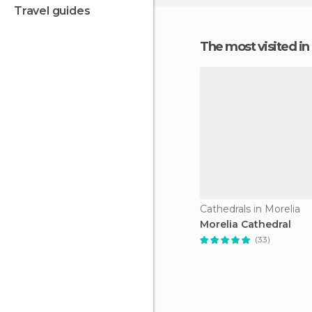
travel guides
The most visited 
Cathedrals in Morelia
Morelia Cathedral
(33)