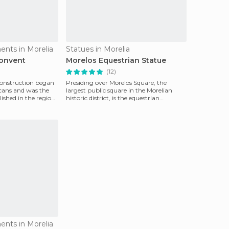
ents in Morelia
Statues in Morelia
Convent
Morelos Equestrian Statue
(12)
 construction began
Presiding over Morelos Square, the
scans and was the
largest public square in the Morelian
lished in the region.
historic district, is the equestrian
monument to Morelos,
ents in Morelia