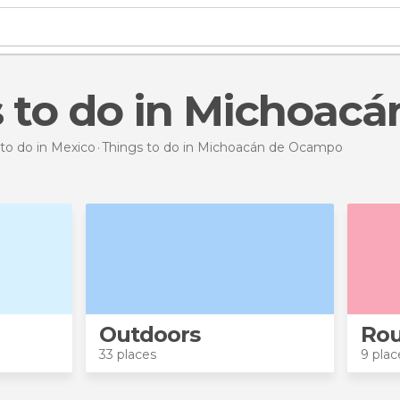
s to do in Michoa
to do in Mexico
Things to do
in Michoacán de Ocampo
Outdoors
Rou
33 places
9 plac