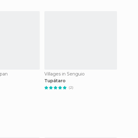
apan
Villages in Senguio
Village
Tupátaro
Tlapu
(2)