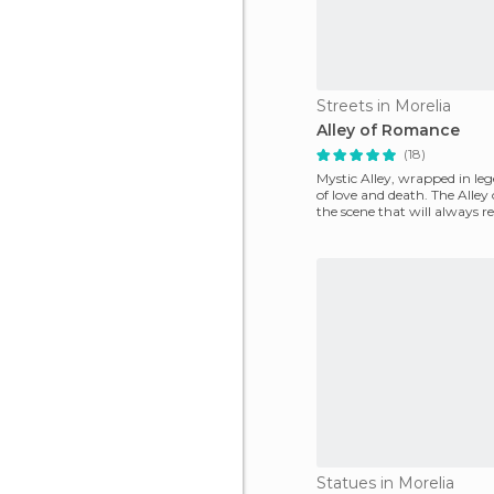
Streets in Morelia
Alley of Romance
(18)
Mystic Alley, wrapped in leg
of love and death. The Alley
the scene that will always r
si
Statues in Morelia