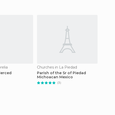
relia
Churches in La Piedad
Churche
Merced
Parish of the Sr of Piedad
Santua
Michoacan Mexico
conven
(3)