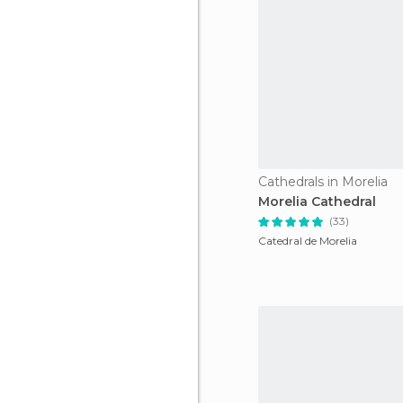
Cathedrals in Morelia
Morelia Cathedral
(33)
Catedral de Morelia