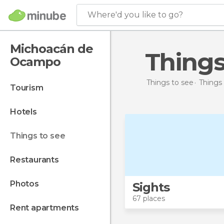
Where'd you like to go?
Michoacán de
Thing
Ocampo
Things to see
Things 
tourism
hotels
things to see
restaurants
photos
Sights
67 places
rent apartments