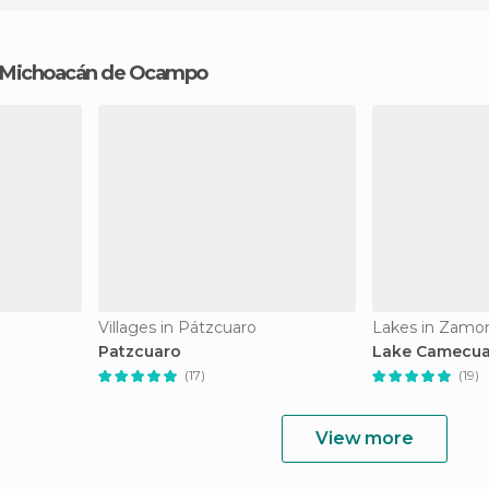
in Michoacán de Ocampo
Villages in Pátzcuaro
Lakes in Zamo
Patzcuaro
Lake Camecu
(17)
(19)
View more