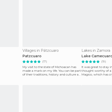
Villages in Pátzcuaro
Lakes in Zamora
Patzcuaro
Lake Camecuar
(17)
(19)
My visit to the state of Michoacan has
It was great to stay in
made a mark on my life. You can be part
thought worthy of a f
of their traditions, history and culture as I
Magico, which has cry
had t
surrounded b