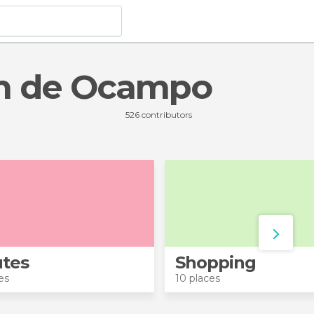
cán de Ocampo
526 contributors
tes
Shopping
es
10 places