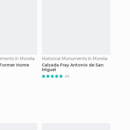
uments in Morelia
Historical Monuments in Morelia
Histori
 Former Home
Calzada Fray Antonio de San
Aqued
Miguel
(4)