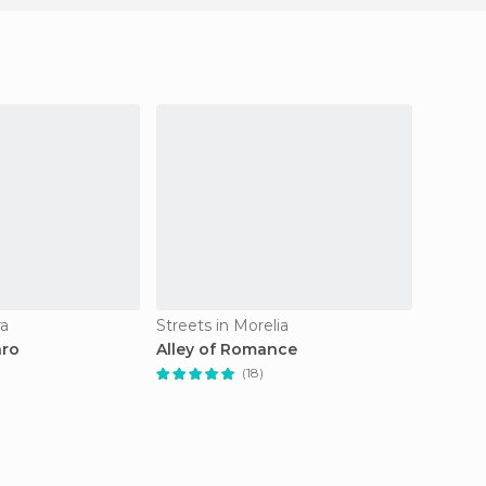
ra
Streets in Morelia
Islands 
aro
Alley of Romance
Island 
(18)