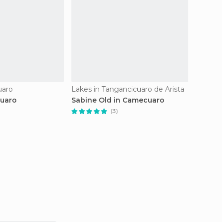
uaro
Lakes in Tangancicuaro de Arista
Lakes i
cuaro
Sabine Old in Camecuaro
Lago d
(3)