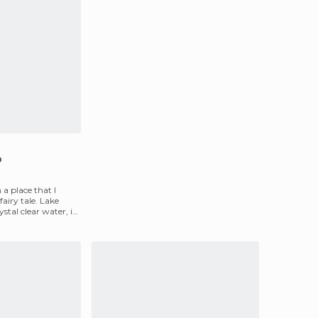
o
 a place that I
airy tale. Lake
stal clear water, is