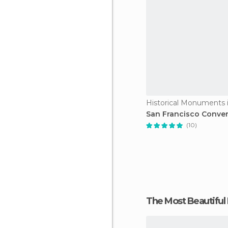
Historical Monuments i
San Francisco Conve
(10)
The Most Beautiful