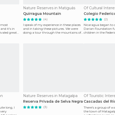
Nature Reserves in Matiguás
Quirragua Mountain
Colegio Federic
(4)
(2)
e most
I speak of my experience in these places
Nicaragua began to c
and it's in
and in taking these pictures. We were
Darian Foundation fu
ivaled great
doing a tour through the mountains of
children in the Feder
quiragua. We
school, located i
ón
Nature Reserves in Matagalpa
Of Touristic Inte
Reserva Privada de Selva Negra
Cascadas del Rí
(3)
te long, I
There's a group of wa
 very
the town of Matagalpa