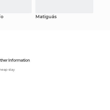
ío
Matiguás
ther Information
Cheap stay