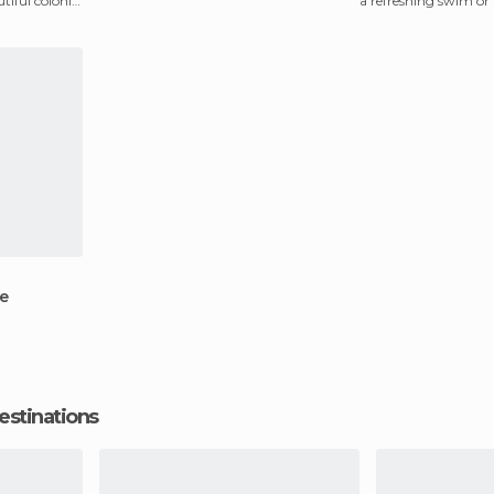
tiful colonial
a refreshing swim or 
picnic. Th
e
estinations