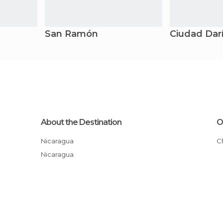
San Ramón
Ciudad Dar
About the Destination
O
Nicaragua
Nicaragua