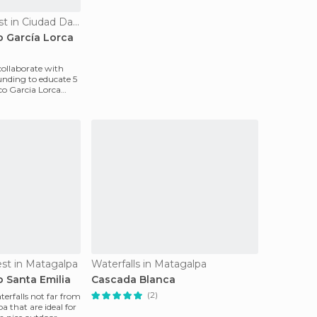
Of Cultural Interest in Ciudad Darío
o García Lorca
ollaborate with
nding to educate 5
ico Garcia Lorca
rest in Matagalpa
Waterfalls in Matagalpa
o Santa Emilia
Cascada Blanca
(2)
terfalls not far from
 that are ideal for