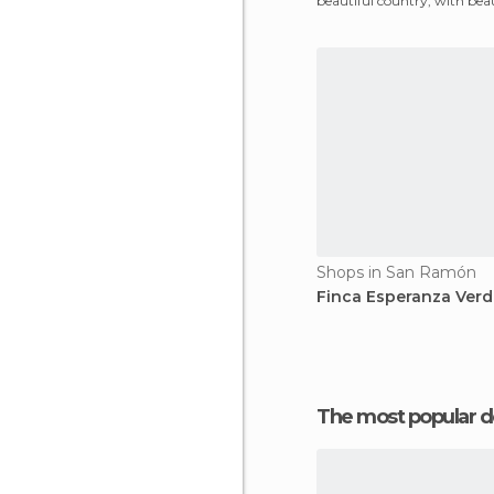
beautiful country, with beau
cities locked i
Shops in San Ramón
Finca Esperanza Verd
The most popular d