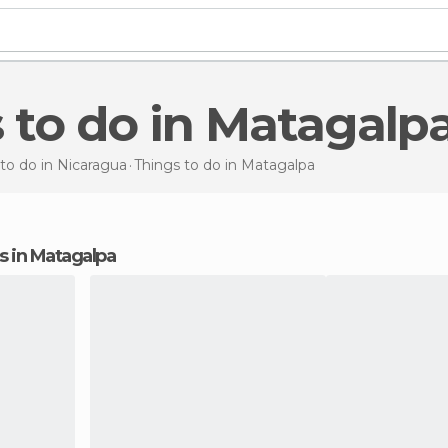
s to do in Matagalp
to do in Nicaragua
Things to do
in Matagalpa
ns in Matagalpa