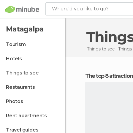
Where'd you like to go?
Matagalpa
Thing
tourism
Things to see
Things 
hotels
things to see
The top 8 attractio
restaurants
photos
rent apartments
travel guides