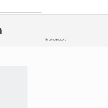
a
18 contributors