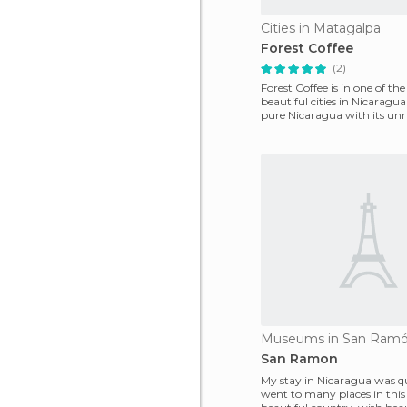
Cities in Matagalpa
Forest Coffee
(2)
Forest Coffee is in one of th
beautiful cities in Nicaragua 
pure Nicaragua with its unr
weather all
Museums in San Ram
San Ramon
My stay in Nicaragua was qui
went to many places in this