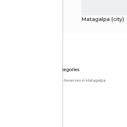
Matagalpa (city)
All Categories
Nature Reserves in Matagalpa