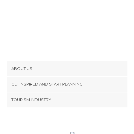
ABOUT US
Cookies
GET INSPIRED AND START PLANNING
Privacy Policy
footer@item_discovertips_anchor
TOURISM INDUSTRY
Terms and Conditions
minube Android app
Contact
Press Area