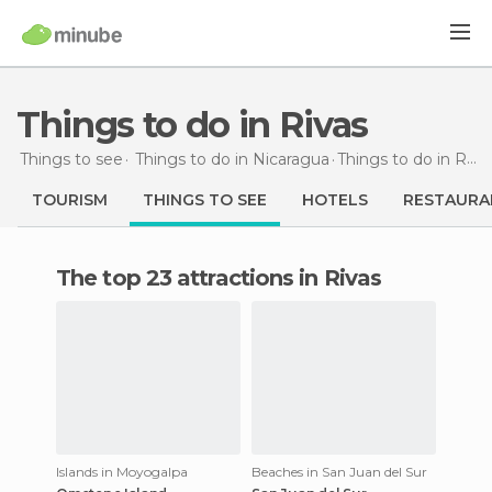
Things to do in Rivas
Things to see
Things to do in Nicaragua
Things to do
in Rivas
TOURISM
THINGS TO SEE
HOTELS
RESTAURA
The top 23 attractions in Rivas
Islands in Moyogalpa
Beaches in San Juan del Sur