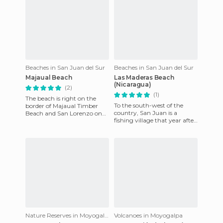
Beaches in San Juan del Sur
Beaches in San Juan del Sur
Majaual Beach
Las Maderas Beach
(Nicaragua)
(2)
(1)
The beach is right on the
To the south-west of the
border of Majaual Timber
country, San Juan is a
Beach and San Lorenzo on
fishing village that year after
the Pacific coast of
year is opening more to
Nicaragua. Its beaches are
tourism. Depending on the
immens
Nature Reserves in Moyogalpa
Volcanoes in Moyogalpa