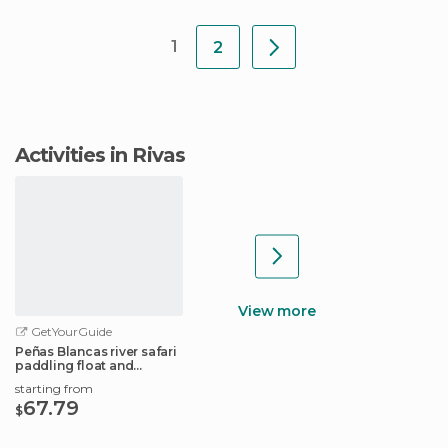
1
2
Activities in Rivas
View more
GetYourGuide
Peñas Blancas river safari
paddling float and
wildlife tour
starting from
67.79
$