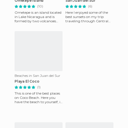
Ometepe Island
San Juan del Sur
(10)
(6)
Ometepe is an island located
Here I enjoyed some of the
in Lake Nicaragua and is
best sunsets on my trip
formed by two volcanoes
traveling through Central
that join to form an
America. Despite the fact
interesting figure of eight
that there are many tourist
whi
Beaches in San Juan del Sur
Playa El Coco
(1)
This is one of the best places
on Coco Beach. Here you
have the beach to yourself, it
is amazingly clean and
watching the sunrise