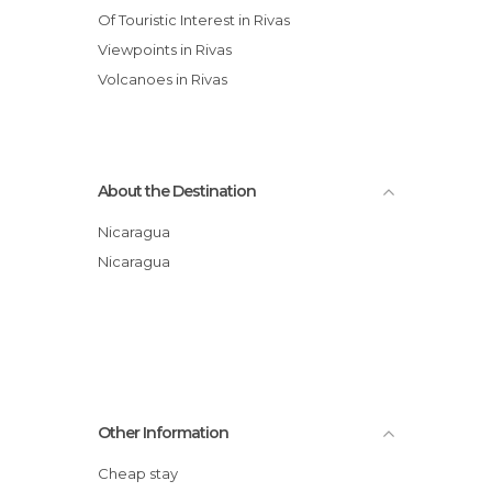
Of Touristic Interest in Rivas
Viewpoints in Rivas
Volcanoes in Rivas
About the Destination
Nicaragua
Nicaragua
Other Information
Cheap stay