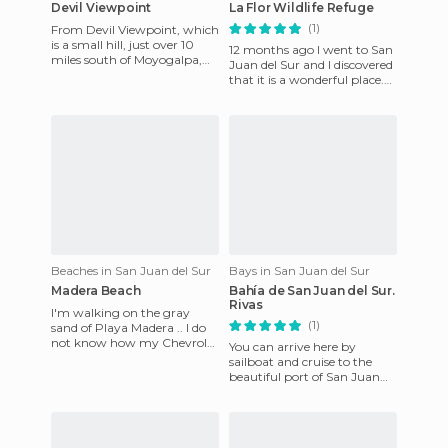
Devil Viewpoint
La Flor Wildlife Refuge
(1)
From Devil Viewpoint, which
is a small hill, just over 10
12 months ago I went to San
miles south of Moyogalpa,
Juan del Sur and I discovered
you have a breathtaking
that it is a wonderful place.
view of the island of
Today I'll talk about the tours
on offer t
Beaches in San Juan del Sur
Bays in San Juan del Sur
Madera Beach
Bahía de San Juan del Sur.
Rivas
I'm walking on the gray
(1)
sand of Playa Madera .. I do
not know how my Chevrolet
You can arrive here by
Spark managed to cross that
sailboat and cruise to the
road .. There is a beau
beautiful port of San Juan
del Sur in the region of Rivas,
Nicaragua.