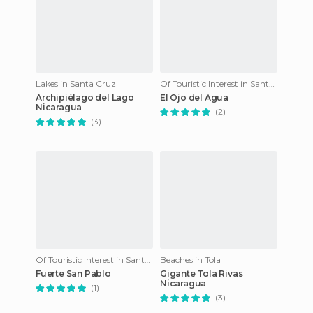
Lakes in Santa Cruz
Of Touristic Interest in Santa Cruz
Archipiélago del Lago
El Ojo del Agua
Nicaragua
(2)
(3)
Of Touristic Interest in Santa Cruz
Beaches in Tola
Fuerte San Pablo
Gigante Tola Rivas
Nicaragua
(1)
(3)