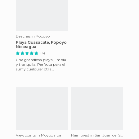
Beaches in Popoyo
Playa Guasacate, Popoyo,
Nicaragua
(6)
Una grandiosa playa, limpia
y tranquila. Perfecta para el
surf y cualquier otra
actividad.
Viewpoints in Moyogalpa
Rainforest in San Juan del Sur