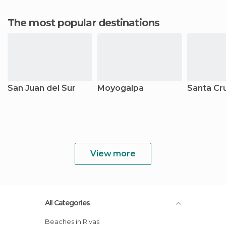
The most popular destinations
San Juan del Sur
Moyogalpa
Santa Cr
View more
All Categories
Beaches in Rivas