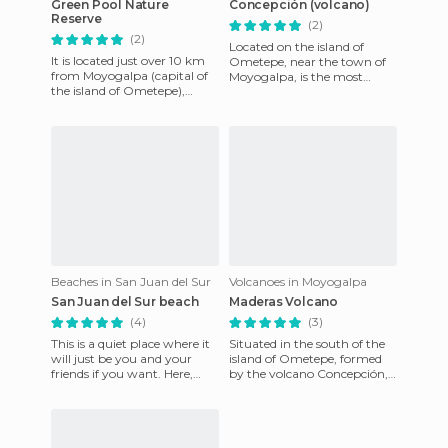
Green Pool Nature
Concepción (volcano)
Reserve
(2)
(2)
Located on the island of
It is located just over 10 km
Ometepe, near the town of
from Moyogalpa (capital of
Moyogalpa, is the most
the island of Ometepe),
perfect volcanic cone of
following the road south. In
Nicaragua. Although the fog
the lower area of th
cov
Beaches in San Juan del Sur
Volcanoes in Moyogalpa
San Juan del Sur beach
Maderas Volcano
(4)
(3)
This is a quiet place where it
Situated in the south of the
will just be you and your
island of Ometepe, formed
friends if you want. Here,
by the volcano Concepción,
tranquility is important and
the silhouette of this mystical
there is no stres
island is in Lak