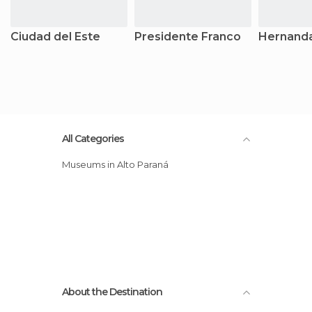
Ciudad del Este
Presidente Franco
Hernanda
All Categories
Museums in Alto Paraná
About the Destination