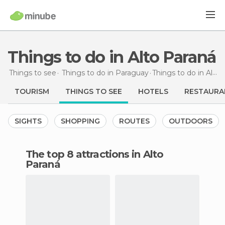
Things to do in Alto Paraná
Things to see
Things to do in Paraguay
Things to do
in Alto Paraná
TOURISM
THINGS TO SEE
HOTELS
RESTAURA
SIGHTS
SHOPPING
ROUTES
OUTDOORS
The top 8 attractions in Alto
Paraná