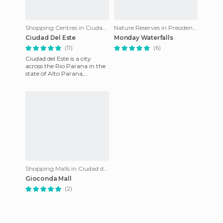
Shopping Centres in Ciudad del Este
Nature Reserves in Presidente Franco
Ciudad Del Este
Monday Waterfalls
(11)
(6)
Ciudad del Este is a city
across the Rio Parana in the
state of Alto Parana,
Paraguay. Part of The TBA
formed by the cities of Foz
Shopping Malls in Ciudad del Este
Gioconda Mall
(2)