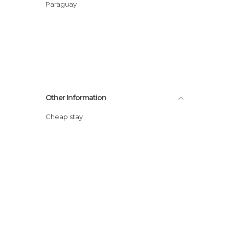
Paraguay
Other Information
Cheap stay