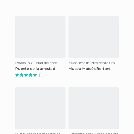
Roads in Ciudad del Este
Museums in Presidente Franco
Puente de la amistad
Museu Moisés Bertoni
(1)
Museums in Hernandarias
Cathedrals in Ciudad del Este