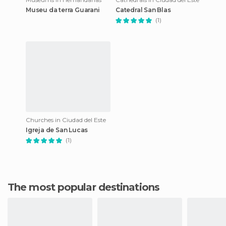
Museu da terra Guarani
Catedral San Blas
(1)
Churches in Ciudad del Este
Igreja de San Lucas
(1)
The most popular destinations