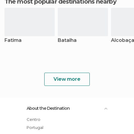
The most popular destinations nearby
Fatima
Batalha
Alcobaç
View more
About the Destination
Centro
Portugal