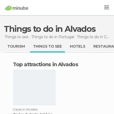
Things to do in Alvados
Things to see
Things to do in Portugal
Things to do in Centro
TOURISM
THINGS TO SEE
HOTELS
RESTAURA
Top attractions in Alvados
Caves in Alvados