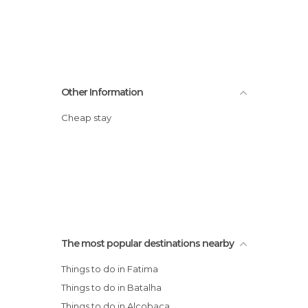
Other Information
Cheap stay
The most popular destinations nearby
Things to do in Fatima
Things to do in Batalha
Things to do in Alcobaça