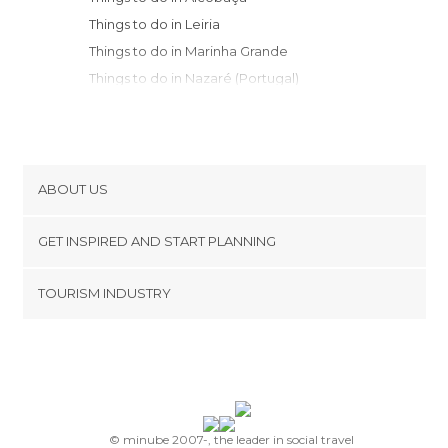
Things to do in Leiria
Things to do in Marinha Grande
Things to do in Nazaré (Portugal)
Things to do in Tomar
Things to do in Santarém
Things to do in Óbidos
Things to do in Peniche
ABOUT US
Things to do in Montemor-o-Novo
Cookies
Things to do in Coimbra
GET INSPIRED AND START PLANNING
Privacy Policy
Things to do in Lisbon
footer@item_discovertips_anchor
TOURISM INDUSTRY
Things to do in Sintra
Terms and Conditions
minube Android app
Things to do in Estoril
Contact
Things to do in Cascais
Press Area
Things to do in Sesimbra Municipality
Things to do in Castelo Branco
Things to do in Setúbal
© minube 2007-, the leader in social travel