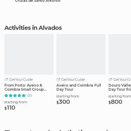
Grutas de Santo António
Activities in Alvados
GetYourGuide
GetYourGuide
GetYourGu
From Porto: Aveiro &
Aveiro and Coimbra: Full
Douro Valley
Coimbra Small Group
Day Tour
Day Tour fr
Tour + River Cruise
(3)
starting from
starting fro
300
800
starting from
$
$
110
$