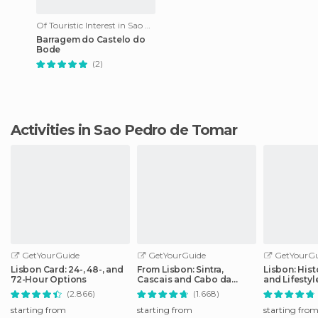
Of Touristic Interest in Sao Pedro de Tomar
Barragem do Castelo do
Bode
(2)
Activities in Sao Pedro de Tomar
GetYourGuide
GetYourGuide
GetYourGu
Lisbon Card: 24-, 48-, and
From Lisbon: Sintra,
Lisbon: Hist
72-Hour Options
Cascais and Cabo da
and Lifesty
Roca Coast Day Tour
Tour
(2.866)
(1.668)
starting from
starting from
starting fro