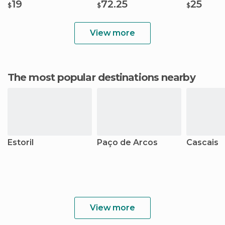
19
72.25
25
$
$
$
View more
The most popular destinations nearby
Estoril
Paço de Arcos
Cascais
View more