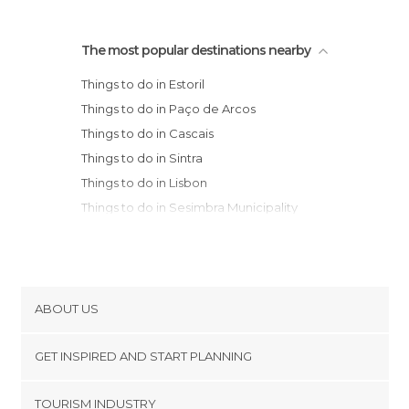
The most popular destinations nearby
Things to do in Estoril
Things to do in Paço de Arcos
Things to do in Cascais
Things to do in Sintra
Things to do in Lisbon
Things to do in Sesimbra Municipality
Things to do in Setúbal
Things to do in Peniche
Things to do in Óbidos
Things to do in Santarém
ABOUT US
Things to do in Alcobaça
Cookies
Things to do in Nazaré (Portugal)
GET INSPIRED AND START PLANNING
Privacy Policy
Things to do in Batalha
footer@item_discovertips_anchor
TOURISM INDUSTRY
Things to do in Fatima