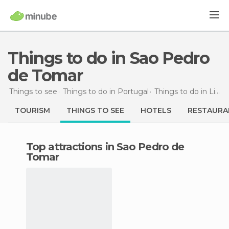
Things to do in Sao Pedro
de Tomar
Things to see
Things to do in Portugal
Things to do in Lisbon
TOURISM
THINGS TO SEE
HOTELS
RESTAURA
Top attractions in Sao Pedro de
Tomar