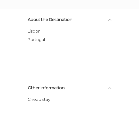
About the Destination
Lisbon
Portugal
Other Information
Cheap stay