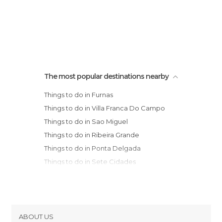
The most popular destinations nearby
Things to do in Furnas
Things to do in Villa Franca Do Campo
Things to do in Sao Miguel
Things to do in Ribeira Grande
Things to do in Ponta Delgada
Things to do in Sete Cidades
Things to do in Mosteiros
Things to do in Porto Judeu
Things to do in Praia Da Vitoria
Things to do in Angra Do Heroismo
ABOUT US