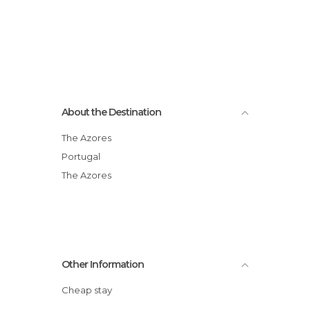
About the Destination
The Azores
Portugal
The Azores
Other Information
Cheap stay