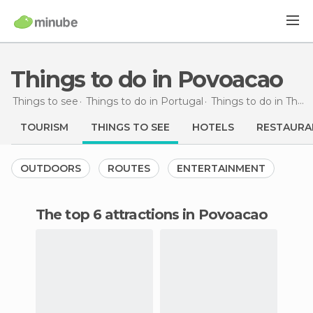
Things to do in Povoacao
Things to see
Things to do in Portugal
Things to do in The Azores
TOURISM
THINGS TO SEE
HOTELS
RESTAURA
OUTDOORS
ROUTES
ENTERTAINMENT
The top 6 attractions in Povoacao