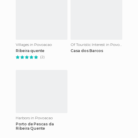
Villages in Povoacao
Of Touristic Interest in Povoacao
Ribeira quente
Casa dos Barcos
(2)
Harbors in Povoacao
Porto de Pescas da
Ribeira Quente