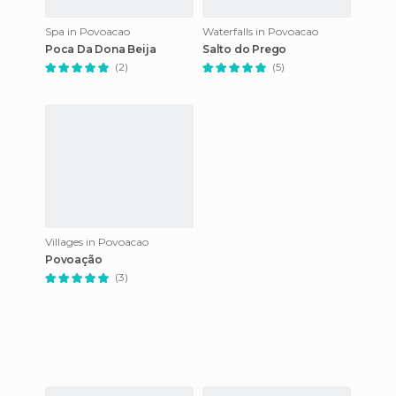
Spa in Povoacao
Waterfalls in Povoacao
Poca Da Dona Beija
Salto do Prego
(2)
(5)
Villages in Povoacao
Povoação
(3)