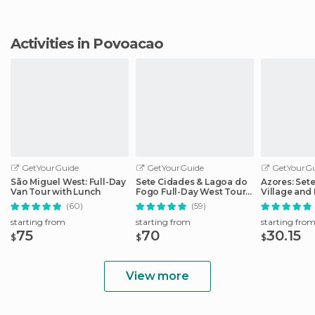
Activities in Povoacao
GetYourGuide
GetYourGuide
GetYourGu
São Miguel West: Full-Day
Sete Cidades & Lagoa do
Azores: Set
Van Tour with Lunch
Fogo Full-Day West Tour
Village and 
With Lunch
Day Tour
(60)
(59)
starting from
starting from
starting fro
75
70
30.15
$
$
$
View more