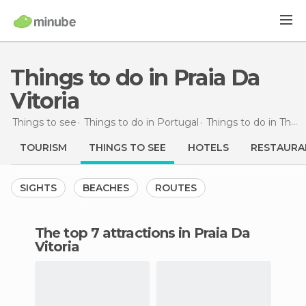
Things to do in Praia Da
Vitoria
Things to see
Things to do in Portugal
Things to do in The Azores
TOURISM
THINGS TO SEE
HOTELS
RESTAURA
SIGHTS
BEACHES
ROUTES
The top 7 attractions in Praia Da
Vitoria