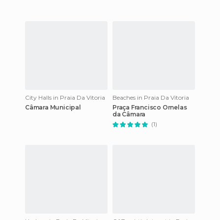
City Halls in Praia Da Vitoria
Beaches in Praia Da Vitoria
Câmara Municipal
Praça Francisco Ornelas
da Câmara
(1)