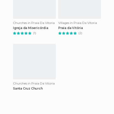
Churches in Praia Da Vitoria
Villages in Praia Da Vitoria
Igreja da Misericórdia
Praia da Vitória
(1)
(2)
Churches in Praia Da Vitoria
Santa Cruz Church