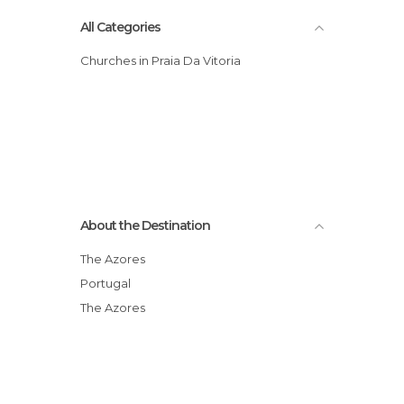
All Categories
Churches in Praia Da Vitoria
About the Destination
The Azores
Portugal
The Azores