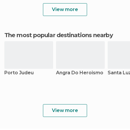
View more
The most popular destinations nearby
Porto Judeu
Angra Do Heroismo
Santa Lu
View more