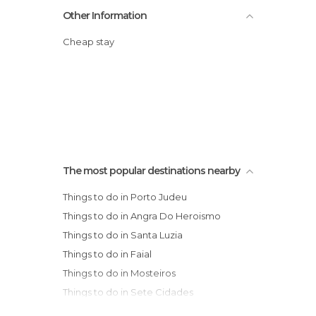
Other Information
Cheap stay
The most popular destinations nearby
Things to do in Porto Judeu
Things to do in Angra Do Heroismo
Things to do in Santa Luzia
Things to do in Faial
Things to do in Mosteiros
Things to do in Sete Cidades
Things to do in Ponta Delgada