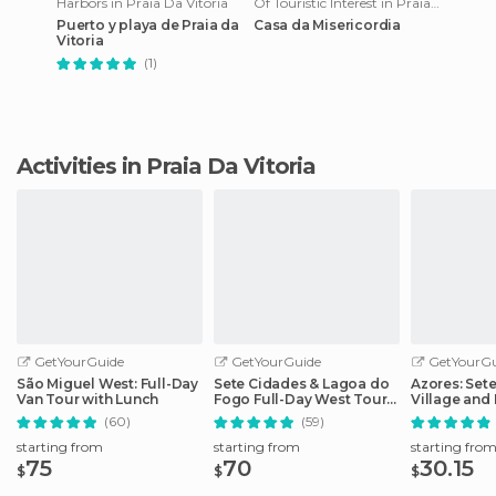
Harbors in Praia Da Vitoria
Of Touristic Interest in Praia Da Vitoria
Puerto y playa de Praia da
Casa da Misericordia
Vitoria
(1)
Activities in Praia Da Vitoria
GetYourGuide
GetYourGuide
GetYourGu
São Miguel West: Full-Day
Sete Cidades & Lagoa do
Azores: Set
Van Tour with Lunch
Fogo Full-Day West Tour
Village and 
With Lunch
Day Tour
(60)
(59)
starting from
starting from
starting fro
75
70
30.15
$
$
$