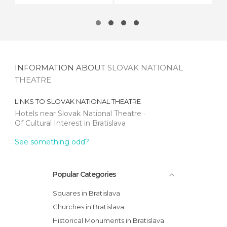
INFORMATION ABOUT
SLOVAK NATIONAL
THEATRE
LINKS TO
SLOVAK NATIONAL THEATRE
Hotels near Slovak National Theatre
Of Cultural Interest in Bratislava
See something odd?
Popular Categories
Squares in Bratislava
Churches in Bratislava
Historical Monuments in Bratislava