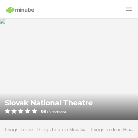
Slovak National Theatre
5
/
5
(
6
reviews)
Things to see
Things to do in Slovakia
Things to do in Bratislava