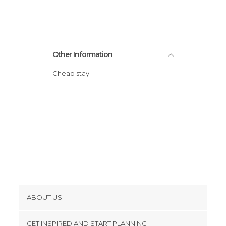
Statues in Bratislava
Streets in Bratislava
Train Stations in Bratislava
Viewpoints in Bratislava
Other Information
Cheap stay
ABOUT US
Cookies
GET INSPIRED AND START PLANNING