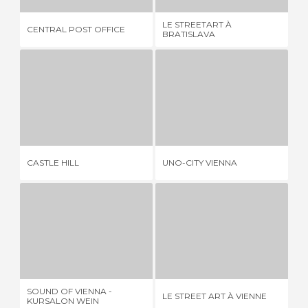
LE STREETART À
GA
CENTRAL POST OFFICE
BRATISLAVA
PL
CASTLE HILL
UNO-CITY VIENNA
1 REVIEW
3 REVIEWS
CASTLE HILL
UNO-CITY VIENNA
MU
SOUND OF VIENNA - KURSALON WEIN
LE STREET ART À VIENNE
A
6 REVIEWS
1 REVIEW
SOUND OF VIENNA -
LE STREET ART À VIENNE
AC
KURSALON WEIN