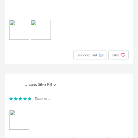
See original
Like
Ulysses Silva Filho
Excellent