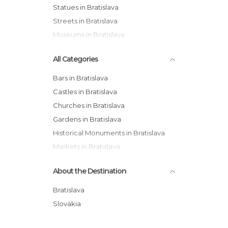
Statues in Bratislava
Streets in Bratislava
Museums in Bratislava
All Categories
Bars in Bratislava
Castles in Bratislava
Churches in Bratislava
Gardens in Bratislava
Historical Monuments in Bratislava
Markets in Bratislava
Museums in Bratislava
About the Destination
Of Cultural Interest in Bratislava
Palaces in Bratislava
Bratislava
Shopping Malls in Bratislava
Slovakia
Squares in Bratislava