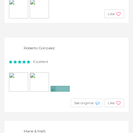
Like
Roberto Gonzalez
Excellent
+3
See original
Like
Marie & Matt