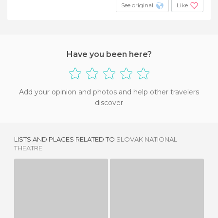
See original
Like
Have you been here?
Add your opinion and photos and help other travelers
discover
LISTS AND PLACES RELATED TO
SLOVAK NATIONAL
THEATRE
CENTRAL POST OFFICE
LE STREETART À BRATISLAVA
1 REVIEW
1 REVIEW