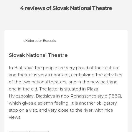
4 reviews
of Slovak National Theatre
eXplorador Escocés
Slovak National Theatre
In Bratislava the people are very proud of their culture
and theater is very important, centralizing the activities
of the two national theaters, one in the new part and
one in the old. The latter is situated in Plaza
Hviezdoslav, Bratislava in neo-Renaissance style (1886),
which gives a solemn feeling. It is another obligatory
stop on a visit, and very close to the river, with nice
views.