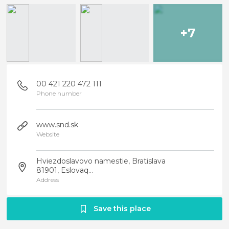
+7
00 421 220 472 111
Phone number
www.snd.sk
Website
Hviezdoslavovo namestie, Bratislava
81901, Eslovaq...
Address
Save this place