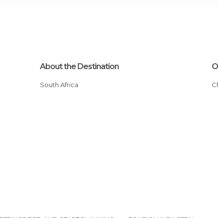
About the Destination
O
South Africa