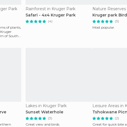
uger Park
Rainforest in Kruger Park
Nature Reserves 
Safari - 4x4 Kruger Park
Kruger park Bir
(4)
(3)
rms of plants,
Most popular.
 Kruger
gem of South
Lakes in Kruger Park
Leisure Areas in 
rve
Sunset Waterhole
Tshokwane Picn
(3)
(2)
northern
Great view and birds.
Great for quick bite 