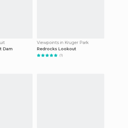
uit
Viewpoints in Kruger Park
rt Dam
Redrocks Lookout
(1)