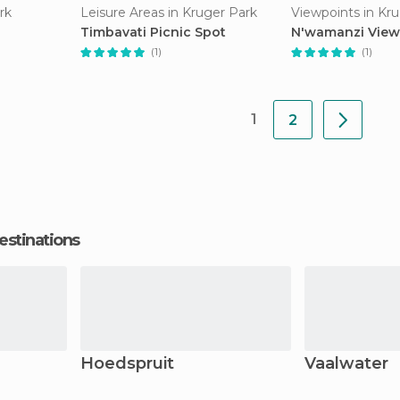
rk
Leisure Areas in Kruger Park
Viewpoints in Kr
Timbavati Picnic Spot
N'wamanzi View
(1)
(1)
1
2
estinations
Hoedspruit
Vaalwater