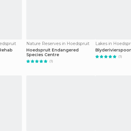
edspruit
Nature Reserves in Hoedspruit
Lakes in Hoedspr
 Rehab
Hoedspruit Endangered
Blyderivierspoo
Species Centre
(1)
(1)