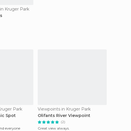
in Kruger Park
ds
Kruger Park
Viewpoints in Kruger Park
ic Spot
Olifants River Viewpoint
(2)
and everyone
Great view always.