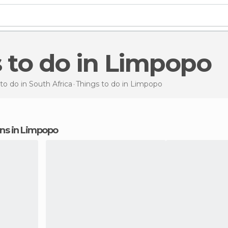
s to do in Limpopo
to do in South Africa
Things to do
in Limpopo
ions in Limpopo