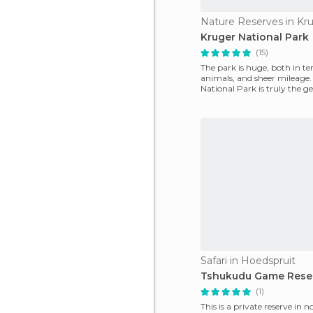
Nature Reserves in Kr
Kruger National Park
(15)
The park is huge, both in te
animals, and sheer mileage.
National Park is truly the 
Africa. It's
Safari in Hoedspruit
Tshukudu Game Rese
(1)
This is a private reserve in 