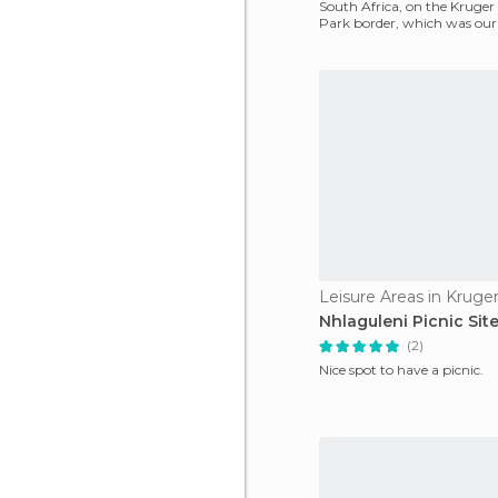
South Africa, on the Kruger
Park border, which was our 
We discovered it
Leisure Areas in Kruge
Nhlaguleni Picnic Sit
(2)
Nice spot to have a picnic.