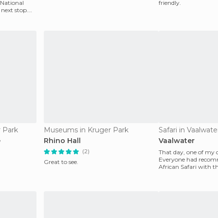
 National
friendly.
next stop.
r Park
Museums in Kruger Park
Safari in Vaalwate
e
Rhino Hall
Vaalwater
(2)
That day, one of my
Everyone had recom
Great to see.
African Safari with 
could ever have foun