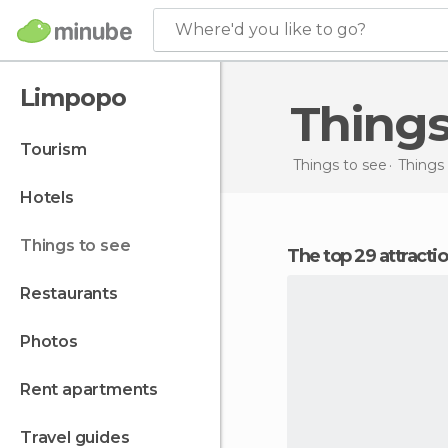
Where'd you like to go?
Limpopo
Thing
tourism
Things to see
Things 
hotels
things to see
The top 29 attract
restaurants
photos
rent apartments
travel guides