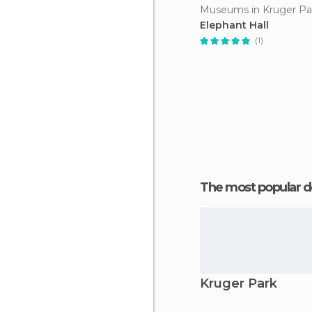
Museums in Kruger Pa
Elephant Hall
(1)
The most popular d
Kruger Park