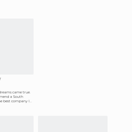
r
 dreams came true.
mend a South
the best company I
d.