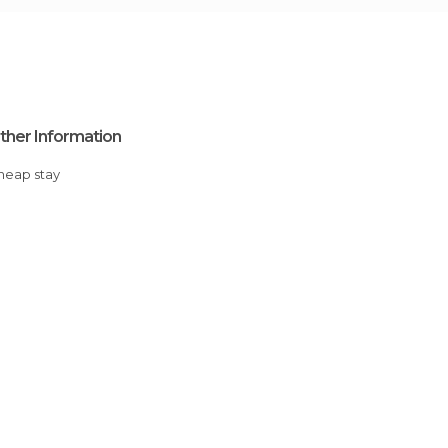
ther Information
Cheap stay