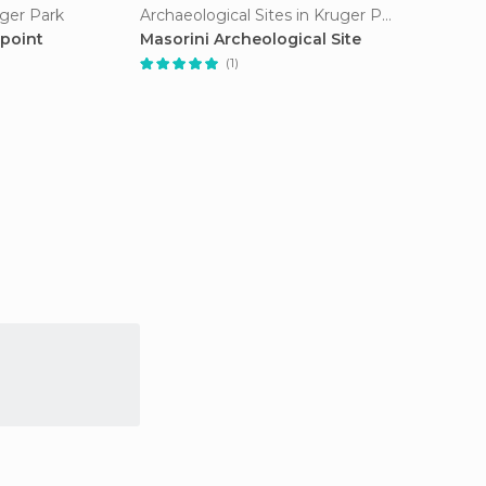
uger Park
Archaeological Sites in Kruger Park
point
Masorini Archeological Site
(1)