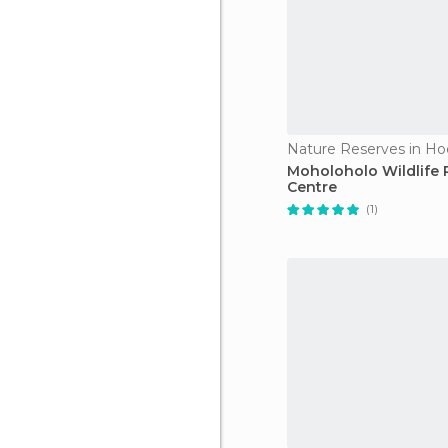
Nature Reserves in Ho
Moholoholo Wildlife
Centre
(1)