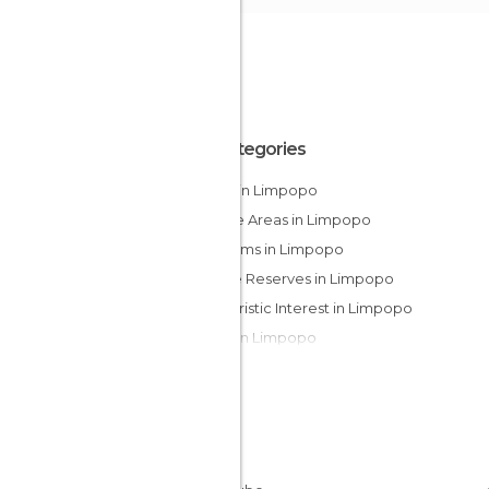
All Categories
Lakes in Limpopo
Leisure Areas in Limpopo
Museums in Limpopo
Nature Reserves in Limpopo
Of Touristic Interest in Limpopo
Safari in Limpopo
Viewpoints in Limpopo