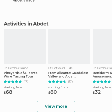
Abdet Village
Activities in Abdet
GetYourGuide
GetYourGuide
GetYourGu
Vineyards of Alicante:
From Alicante: Guadalest
Benidorm: 
Wine Tasting Tour
Valley and Algar
Amusement 
Waterfalls Tour
Entry Ticket
(17)
(17)
starting from
starting from
starting fro
68
80
32
$
$
$
View more