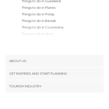
Things to do in Guadalest
Things to do in Planes
Things to do in Polop
Things to do in Beniali
Things to do in Cocentaina
Things to do in Alcoy
Things to do in Benidorm
Things to do in Villajoyosa
Things to do in Altea
Things to do in Agres
ABOUT US
Things to do in Calpe
Cookies
Things to do in Benissa
GET INSPIRED AND START PLANNING
Privacy Policy
Things to do in Albaida
footer@item_discovertips_anchor
TOURISM INDUSTRY
Things to do in Oliva
Terms and Conditions
minube Android app
Things to do in Gandia
Contact
Things to do in Bocairent
Press Area
Things to do in El Campello