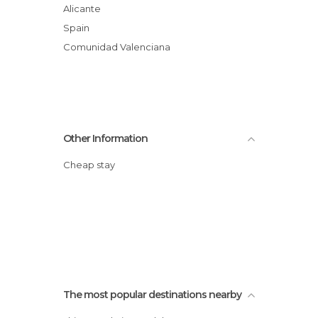
Alicante
Spain
Comunidad Valenciana
Other Information
Cheap stay
The most popular destinations nearby