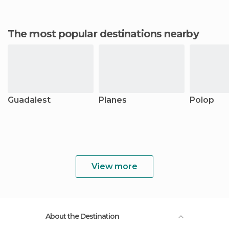
The most popular destinations nearby
Guadalest
Planes
Polop
View more
About the Destination