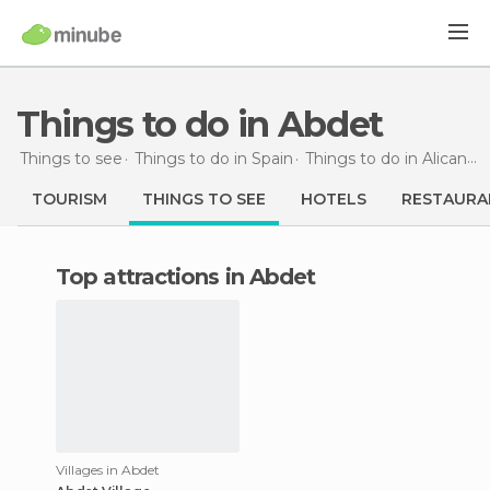
Things to do in Abdet
Things to see
Things to do in Spain
Things to do in Alicante
TOURISM
THINGS TO SEE
HOTELS
RESTAURA
Top attractions in Abdet
Villages in Abdet