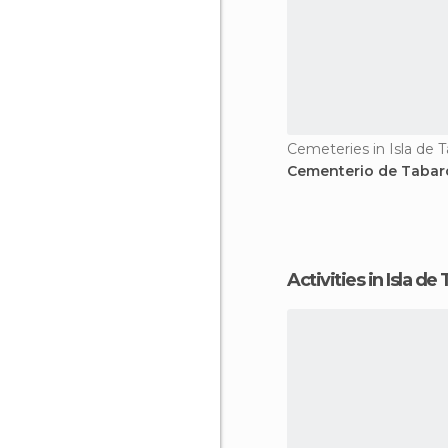
Cemeteries in Isla de 
Cementerio de Tabar
Activities in Isla d