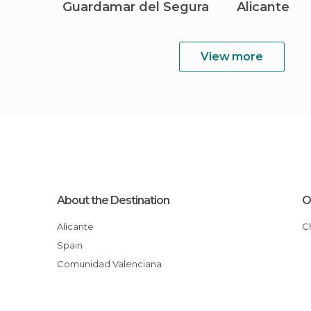
Guardamar del Segura
Alicante
View more
About the Destination
O
Alicante
Spain
Comunidad Valenciana