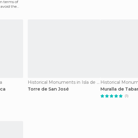
n terms of
 avoid the
ca
Historical Monuments in Isla de Tabarca
rca
Torre de San José
Muralla de Taba
(1)