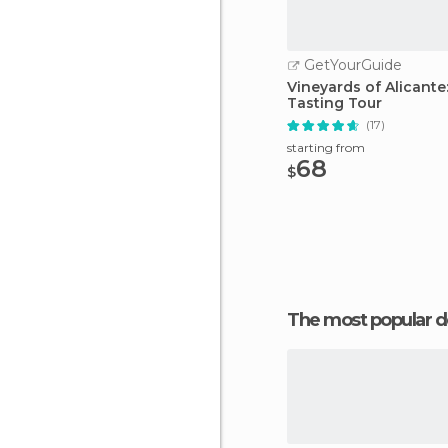
GetYourGuide
Vineyards of Alicante
Tasting Tour
(17)
starting from
68
$
The most popular d