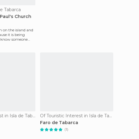
de Tabarca
. Paul's Church
ch on the island and
ause it is being
ou know someone
Of Cultural Interest in Isla de Tabarca
Of Touristic Interest in Isla de Tabarca
Faro de Tabarca
(1)