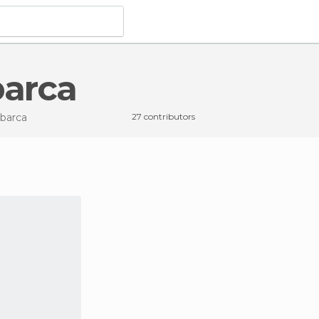
barca
abarca
27 contributors