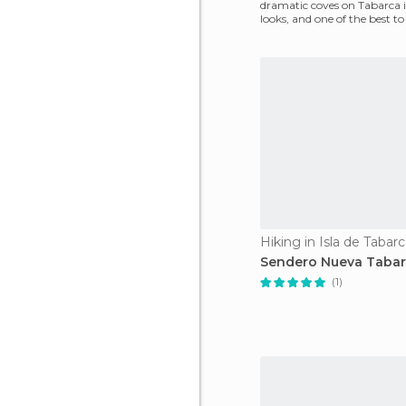
dramatic coves on Tabarca i
looks, and one of the best to
overcrowding that
Hiking in Isla de Tabar
Sendero Nueva Taba
(1)