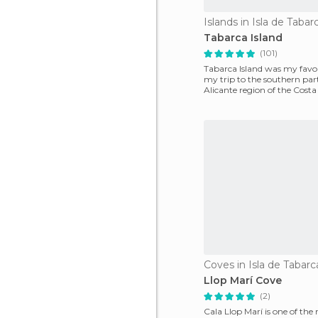
Islands in Isla de Tabar
Tabarca Island
(101)
Tabarca Island was my favor
my trip to the southern part
Alicante region of the Costa
beaches in Ali
Coves in Isla de Tabarc
Llop Marí Cove
(2)
Cala Llop Marí is one of the