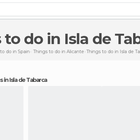
s to do in Isla de Ta
to do in Spain
Things to do in Alicante
Things to do
in Isla de T
ns in Isla de Tabarca