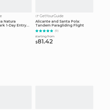
e
GetYourGuide
GetY
a Natura
Alicante and Santa Pola:
Alican
k 1-Day Entry
Tandem Paragliding Flight
Tour: V
(9)
starting from
starting
81.42
70
$
$