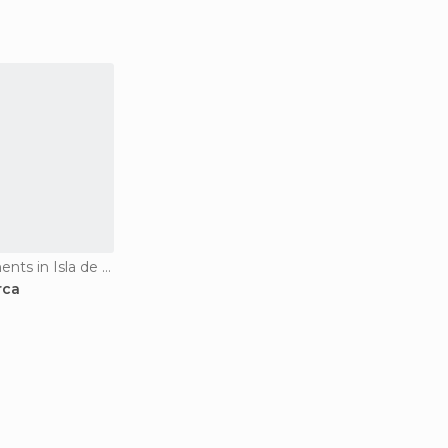
Historical Monuments in Isla de Tabarca
rca