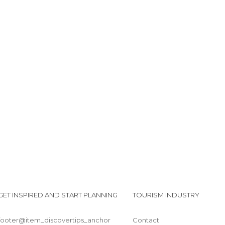
GET INSPIRED AND START PLANNING
TOURISM INDUSTRY
footer@item_discovertips_anchor
Contact