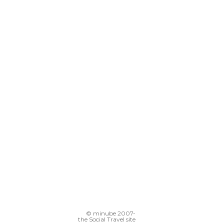
© minube 2007-
the Social Travel site