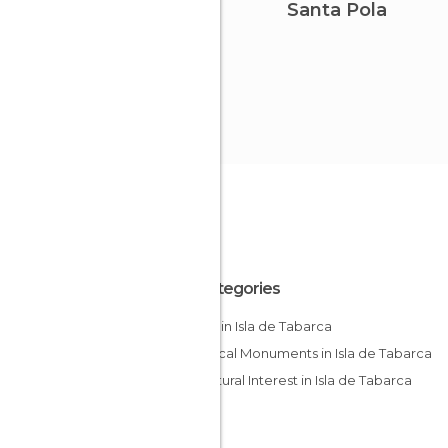
Santa Pola
All Categories
Coves in Isla de Tabarca
Historical Monuments in Isla de Tabarca
Of Cultural Interest in Isla de Tabarca