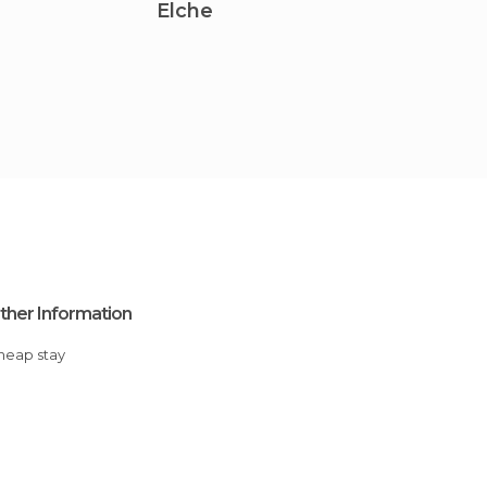
Elche
Torre
ther Information
Cheap stay