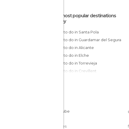
The most popular destinations
nearby
Things to do in Santa Pola
Things to do in Guardamar del Segura
Things to do in Alicante
Things to do in Elche
Things to do in Torrevieja
Things to do in Crevillent
Things to do in El Campello
Things to do in Orihuela
Things to do in Pilar de la Horadada
Things to do in Villajoyosa
Things to do in San Pedro del Pinatar
Things to do in San Javier
Things to do in Benidorm
Cookies