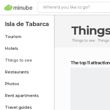
Where'd you like to go?
Isla de Tabarca
Thing
tourism
Things to see
Things 
hotels
things to see
The top 11 attractio
restaurants
photos
rent apartments
travel guides