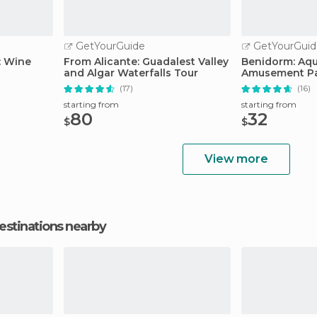
GetYourGuide
GetYourGuid
: Wine
From Alicante: Guadalest Valley
Benidorm: Aqu
and Algar Waterfalls Tour
Amusement Par
Ticket
(17)
(16)
starting from
starting from
80
32
$
$
View more
estinations nearby