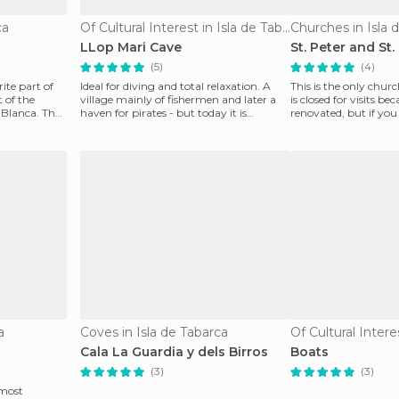
ca
Of Cultural Interest in Isla de Tabarca
Churches in Isla 
LLop Mari Cave
St. Peter and St
(5)
(4)
ite part of
Ideal for diving and total relaxation. A
This is the only chur
 of the
village mainly of fishermen and later a
is closed for visits bec
 Blanca. The
haven for pirates - but today it is
renovated, but if y
dedicated sol
who is from
a
Coves in Isla de Tabarca
Cala La Guardia y dels Birros
Boats
(3)
(3)
 most