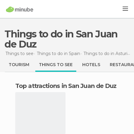
Things to do in San Juan
de Duz
Things to see
Things to do in Spain
Things to do in Asturias
TOURISM
THINGS TO SEE
HOTELS
RESTAURA
Top attractions in San Juan de Duz