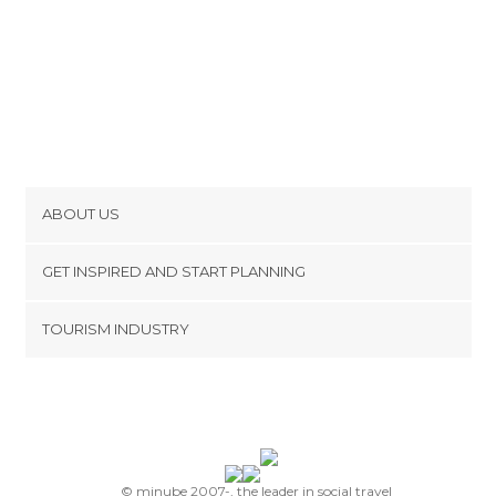
ABOUT US
Cookies
GET INSPIRED AND START PLANNING
Privacy Policy
footer@item_discovertips_anchor
TOURISM INDUSTRY
Terms and Conditions
minube Android app
Contact
Press Area
© minube 2007-, the leader in social travel