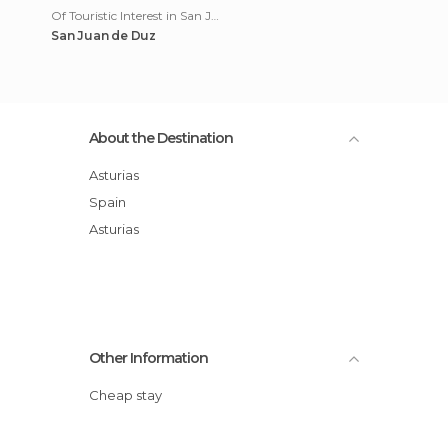
Of Touristic Interest in San Juan de Duz
San Juan de Duz
About the Destination
Asturias
Spain
Asturias
Other Information
Cheap stay