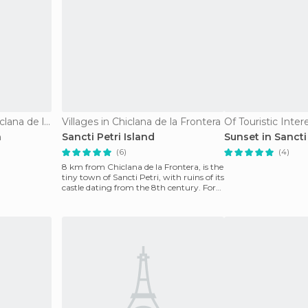
Nature Reserves in Chiclana de la Frontera
Villages in Chiclana de la Frontera
a
Sancti Petri Island
Sunset in Sancti
(6)
(4)
8 km from Chiclana de la Frontera, is the
tiny town of Sancti Petri, with ruins of its
castle dating from the 8th century. For
the