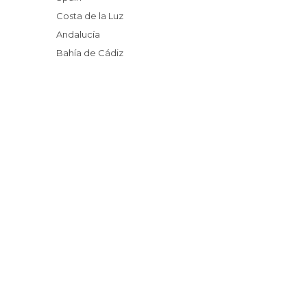
Costa de la Luz
Andalucía
Bahía de Cádiz