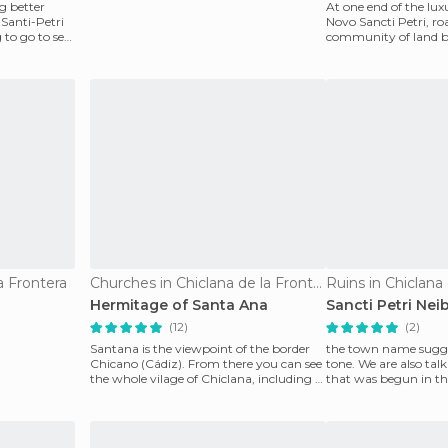
g better
At one end of the lu
 Santi-Petri
Novo Sancti Petri, ro
 to go to sea,
community of land 
and Conil de la Front
a Frontera
Churches in Chiclana de la Frontera
Ruins in Chiclana
Hermitage of Santa Ana
Sancti Petri Ne
(12)
(2)
Santana is the viewpoint of the border
the town name sugge
Chicano (Cádiz). From there you can see
tone. We are also tal
the whole vilage of Chiclana, including a
that was begun in the
chapel wh
century, but