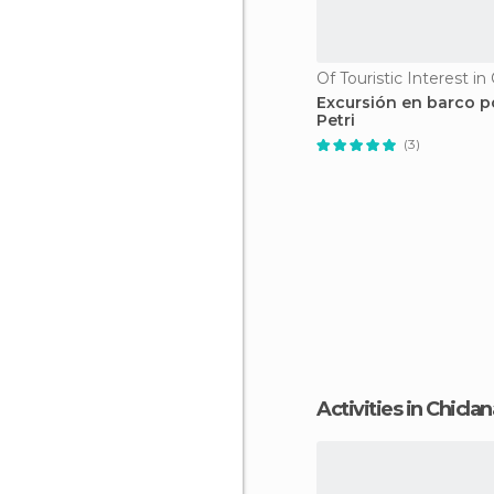
Excursión en barco p
Petri
(3)
Activities in Chicla