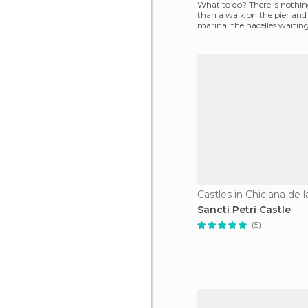
What to do? There is nothin
than a walk on the pier and
marina, the nacelles waiting
the boats f
Castles in Chiclana de l
Sancti Petri Castle
(5)