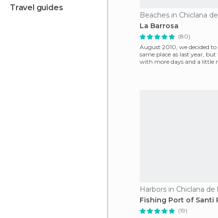
travel guides
La Barrosa
(80)
August 2010, we decided to 
same place as last year, but
with more days and a little
relaxation. The e
Harbors in Chiclana de 
Fishing Port of Santi 
(19)