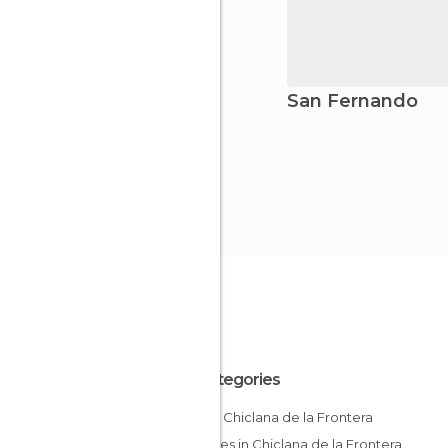
San Fernando
All Categories
Bars in Chiclana de la Frontera
Beaches in Chiclana de la Frontera