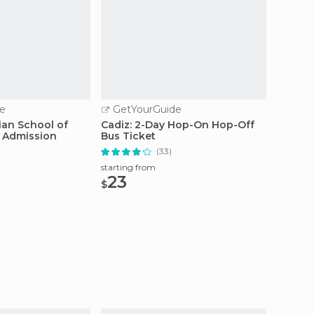
e
GetYourGuide
GetY
ian School of
Cadiz: 2-Day Hop-On Hop-Off
Jerez: 
t Admission
Bus Ticket
Tour
(33)
starting from
starting
23
20
$
$