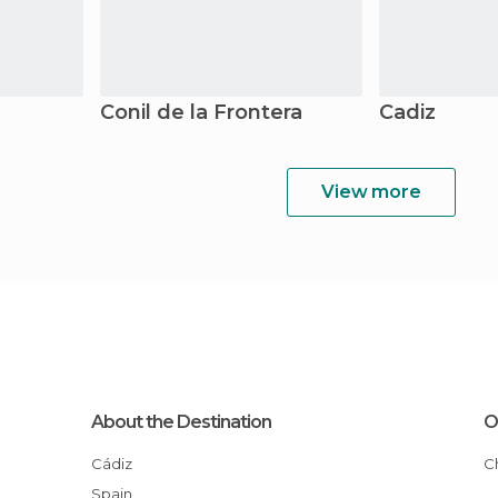
Conil de la Frontera
Cadiz
View more
About the Destination
O
Cádiz
Spain