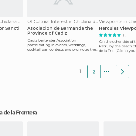
Of Touristic Interest in Chiclana de la Frontera
Of Cultural Interest in Chiclana de la Frontera
or Sancti
Asociacion de Barmande the
Hercules Viewpo
Province of Cadiz
(1)
Cadiz bartender Association
On the other side of t
participating in events, weddings,
Petri, by the beach o
cocktail bar, contests and promotes the
de la Fra. (Cádiz) you
union of the waiters and ba
best suns
...
1
2
na de la Frontera