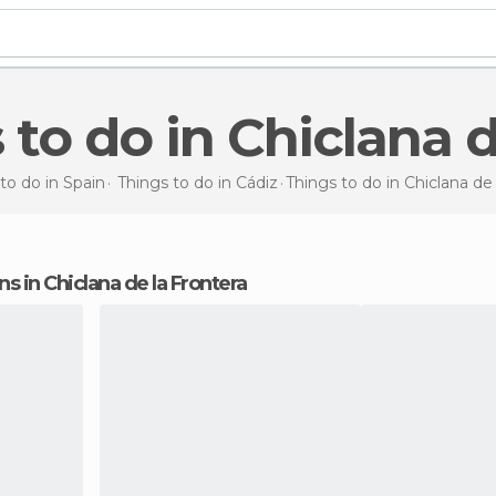
s to do in Chiclana 
to do in Spain
Things to do in Cádiz
Things to do
in Chiclana de
ons in Chiclana de la Frontera