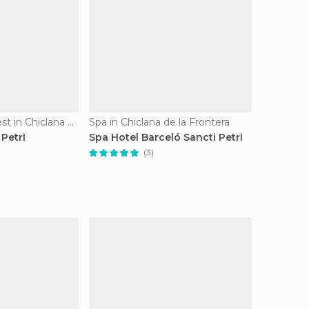
Of Touristic Interest in Chiclana de la Frontera
Spa in Chiclana de la Frontera
 Petri
Spa Hotel Barceló Sancti Petri
(3)