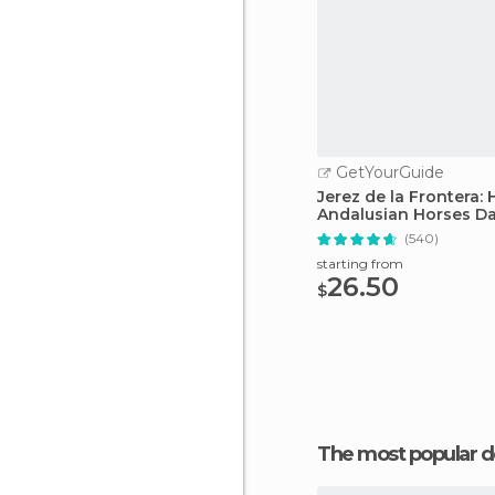
GetYourGuide
Jerez de la Frontera:
Andalusian Horses D
(540)
starting from
26.50
$
The most popular d