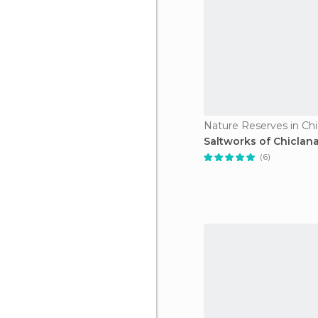
Saltworks of Chiclan
(6)