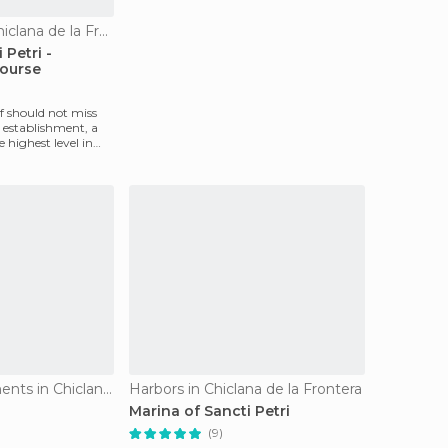
Golf Courses in Chiclana de la Frontera
 Petri -
ourse
f should not miss
 establishment, a
e highest level in
Historical Monuments in Chiclana de la Frontera
Harbors in Chiclana de la Frontera
Marina of Sancti Petri
(9)