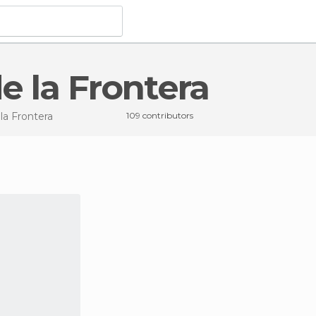
de la Frontera
 la Frontera
109 contributors