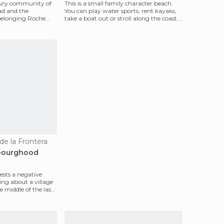
xury community of
This is a small family character beach.
ad and the
You can play water sports, rent kayaks,
belonging Roche
take a boat out or stroll along the coast.
era,
But it'
 de la Frontera
ibourghood
sts a negative
king about a village
 middle of the last