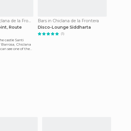
Viewpoints in Chiclana de la Frontera
Bars in Chiclana de la Frontera
int, Route
Disco-Lounge Siddharta
(1)
he castle Santi
f Barrosa, Chiclana
 can see one of the