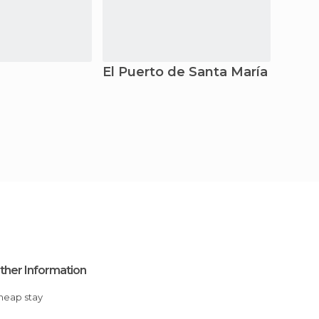
El Puerto de Santa María
Vejer
ther Information
Cheap stay