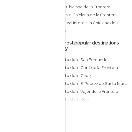
Cliffs in Chiclana de la Frontera
Harbors in Chiclana de la Frontera
Of Cultural Interest in Chiclana de la
Frontera
Of Touristic Interest in Chiclana de la
The most popular destinations
Frontera
nearby
Shops in Chiclana de la Frontera
Things to do in San Fernando
Viewpoints in Chiclana de la Frontera
Things to do in Conil de la Frontera
Villages in Chiclana de la Frontera
Things to do in Cadiz
Things to do in El Puerto de Santa María
Things to do in Vejer de la Frontera
Things to do in Rota
Things to do in Jerez de la Frontera
Things to do in Barbate
Things to do in Zahara de Los Atunes
Things to do in Sanlúcar de Barrameda