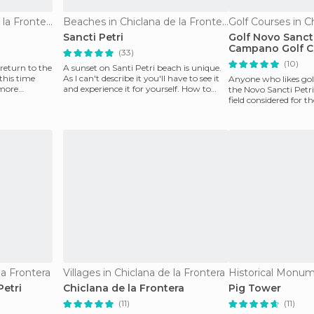
Beaches in Chiclana de la Frontera
Beaches in Chiclana de la Frontera
Sancti Petri
Golf Novo Sancti
Campano Golf C
(33)
(10)
return to the
A sunset on Santi Petri beach is unique.
 this time
As I can't describe it you'll have to see it
Anyone who likes gol
 more
and experience it for yourself. How to
the Novo Sancti Petri
descr
field considered for th
the country
la Frontera
Villages in Chiclana de la Frontera
Petri
Chiclana de la Frontera
Pig Tower
(11)
(11)