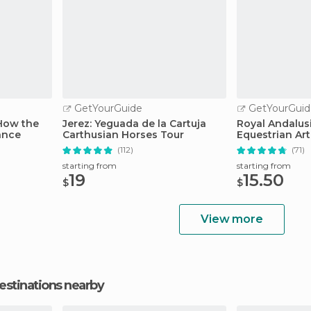
GetYourGuide
GetYourGuid
 How the
Jerez: Yeguada de la Cartuja
Royal Andalus
ance
Carthusian Horses Tour
Equestrian Ar
(112)
(71)
starting from
starting from
19
15.50
$
$
View more
estinations nearby