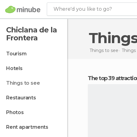
Where'd you like to go?
Chiclana de la
Thing
Frontera
Things to see
Things 
tourism
hotels
The top 39 attracti
things to see
restaurants
photos
rent apartments