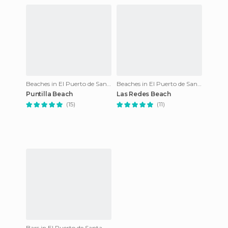
Beaches in El Puerto de Santa María
Beaches in El Puerto de Santa María
Puntilla Beach
Las Redes Beach
(15)
(11)
Bars in El Puerto de Santa María