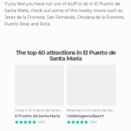
If you feel you have run out of stuff to do in El Puerto de
Santa María, check out some of the nearby towns such as
Jerez de la Frontera, San Fernando, Chiclana de la Frontera,
Puerto Real, and Rota.
The top 60 attractions in El Puerto de
Santa María
Cities in El Puerto de Santa María
Beaches in El Puerto de Santa María
El Puerto de Santa María
Valdelagrana Beach
(43)
(24)