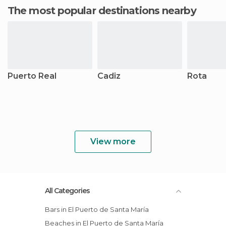
The most popular destinations nearby
Puerto Real
Cadiz
Rota
View more
All Categories
Bars in El Puerto de Santa María
Beaches in El Puerto de Santa María