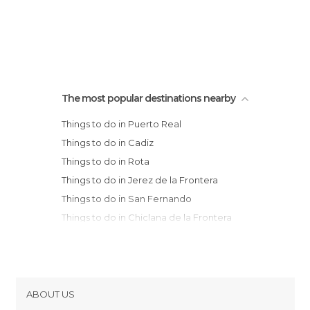
The most popular destinations nearby
Things to do in Puerto Real
Things to do in Cadiz
Things to do in Rota
Things to do in Jerez de la Frontera
Things to do in San Fernando
Things to do in Chiclana de la Frontera
Things to do in Sanlúcar de Barrameda
Things to do in Chipiona
Things to do in Medina-Sidonia
Things to do in Conil de la Frontera
ABOUT US