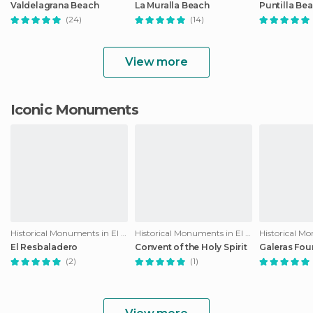
Valdelagrana Beach
La Muralla Beach
Puntilla Be
(24)
(14)
View more
Iconic Monuments
Historical Monuments in El Puerto de Santa María
Historical Monuments in El Puerto de Santa María
El Resbaladero
Convent of the Holy Spirit
Galeras Fou
(2)
(1)