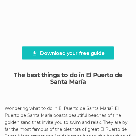
Download your free guide
The best things to do in El Puerto de
Santa María
Wondering what to do in El Puerto de Santa María? El
Puerto de Santa María boasts beautiful beaches of fine
golden sand that invite you to swim and relax. They are by
far the most famous of the plethora of great El Puerto de