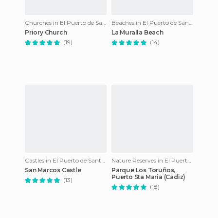
Churches in El Puerto de Santa María
Beaches in El Puerto de Santa María
Priory Church
La Muralla Beach
(19)
(14)
Castles in El Puerto de Santa María
Nature Reserves in El Puerto de Santa María
San Marcos Castle
Parque Los Toruños,
Puerto Sta Maria (Cadiz)
(13)
(18)