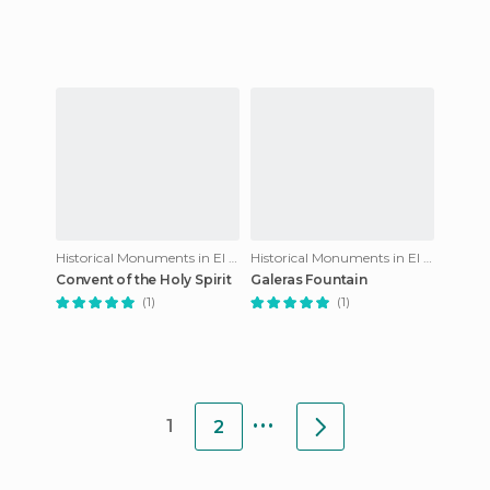
Historical Monuments in El Puerto de Santa María
Historical Monuments in El Puerto de Santa María
Convent of the Holy Spirit
Galeras Fountain
(1)
(1)
...
1
2