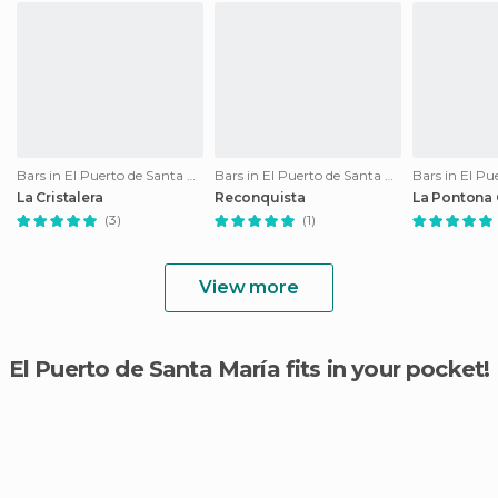
Bars in El Puerto de Santa María
Bars in El Puerto de Santa María
La Cristalera
Reconquista
La Pontona 
(3)
(1)
View more
El Puerto de Santa María fits in your pocket!