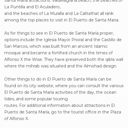
Santa María attractions. Valdelagrana beach, the beaches of
La Puntilla and El Aculadero,
and the beaches of La Muralla and La Calitathat all rank
among the top places to visit in El Puerto de Santa Maria.
As for things to see in El Puerto de Santa María proper,
options include the Iglesia Mayor Prioral and the Castillo de
San Marcos, which was built from an ancient Islamic
mosque and became a fortified church in the times of
Alfonso X the Wise. They have preserved both the qibla wall
where the mihrab was situated and the Almohad design.
Other things to do in El Puerto de Santa María can be
found on its city website, where you can consult the various
El Puerto de Santa María activities of the day, the ocean
tides, and some popular touring
routes. For additional information about attractions in El
Puerto de Santa María, go to the tourist office in the Plaza
of Alfonso X.