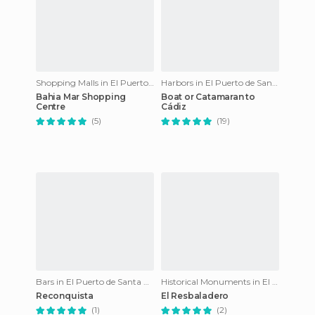
Shopping Malls in El Puerto de Santa María
Harbors in El Puerto de Santa María
Bahia Mar Shopping
Boat or Catamaran to
Centre
Cádiz
(5)
(19)
Bars in El Puerto de Santa María
Historical Monuments in El Puerto de Santa María
Reconquista
El Resbaladero
(1)
(2)