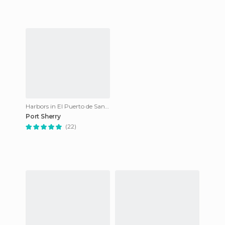
Harbors in El Puerto de Santa María
Port Sherry
(22)