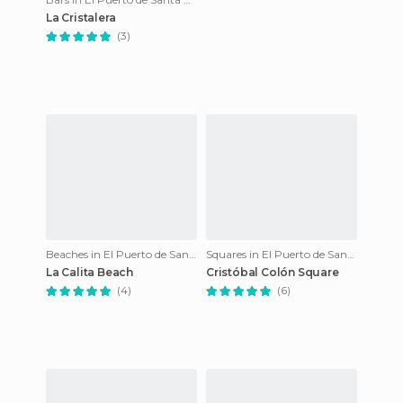
La Cristalera
(3)
Beaches in El Puerto de Santa María
Squares in El Puerto de Santa María
La Calita Beach
Cristóbal Colón Square
(4)
(6)