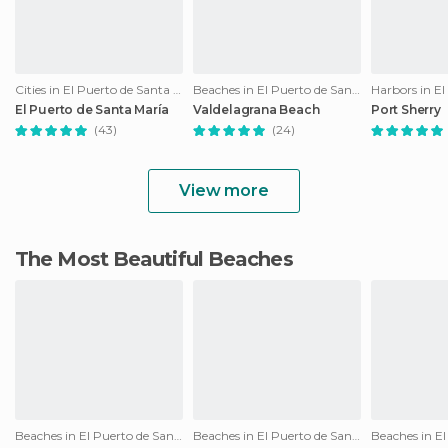
Cities in El Puerto de Santa María
Beaches in El Puerto de Santa María
El Puerto de Santa María
Valdelagrana Beach
Port Sherry
(43)
(24)
View more
The Most Beautiful Beaches
Beaches in El Puerto de Santa María
Beaches in El Puerto de Santa María