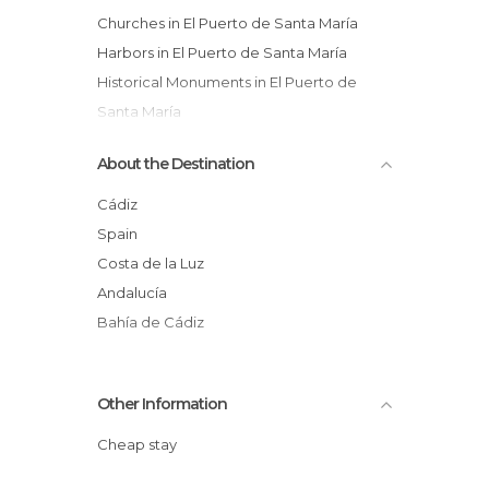
Churches in El Puerto de Santa María
Harbors in El Puerto de Santa María
Historical Monuments in El Puerto de
Santa María
Music Venues in El Puerto de Santa María
About the Destination
Shops in El Puerto de Santa María
Squares in El Puerto de Santa María
Cádiz
Statues in El Puerto de Santa María
Spain
Wineries in El Puerto de Santa María
Costa de la Luz
Andalucía
Bahía de Cádiz
Other Information
Cheap stay