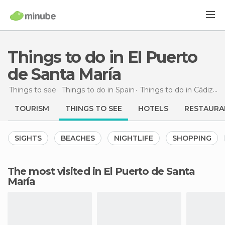
Things to do in El Puerto
de Santa María
Things to see
Things to do in Spain
Things to do in Cádiz
Th
TOURISM
THINGS TO SEE
HOTELS
RESTAURA
SIGHTS
BEACHES
NIGHTLIFE
SHOPPING
The most visited in El Puerto de Santa
María