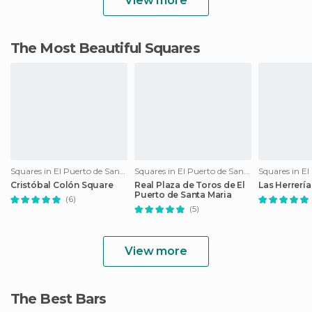
View more
The Most Beautiful Squares
Squares in El Puerto de Santa María
Squares in El Puerto de Santa María
Cristóbal Colón Square
Real Plaza de Toros de El
Las Herrerí
Puerto de Santa Maria
(6)
(5)
View more
The Best Bars