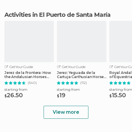
Activities in El Puerto de Santa María
GetYourGuide
GetYourGuide
GetYourGu
Jerez de la Frontera: How
Jerez: Yeguada de la
Royal Andal
the Andalusian Horses
Cartuja Carthusian Horses
of Equestria
Dance
Tour
Admission
(540)
(112)
starting from
starting from
starting fro
26.50
19
15.50
$
$
$
View more