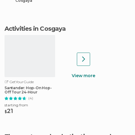
Cosgaya
Activities in Cosgaya
View more
GetYourGuide
Santander: Hop-On Hop-
Off Tour 24-Hour
(4)
starting from
21
$