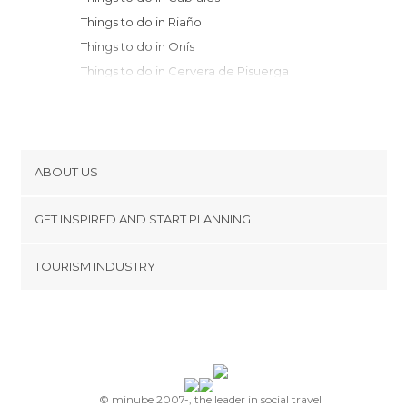
Things to do in Riaño
Things to do in Onís
Things to do in Cervera de Pisuerga
Things to do in Colombres
Things to do in Velilla del Río Carrión
Things to do in Llanes
Things to do in Covadonga
ABOUT US
Things to do in Pechón
Cookies
Things to do in Guardo
GET INSPIRED AND START PLANNING
Privacy Policy
Things to do in Valdáliga
footer@item_discovertips_anchor
TOURISM INDUSTRY
Things to do in Los Tojos
Terms and Conditions
minube Android app
Things to do in San Vicente de la
Contact
Barquera
Press Area
Things to do in Ruente
Things to do in Cangas de Onís
Things to do in Barcena Mayor
© minube 2007-, the leader in social travel