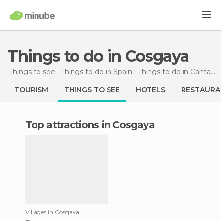
Things to do in Cosgaya
Things to see
Things to do in Spain
Things to do in Cantabria
TOURISM
THINGS TO SEE
HOTELS
RESTAURA
Top attractions in Cosgaya
Villages in Cosgaya