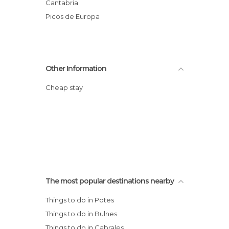
Cantabria
Picos de Europa
Other Information
Cheap stay
The most popular destinations nearby
Things to do in Potes
Things to do in Bulnes
Things to do in Cabrales