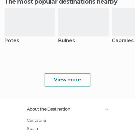
The most popular destinations nearby
Potes
Bulnes
Cabrales
View more
About the Destination
Cantabria
Spain