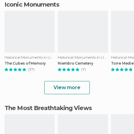
Iconic Monuments
Historical Monuments in Llanes
Historical Monuments in Llanes
The Cubes of Memory
Niembro Cemetery
Torre Medie
(37)
(7)
View more
The Most Breathtaking Views