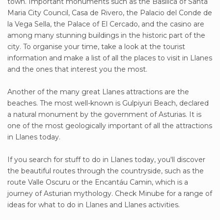
town. Important monuments such as the Basilica of Santa
Maria City Council, Casa de Rivero, the Palacio del Conde de
la Vega Sella, the Palace of El Cercado, and the casino are
among many stunning buildings in the historic part of the
city. To organise your time, take a look at the tourist
information and make a list of all the places to visit in Llanes
and the ones that interest you the most.
Another of the many great Llanes attractions are the
beaches. The most well-known is Gulpiyuri Beach, declared
a natural monument by the government of Asturias. It is
one of the most geologically important of all the attractions
in Llanes today.
If you search for stuff to do in Llanes today, you'll discover
the beautiful routes through the countryside, such as the
route Valle Oscuru or the Encantáu Camin, which is a
journey of Asturian mythology. Check Minube for a range of
ideas for what to do in Llanes and Llanes activities.