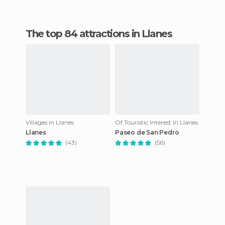
The top 84 attractions in Llanes
Villages in Llanes
Of Touristic Interest in Llanes
Llanes
Paseo de San Pedro
(43)
(56)