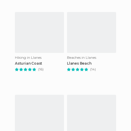
Hiking in Llanes
Beaches in Llanes
Asturian Coast
Llanes Beach
(16)
(14)