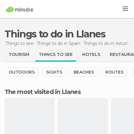
Things to do in Llanes
Things to see
Things to do in Spain
Things to do in Asturias
TOURISM
THINGS TO SEE
HOTELS
RESTAURA
OUTDOORS
SIGHTS
BEACHES
ROUTES
The most visited in Llanes