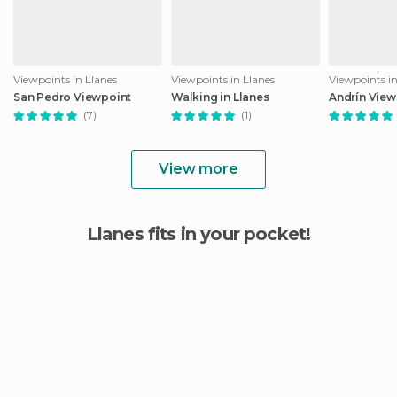
Viewpoints in Llanes
Viewpoints in Llanes
Viewpoints in
San Pedro Viewpoint
Walking in Llanes
Andrín View
(7)
(1)
View more
Llanes fits in your pocket!