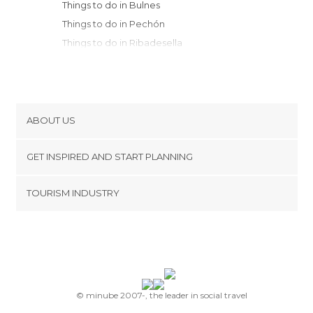
Things to do in Bulnes
Things to do in Pechón
Things to do in Ribadesella
Things to do in Covadonga
Things to do in Cillorigo de Liébana
Things to do in San Vicente de la
Barquera
ABOUT US
Things to do in Fuente Dé
Cookies
Things to do in Potes
GET INSPIRED AND START PLANNING
Privacy Policy
Things to do in Cangas de Onís
footer@item_discovertips_anchor
TOURISM INDUSTRY
Things to do in Arriondas
Terms and Conditions
minube Android app
Things to do in Valdáliga
Contact
Things to do in Comillas
Press Area
Things to do in Colunga
Things to do in Ruente
Things to do in Lastres
© minube 2007-, the leader in social travel
Things to do in Cabezón de la Sal