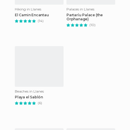
Hiking in Llanes
Palaces in Llanes
El Camin Encantau
Partaríu Palace (the
Orphanage)
(14)
(10)
Beaches in Llanes
Playa el Sablón
(6)