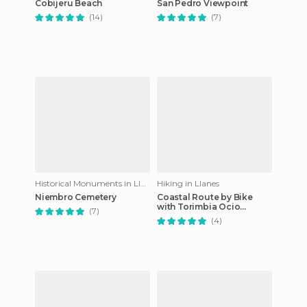
Cobijeru Beach
San Pedro Viewpoint
(14)
(7)
Historical Monuments in Llanes
Hiking in Llanes
Niembro Cemetery
Coastal Route by Bike
with Torimbia Ocio
(7)
Natural
(4)