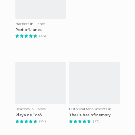
Harbors in Llanes
Port of Llanes
(45)
Beaches in Llanes
Historical Monuments in Llanes
Playa de Toró
The Cubes of Memory
(29)
(37)