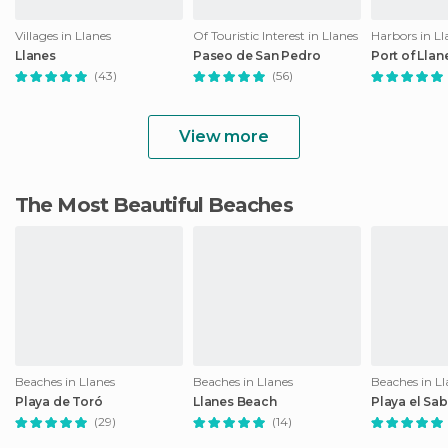
Villages in Llanes
Of Touristic Interest in Llanes
Harbors in Ll
Llanes
Paseo de San Pedro
Port of Llan
(43)
(56)
View more
The Most Beautiful Beaches
Beaches in Llanes
Beaches in Llanes
Beaches in Ll
Playa de Toró
Llanes Beach
Playa el Sa
(29)
(14)