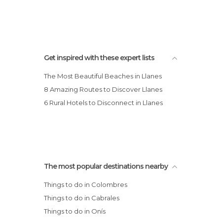
Get inspired with these expert lists
The Most Beautiful Beaches in Llanes
8 Amazing Routes to Discover Llanes
6 Rural Hotels to Disconnect in Llanes
The most popular destinations nearby
Things to do in Colombres
Things to do in Cabrales
Things to do in Onís