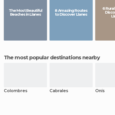
6 Rural
The Most Beautiful
8 Amazing Routes
Disco
Beaches in Llanes
to Discover Llanes
Ll
The most popular destinations nearby
Colombres
Cabrales
Onís