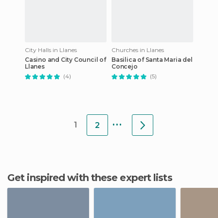
City Halls in Llanes
Churches in Llanes
Casino and City Council of
Basilica of Santa Maria del
Llanes
Concejo
(4)
(5)
...
1
2
Get inspired with these expert lists