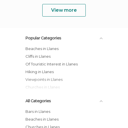
View more
Popular Categories
Beaches in Llanes
Cliffs in Llanes
Of Touristic Interest in Llanes
Hiking in Llanes
Viewpoints in Llanes
Churches in Llanes
All Categories
Bars in Llanes
Beaches in Llanes
Churches in Llanes