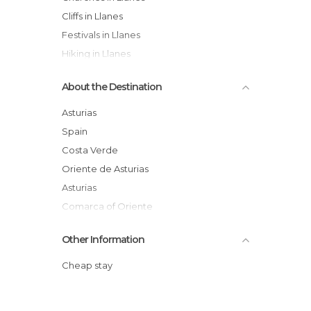
Cliffs in Llanes
Festivals in Llanes
Hiking in Llanes
Historical Monuments in Llanes
About the Destination
Museums in Llanes
Of Cultural Interest in Llanes
Asturias
Of Touristic Interest in Llanes
Spain
Palaces in Llanes
Costa Verde
Rivers in Llanes
Oriente de Asturias
Viewpoints in Llanes
Asturias
Villages in Llanes
Comarca of Oriente
Concejo de Llanes
Other Information
Cheap stay