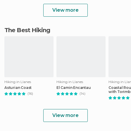
View more
The Best Hiking
Hiking in Llanes
Hiking in Llanes
Hiking in Lla
Asturian Coast
El Camin Encantau
Coastal Rou
with Torimb
(16)
(14)
Natural
View more