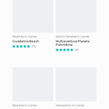
Beaches in Llanes
Sports-Related in Llanes
Guadamía Beach
Multiaventura Planeta
Palombina
(13)
(6)
Beaches in Llanes
Viewpoints in Llanes