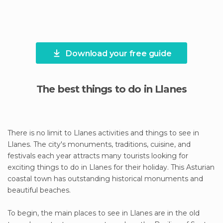
Download your free guide
The best things to do in Llanes
There is no limit to Llanes activities and things to see in
Llanes. The city's monuments, traditions, cuisine, and
festivals each year attracts many tourists looking for
exciting things to do in Llanes for their holiday. This Asturian
coastal town has outstanding historical monuments and
beautiful beaches.
To begin, the main places to see in Llanes are in the old