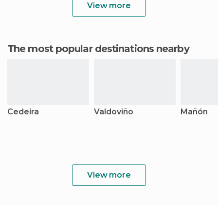
View more
The most popular destinations nearby
Cedeira
Valdoviño
Mañón
View more