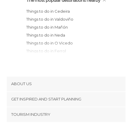
The most popular destinations nearby
Things to do in Cedeira
Things to do in Valdoviño
Things to do in Mañón
Things to do in Neda
Things to do in O Vicedo
Things to do in Ferrol
Things to do in Viveiro
Things to do in Betanzos
Things to do in Oleiros
Things to do in A Coruña
ABOUT US
Things to do in Mondoñedo
Cookies
Things to do in Foz
GET INSPIRED AND START PLANNING
Privacy Policy
Things to do in Arteixo
footer@item_discovertips_anchor
TOURISM INDUSTRY
Things to do in Barreiros
Terms and Conditions
minube Android app
Things to do in Taramundi
Contact
Things to do in Ribadeo