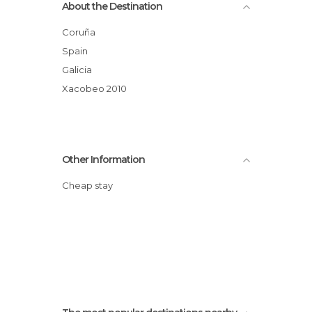
About the Destination
Coruña
Spain
Galicia
Xacobeo 2010
Other Information
Cheap stay