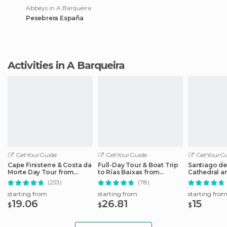
Abbeys in A Barqueira
Pesebrera España
Activities in A Barqueira
GetYourGuide
GetYourGuide
GetYourGu
Cape Finisterre & Costa da
Full-Day Tour & Boat Trip
Santiago d
Morte Day Tour from
to Rías Baixas from
Cathedral 
Santiago
Santiago
Guided Tou
(253)
(78)
starting from
starting from
starting fro
19.06
26.81
15
$
$
$