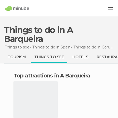
Things to do in A
Barqueira
Things to see
Things to do in Spain
Things to do in Coruña
TOURISM
THINGS TO SEE
HOTELS
RESTAURA
Top attractions in A Barqueira