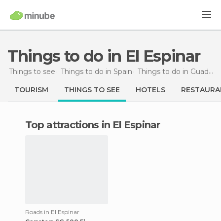
Things to do in El Espinar
Things to see
Things to do in Spain
Things to do in Guadalajara
TOURISM
THINGS TO SEE
HOTELS
RESTAURA
Top attractions in El Espinar
Roads in El Espinar