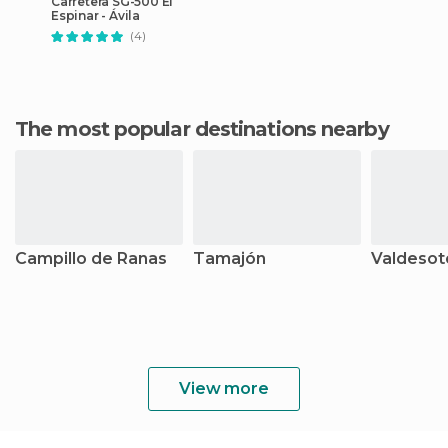
Carretera SG-500 El
Espinar - Ávila
(4)
The most popular destinations nearby
Campillo de Ranas
Tamajón
Valdesot
View more