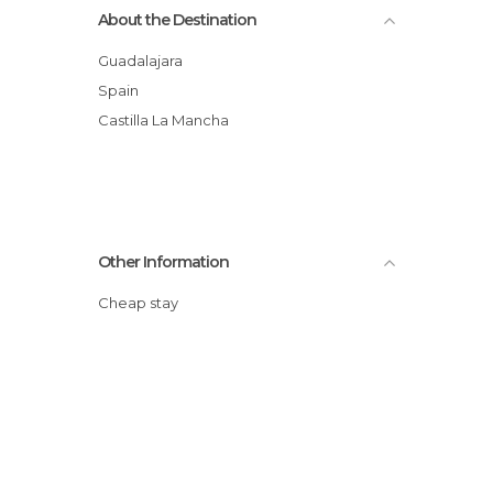
About the Destination
Guadalajara
Spain
Castilla La Mancha
Other Information
Cheap stay