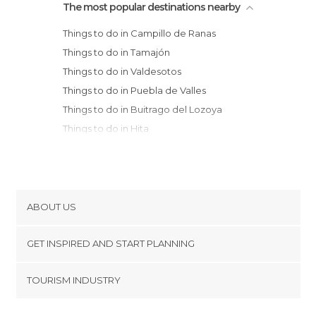
The most popular destinations nearby
Things to do in Campillo de Ranas
Things to do in Tamajón
Things to do in Valdesotos
Things to do in Puebla de Valles
Things to do in Buitrago del Lozoya
Things to do in Hita
Things to do in Garganta de los Montes
Things to do in Ayllón
Things to do in Caracena
Things to do in Atienza
ABOUT US
Things to do in Pedraza
Cookies
Things to do in Sepúlveda
GET INSPIRED AND START PLANNING
Privacy Policy
Things to do in Maderuelo
footer@item_discovertips_anchor
TOURISM INDUSTRY
Things to do in Guadalajara
Terms and Conditions
minube Android app
Things to do in Brihuega
Contact