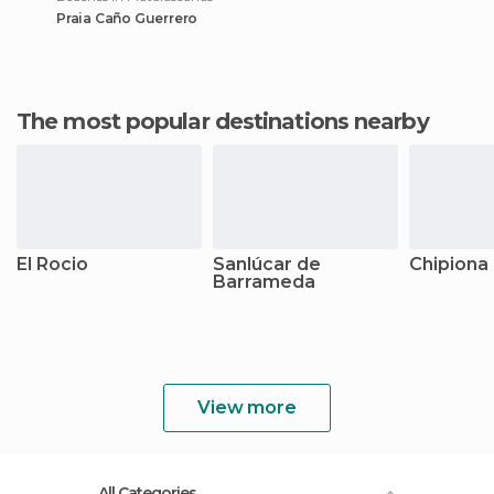
Praia Caño Guerrero
The most popular destinations nearby
El Rocio
Sanlúcar de
Chipiona
Barrameda
View more
All Categories