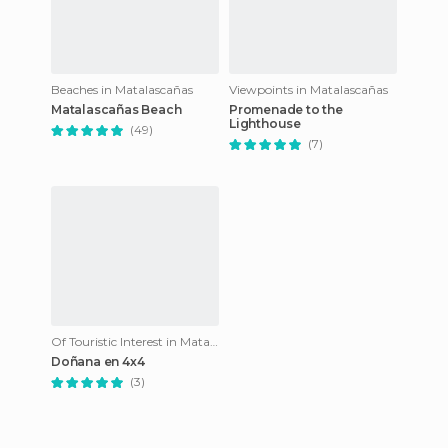
Beaches in Matalascañas
Viewpoints in Matalascañas
Matalascañas Beach
Promenade to the
Lighthouse
(49)
(7)
Of Touristic Interest in Matalascañas
Doñana en 4x4
(3)