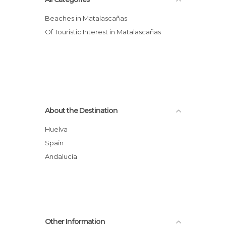
Beaches in Matalascañas
Of Touristic Interest in Matalascañas
About the Destination
Huelva
Spain
Andalucía
Other Information