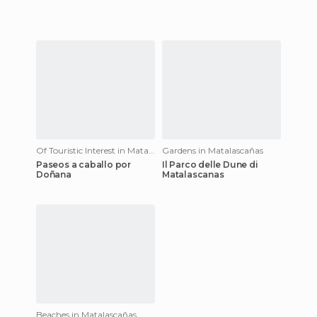
Of Touristic Interest in Matalascañas
Gardens in Matalascañas
Paseos a caballo por
Il Parco delle Dune di
Doñana
Matalascanas
Beaches in Matalascañas