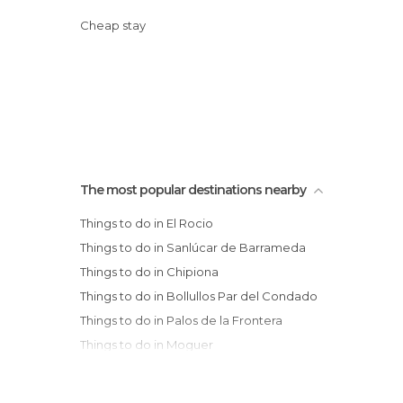
Cheap stay
The most popular destinations nearby
Things to do in El Rocio
Things to do in Sanlúcar de Barrameda
Things to do in Chipiona
Things to do in Bollullos Par del Condado
Things to do in Palos de la Frontera
Things to do in Moguer
Things to do in Niebla
Things to do in Punta Umbría