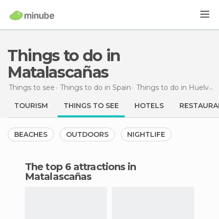
Things to do in
Matalascañas
Things to see
Things to do in Spain
Things to do in Huelva
TOURISM
THINGS TO SEE
HOTELS
RESTAURA
BEACHES
OUTDOORS
NIGHTLIFE
The top 6 attractions in
Matalascañas