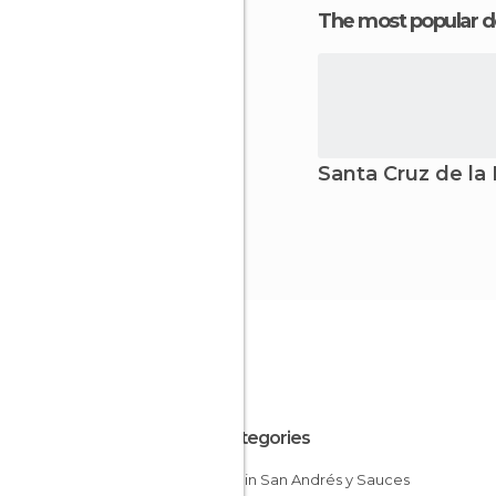
The most popular d
Santa Cruz de la
All Categories
Hiking in San Andrés y Sauces