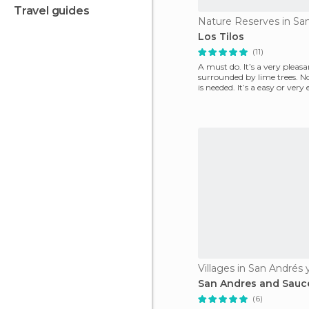
travel guides
Los Tilos
(11)
A must do. It’s a very pleas
surrounded by lime trees. N
is needed. It’s a easy or very
follow.
Villages in San Andrés
San Andres and Sauc
(6)