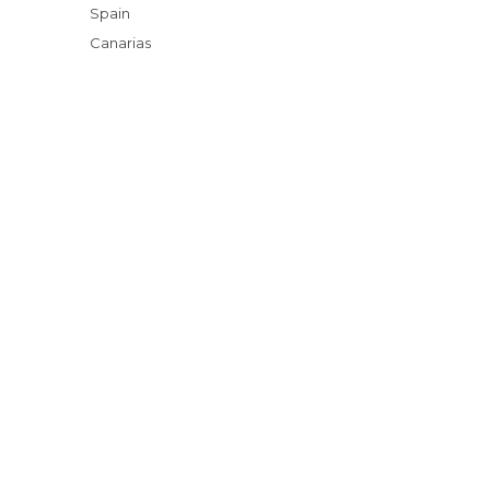
Spain
Canarias