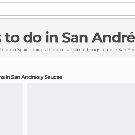
s to do in San Andr
to do in Spain
Things to do in La Palma
Things to do
in San An
ions in San Andrés y Sauces