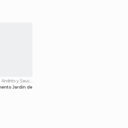
Viewpoints in San Andrés y Sauces
ento Jardín de