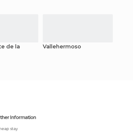
e de la
Vallehermoso
Valle
ther Information
Cheap stay