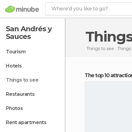
Where'd you like to go?
San Andrés y
Thing
Sauces
Things to see
Things 
tourism
hotels
The top 10 attract
things to see
restaurants
photos
rent apartments