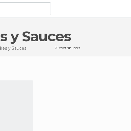
és y Sauces
drés y Sauces
25 contributors