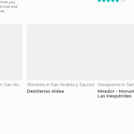
(7)
 that you
d that end
hat
An
Historical Monuments in San Andrés y Sauces
Wineries in San Andrés y Sauces
Destilerías Aldea
Mirador - Monum
Las Hespérides