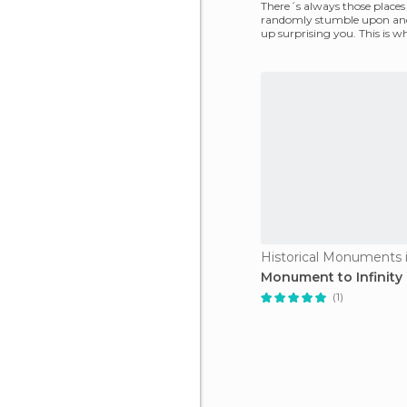
There´s always those places
randomly stumble upon an
up surprising you. This is w
happened to me with San 
Monument to Infinity
(1)