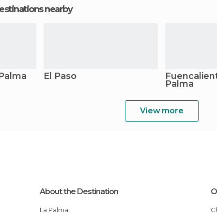
estinations nearby
 Palma
El Paso
Fuencalient
Palma
View more
About the Destination
O
La Palma