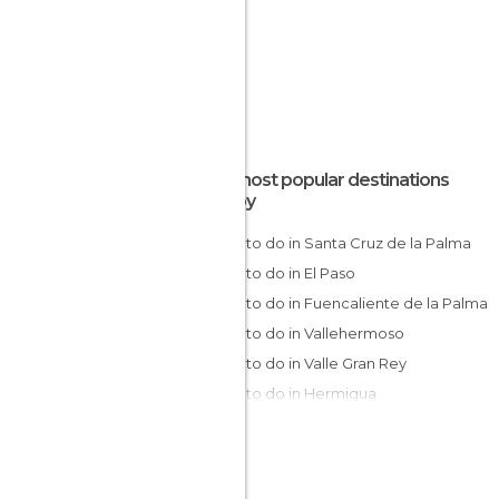
The most popular destinations
nearby
Things to do in Santa Cruz de la Palma
Things to do in El Paso
Things to do in Fuencaliente de la Palma
Things to do in Vallehermoso
Things to do in Valle Gran Rey
Things to do in Hermigua
Things to do in San Sebastián de La
Gomera
Things to do in Garachico