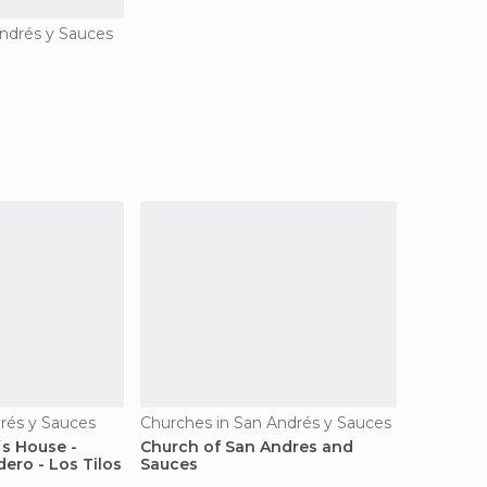
ndrés y Sauces
drés y Sauces
Churches in San Andrés y Sauces
´s House -
Church of San Andres and
ero - Los Tilos
Sauces