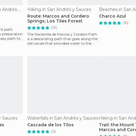
Nature Reserves in San Andrés y Sauces
Hiking in San Andrés y Sauces
Beaches in San A
Route: Marcos and Cordero
Charco Azul
Springs; Los Tiles Forest
(15)
(13)
ant path
o preparation
The Nacientes de Marcos y Cordero Path
 easy path to
is a descending path that goes along the
old canals that provided water to the
island and t
 y Sauces
Waterfalls in San Andrés y Sauces
Hiking in San An
es
Cascada de los Tilos
Trail: the Mount
Marcos and Cord
(2)