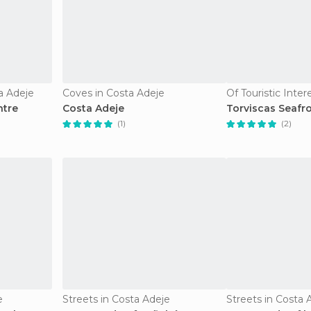
a Adeje
Coves in Costa Adeje
ntre
Costa Adeje
Torviscas Seafr
(1)
(2)
e
Streets in Costa Adeje
Streets in Costa 