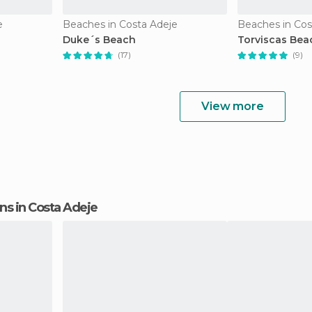
e
Beaches in Costa Adeje
Beaches in Cos
Duke´s Beach
Torviscas Bea
(17)
(9)
View more
ons in Costa Adeje