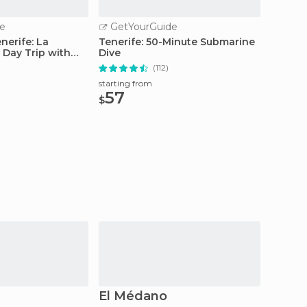
e
GetYourGuide
GetY
nerife: La
Tenerife: 50-Minute Submarine
From S
 Day Trip with
Dive
Teide 
Car
(112)
starting from
starting
57
129
$
$
El Médano
Las C