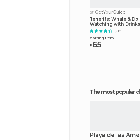
GetYourGuide
Tenerife: Whale & Do
Watching with Drink
Snacks
(718)
starting from
65
$
The most popular d
Playa de las Amé