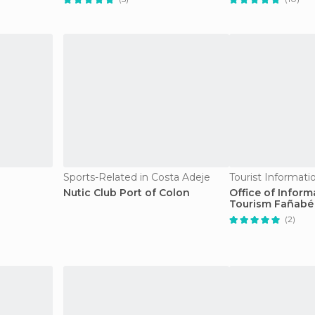
Sports-Related in Costa Adeje
Nutic Club Port of Colon
Office of Infor
Tourism Fañabé
(2)