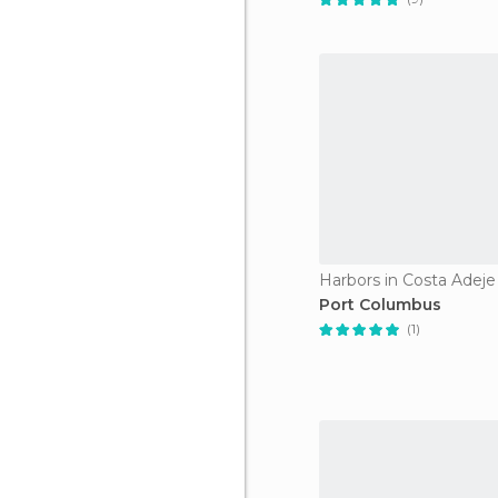
Harbors in Costa Adeje
Port Columbus
(1)