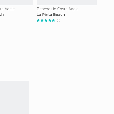
ta Adeje
Beaches in Costa Adeje
Beache
ch
La Pinta Beach
Callao
Ajabo 
(5)