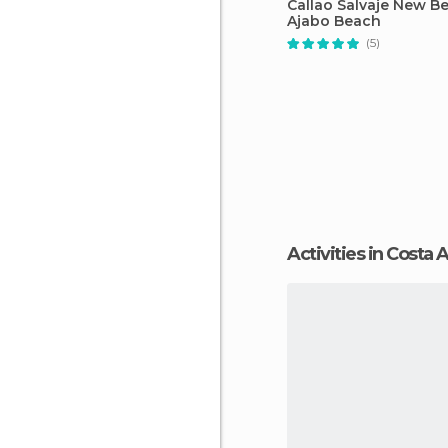
Callao Salvaje New B
Ajabo Beach
(5)
Activities in Costa