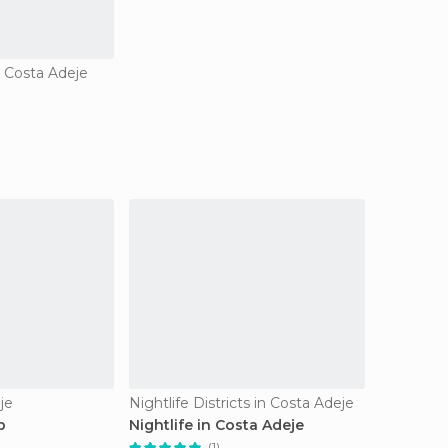
n Costa Adeje
je
Nightlife Districts in Costa Adeje
b
Nightlife in Costa Adeje
(1)