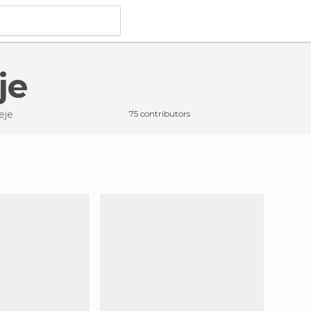
je
eje
75 contributors