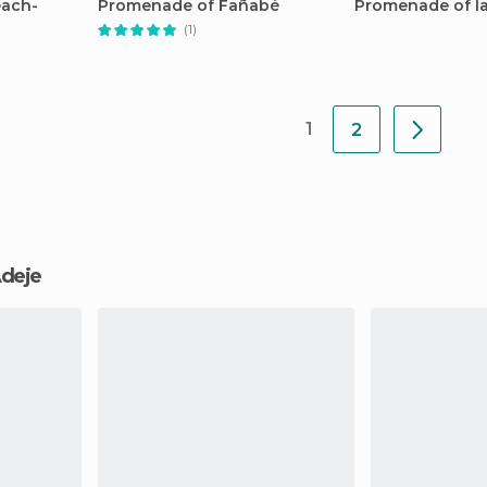
each-
Promenade of Fañabé
Promenade of la
(1)
1
2
 Adeje