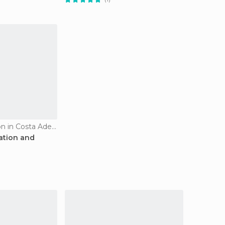
Tourist Information in Costa Adeje
mation and