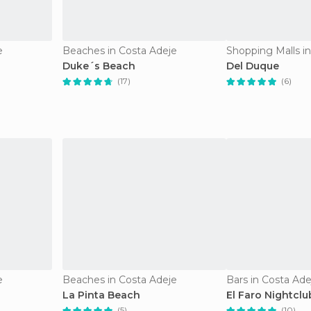
e
Beaches in Costa Adeje
Shopping Malls i
Duke´s Beach
Del Duque
(17)
(6)
e
Beaches in Costa Adeje
Bars in Costa Ade
La Pinta Beach
El Faro Nightclu
(5)
(10)