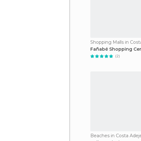
Shopping Malls in Cost
Fañabé Shopping Ce
(2)
Beaches in Costa Adej