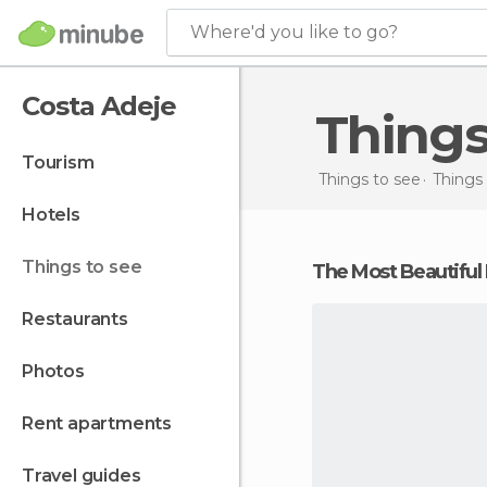
Where'd you like to go?
Costa Adeje
Thing
tourism
Things to see
Things 
hotels
things to see
The Most Beautiful
restaurants
photos
rent apartments
travel guides