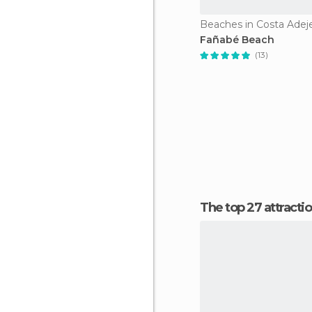
Beaches in Costa Adej
Fañabé Beach
(13)
The top 27 attracti