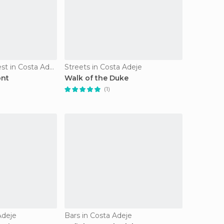
Of Touristic Interest in Costa Adeje
Streets in Costa Adeje
ont
Walk of the Duke
(1)
Adeje
Bars in Costa Adeje