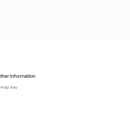
ther Information
Cheap stay