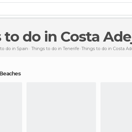
s to do in Costa Ade
to do in Spain
Things to do in Tenerife
Things to do
in Costa Ad
 Beaches