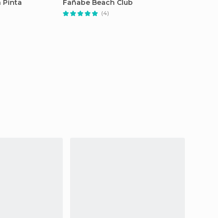
 Pinta
Fañabe Beach Club
(4)