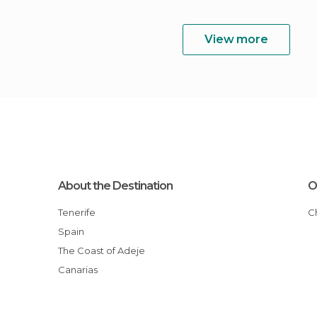
View more
About the Destination
O
Tenerife
Spain
The Coast of Adeje
Canarias