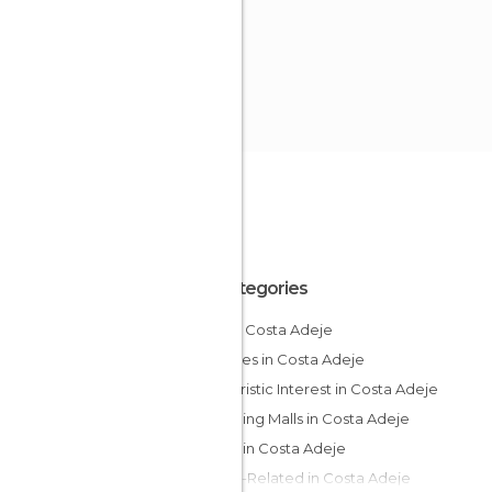
All Categories
Bars in Costa Adeje
Beaches in Costa Adeje
Of Touristic Interest in Costa Adeje
Shopping Malls in Costa Adeje
Shops in Costa Adeje
Sports-Related in Costa Adeje