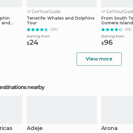
GetYourGuide
GetYourGuid
lphin
Tenerife: Whales and Dolphins
From South Te
s and
Tour
Gomera Island
Lunch
(129)
(113)
starting from
starting from
24
96
$
$
View more
estinations nearby
ricas
Adeje
Arona