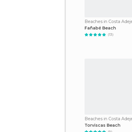
Beaches in Costa Adej
Fañabé Beach
(13)
Beaches in Costa Adej
Torviscas Beach
(9)