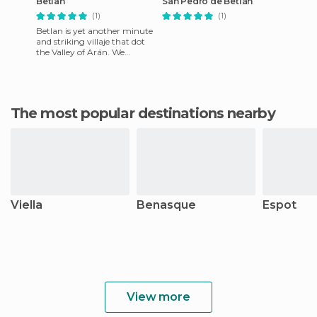
Betlan
San Pedro de Betlán
(1)
(1)
Betlan is yet another minute
and striking villaje that dot
the Valley of Arán. We
decided to leave the main
road for two reasons.
The most popular destinations nearby
Viella
Benasque
Espot
View more