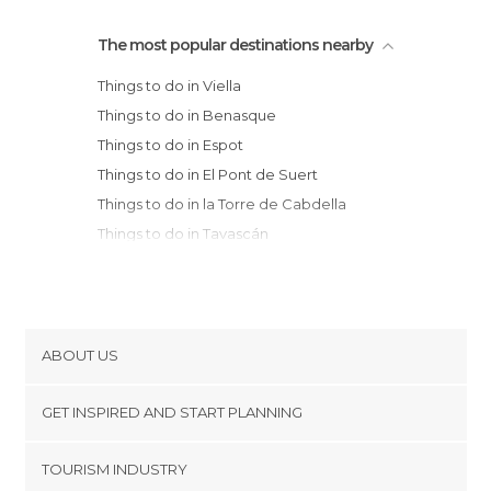
The most popular destinations nearby
Things to do in Viella
Things to do in Benasque
Things to do in Espot
Things to do in El Pont de Suert
Things to do in la Torre de Cabdella
Things to do in Tavascán
Things to do in Bielsa
Things to do in Isábena
Things to do in Escuaín
Things to do in Escalona
ABOUT US
Things to do in Aínsa
Cookies
Things to do in Puente de Montañana
GET INSPIRED AND START PLANNING
Privacy Policy
Things to do in Boltaña
footer@item_discovertips_anchor
TOURISM INDUSTRY
Things to do in La Seu d'Urgell
Terms and Conditions