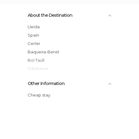
About the Destination
Lleida
Spain
Cerler
Baqueira-Beret
Boí Taüll
Catalunya
Valle de Arán
Other Information
Cheap stay