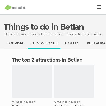
Things to do in Betlan
Things to see
Things to do in Spain
Things to do in Lleida
T
TOURISM
THINGS TO SEE
HOTELS
RESTAURA
The top 2 attractions in Betlan
Villages in Betlan
Churches in Betlan