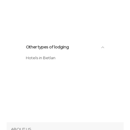
Other types of lodging
Hotels in Betlan
ABOUT US