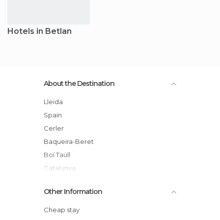
Hotels in Betlan
About the Destination
Lleida
Spain
Cerler
Baqueira-Beret
Boí Taüll
Catalunya
Valle de Arán
Other Information
Cheap stay