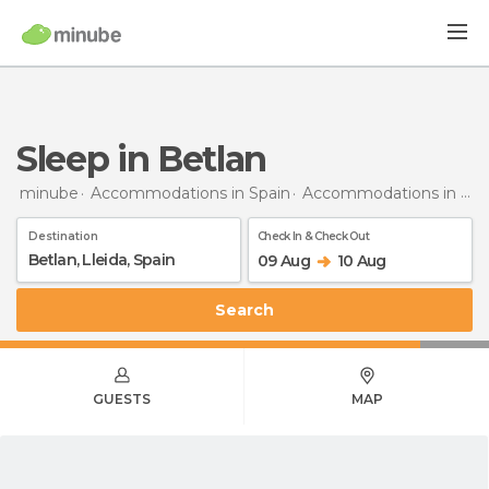
Sleep in Betlan
minube
Accommodations in Spain
Accommodations in Lleida
Destination
Check In & Check Out
09 Aug
10 Aug
Search
GUESTS
MAP