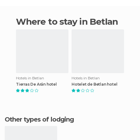
Where to stay in Betlan
Hotels in Betlan
Hotels in Betlan
Tierras De Arán hotel
Hotelet de Betlan hotel
Other types of lodging