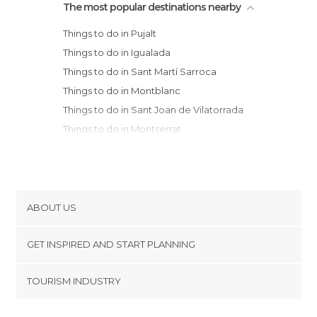
The most popular destinations nearby
Things to do in Pujalt
Things to do in Igualada
Things to do in Sant Martí Sarroca
Things to do in Montblanc
Things to do in Sant Joan de Vilatorrada
Things to do in Montserrat
Things to do in Monistrol de Montserrat
Things to do in Manresa
Things to do in L'Espluga de Francolí
Things to do in Sant Sadurní d'Anoia
ABOUT US
Things to do in Cardona
Cookies
Things to do in Vilafranca del Penedès
GET INSPIRED AND START PLANNING
Privacy Policy
Things to do in Valls
footer@item_discovertips_anchor
TOURISM INDUSTRY
Things to do in Solsona
Terms and Conditions
minube Android app
Things to do in Olèrdola
Contact