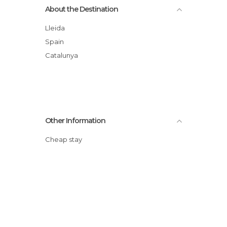
About the Destination
Lleida
Spain
Catalunya
Other Information
Cheap stay