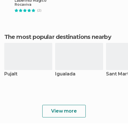
Laberinto Mágico
Rocaviva
(2)
The most popular destinations nearby
Pujalt
Igualada
Sant Mar
View more