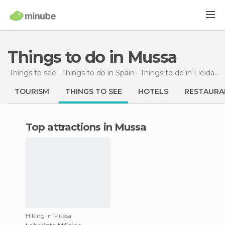
Things to do in Mussa
Things to see
Things to do in Spain
Things to do in Lleida
T
TOURISM
THINGS TO SEE
HOTELS
RESTAURA
Top attractions in Mussa
Hiking in Mussa