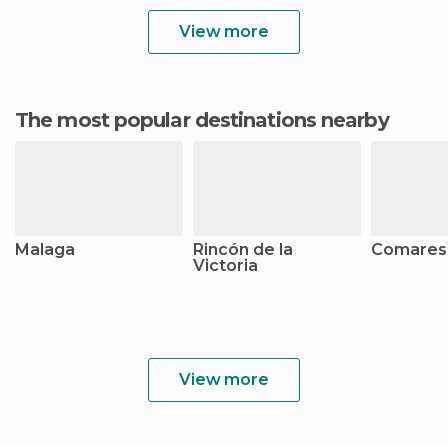
View more
The most popular destinations nearby
Malaga
Rincón de la
Comares
Victoria
View more