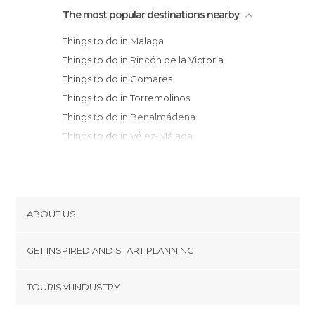
The most popular destinations nearby
Things to do in Malaga
Things to do in Rincón de la Victoria
Things to do in Comares
Things to do in Torremolinos
Things to do in Benalmádena
Things to do in Vélez-Málaga
Things to do in Torre del Mar
Things to do in Periana
Things to do in Algarrobo
Things to do in Mijas
ABOUT US
Things to do in Alhaurín el Grande
Cookies
Things to do in Fuengirola
GET INSPIRED AND START PLANNING
Privacy Policy
Things to do in Antequera
footer@item_discovertips_anchor
TOURISM INDUSTRY
Things to do in Torrox
Terms and Conditions
minube Android app
Things to do in Archidona