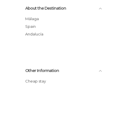
About the Destination
Málaga
Spain
Andalucía
Other Information
Cheap stay