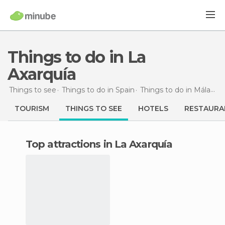
Things to do in La
Axarquía
Things to see
Things to do in Spain
Things to do in Málaga
TOURISM
THINGS TO SEE
HOTELS
RESTAURA
Top attractions in La Axarquía