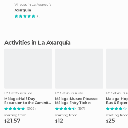
Villages in La Axarquía
Axarquia
(1)
Activities in La Axarquía
GetYourGuide
GetYourGuide
GetYourGu
Málaga: Half-Day
Málaga: Museo Picasso
Malaga: Ho
Excursion to the Caminito
Málaga Entry Ticket
Bus & Exper
del Rey
Options
(309)
(197)
starting from
starting from
starting fro
21.57
12
25
$
$
$