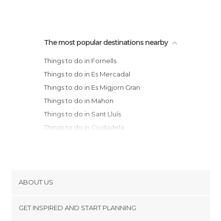
The most popular destinations nearby
Things to do in Fornells
Things to do in Es Mercadal
Things to do in Es Migjorn Gran
Things to do in Mahon
Things to do in Sant Lluís
Things to do in Ciudadela
Things to do in Capdepera
Things to do in Alcúdia
Things to do in Manacor
Things to do in Pollença
ABOUT US
Things to do in Santanyí
Cookies
Things to do in Sóller
GET INSPIRED AND START PLANNING
Privacy Policy
Things to do in Deià