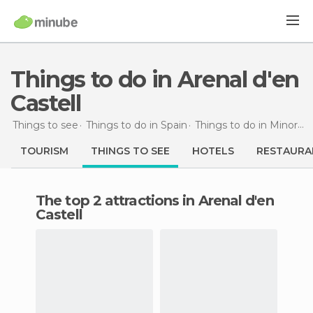
Things to do in Arenal d'en
Castell
Things to see
Things to do in Spain
Things to do in Minorca
TOURISM
THINGS TO SEE
HOTELS
RESTAURA
The top 2 attractions in Arenal d'en
Castell