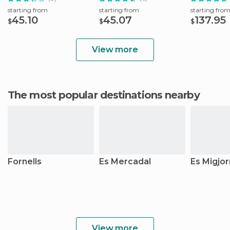
starting from
starting from
starting fro
45.10
45.07
137.95
$
$
$
View more
The most popular destinations nearby
Fornells
Es Mercadal
Es Migjor
View more