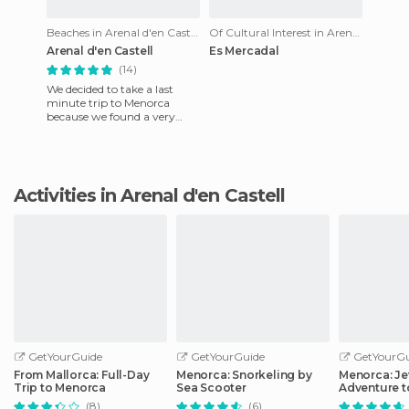
Beaches in Arenal d'en Castell
Of Cultural Interest in Arenal d'en Castell
Arenal d'en Castell
Es Mercadal
(14)
We decided to take a last
minute trip to Menorca
because we found a very
cheap bungalow on the
internet. When we called, we
found
Activities in Arenal d'en Castell
GetYourGuide
GetYourGuide
GetYourGu
From Mallorca: Full-Day
Menorca: Snorkeling by
Menorca: Je
Trip to Menorca
Sea Scooter
Adventure t
Locations
(8)
(6)