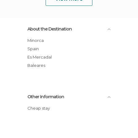
About the Destination
Minorca
Spain
Es Mercadal
Baleares
Other Information
Cheap stay