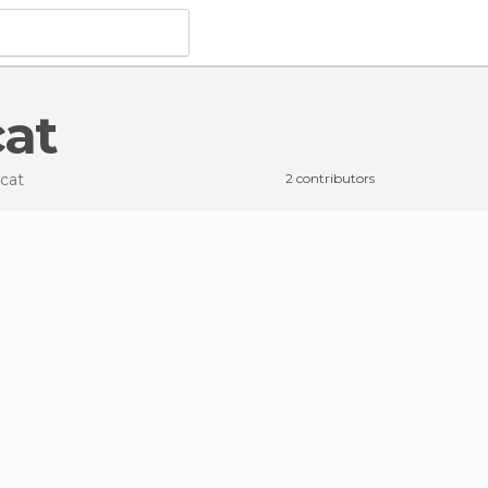
cat
rcat
2 contributors