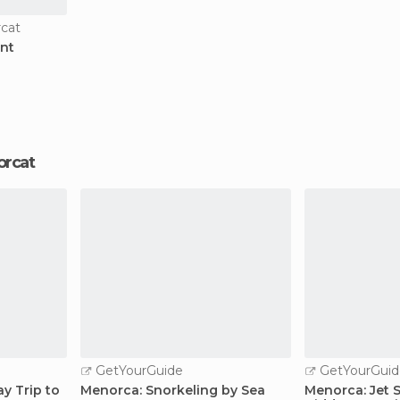
rcat
int
Forcat
GetYourGuide
GetYourGuid
ay Trip to
Menorca: Snorkeling by Sea
Menorca: Jet 