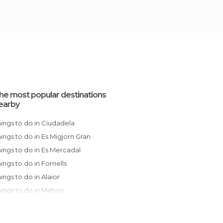
he most popular destinations
earby
Things to do in Ciudadela
Things to do in Es Migjorn Gran
Things to do in Es Mercadal
Things to do in Fornells
Things to do in Alaior
Things to do in Mahon
Things to do in Sant Lluís
Things to do in Capdepera