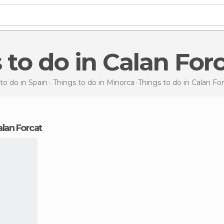
s to do in Calan For
to do in Spain
Things to do in Minorca
Things to do
in Calan Fo
Calan Forcat