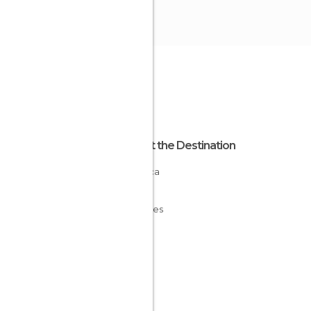
About the Destination
Minorca
Spain
Baleares