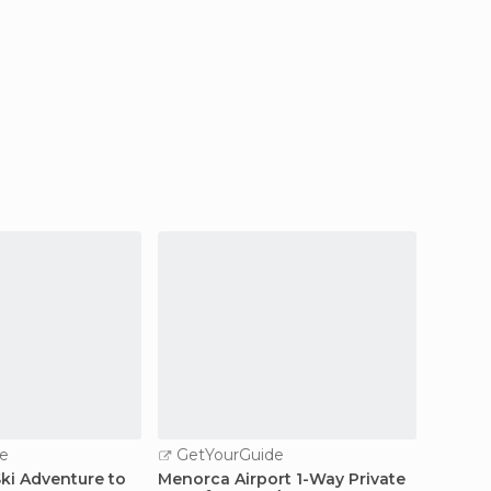
e
GetYourGuide
GetY
Ski Adventure to
Menorca Airport 1-Way Private
Menorc