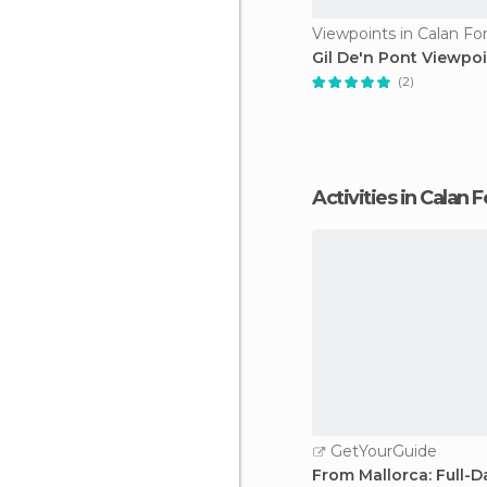
Viewpoints in Calan Fo
Gil De'n Pont Viewpo
(2)
Activities in Calan 
GetYourGuide
From Mallorca: Full-D