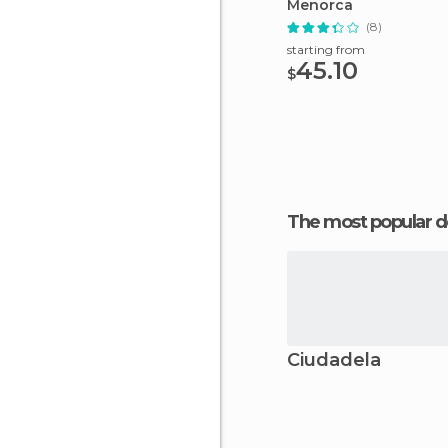
Menorca
(8)
starting from
45.10
$
The most popular d
Ciudadela