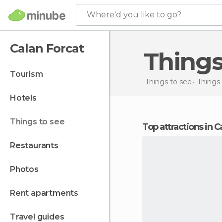
Where'd you like to go?
Calan Forcat
Thing
tourism
Things to see
Things 
hotels
things to see
Top attractions in 
restaurants
photos
rent apartments
travel guides