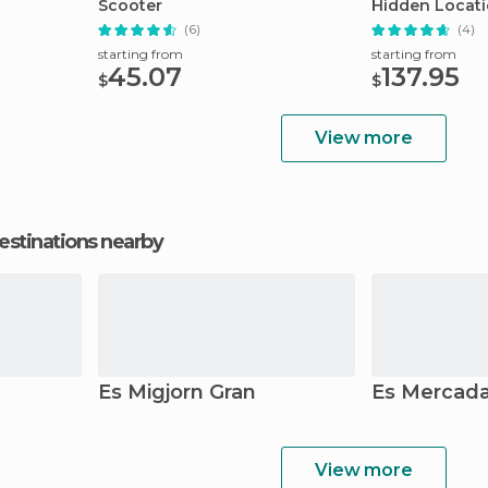
Scooter
Hidden Locat
(6)
(4)
starting from
starting from
45.07
137.95
$
$
View more
estinations nearby
Es Migjorn Gran
Es Mercada
View more