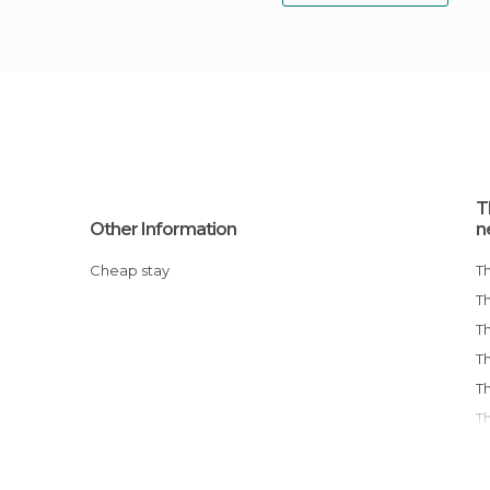
T
Other Information
n
Cheap stay