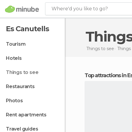
Where'd you like to go?
Es Canutells
Thing
tourism
Things to see
Things 
hotels
things to see
Top attractions in E
restaurants
photos
rent apartments
travel guides