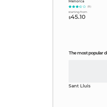
Menorca
(8)
starting from
45.10
$
The most popular d
Sant Lluís