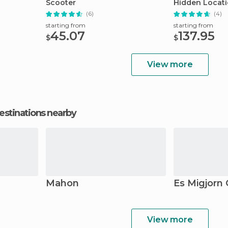
Scooter
Hidden Locat
(6)
(4)
starting from
starting from
45.07
137.95
$
$
View more
estinations nearby
Mahon
Es Migjorn 
View more