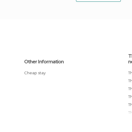
T
Other Information
n
Cheap stay