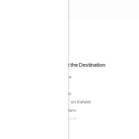
About the Destination
Minorca
Spain
San Luis
Cala D´en Rafalet
Caló Blanc
Cala Torret
Binisafuller
Cala de Binibeca