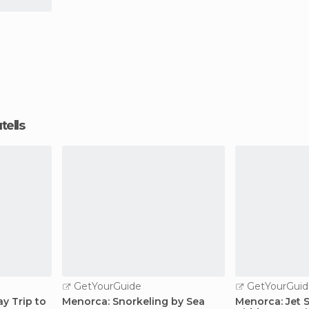
tells
GetYourGuide
GetYourGuid
ay Trip to
Menorca: Snorkeling by Sea
Menorca: Jet 