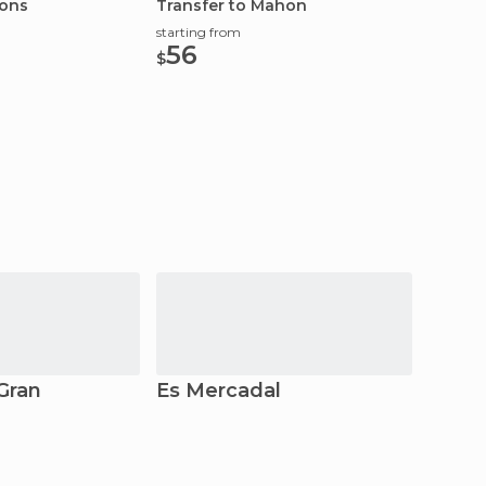
ions
Transfer to Mahon
Cookin
Menor
starting from
starting
56
133
$
$
Gran
Es Mercadal
Forne