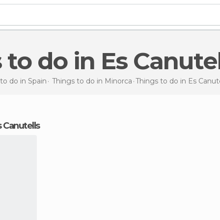
s to do in Es Canutel
to do in Spain
Things to do in Minorca
Things to do
in Es Canute
s Canutells